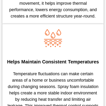
movement, it helps improve thermal
performance, lowers energy consumption, and
creates a more efficient structure year-round.
Helps Maintain Consistent Temperatures
Temperature fluctuations can make certain
areas of a home or business uncomfortable
during changing seasons. Spray foam insulation
helps create a more stable indoor environment
by reducing heat transfer and limiting air
leakage. This improved thermal control supports