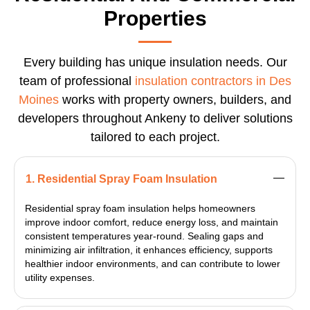
Properties
Every building has unique insulation needs. Our
team of professional
insulation contractors in Des
Moines
works with property owners, builders, and
developers throughout Ankeny to deliver solutions
tailored to each project.
1. Residential Spray Foam Insulation
Residential spray foam insulation helps homeowners
improve indoor comfort, reduce energy loss, and maintain
consistent temperatures year-round. Sealing gaps and
minimizing air infiltration, it enhances efficiency, supports
healthier indoor environments, and can contribute to lower
utility expenses.