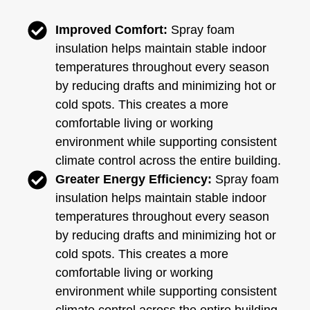
Improved Comfort:
Spray foam
insulation helps maintain stable indoor
temperatures throughout every season
by reducing drafts and minimizing hot or
cold spots. This creates a more
comfortable living or working
environment while supporting consistent
climate control across the entire building.
Greater Energy Efficiency:
Spray foam
insulation helps maintain stable indoor
temperatures throughout every season
by reducing drafts and minimizing hot or
cold spots. This creates a more
comfortable living or working
environment while supporting consistent