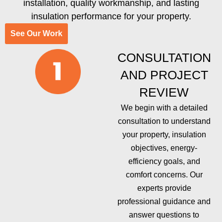
installation, quality workmanship, and lasting
insulation performance for your property.
See Our Work
CONSULTATION
AND PROJECT
REVIEW
We begin with a detailed
consultation to understand
your property, insulation
objectives, energy-
efficiency goals, and
comfort concerns. Our
experts provide
professional guidance and
answer questions to