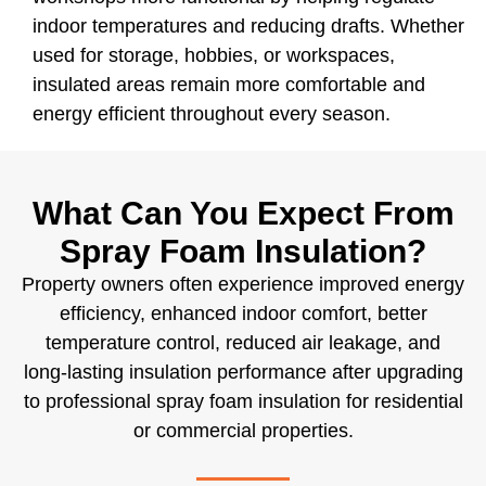
indoor temperatures and reducing drafts. Whether
used for storage, hobbies, or workspaces,
insulated areas remain more comfortable and
energy efficient throughout every season.
What Can You Expect From
Spray Foam Insulation?
Property owners often experience improved energy
efficiency, enhanced indoor comfort, better
temperature control, reduced air leakage, and
long-lasting insulation performance after upgrading
to professional spray foam insulation for residential
or commercial properties.