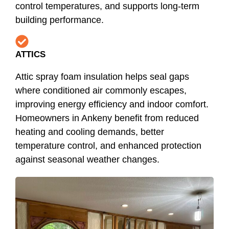
control temperatures, and supports long-term
building performance.
ATTICS
Attic spray foam insulation helps seal gaps
where conditioned air commonly escapes,
improving energy efficiency and indoor comfort.
Homeowners in Ankeny benefit from reduced
heating and cooling demands, better
temperature control, and enhanced protection
against seasonal weather changes.