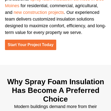
Moines
for residential, commercial, agricultural,
and
new construction projects
. Our experienced
team delivers customized insulation solutions
designed to maximize comfort, efficiency, and long-
term value for every property we serve.
Start Your Project Today
Why Spray Foam Insulation
Has Become A Preferred
Choice
Modern buildings demand more from their