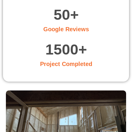
50
+
Google Reviews
1500
+
Project Completed