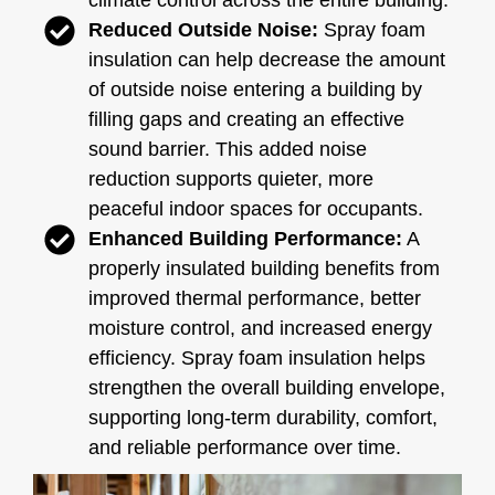
climate control across the entire building.
Reduced Outside Noise:
Spray foam
insulation can help decrease the amount
of outside noise entering a building by
filling gaps and creating an effective
sound barrier. This added noise
reduction supports quieter, more
peaceful indoor spaces for occupants.
Enhanced Building Performance:
A
properly insulated building benefits from
improved thermal performance, better
moisture control, and increased energy
efficiency. Spray foam insulation helps
strengthen the overall building envelope,
supporting long-term durability, comfort,
and reliable performance over time.