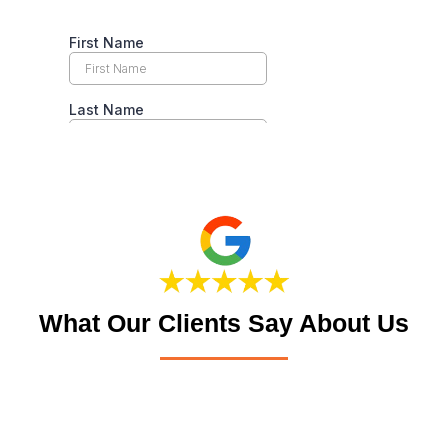
What Our Clients Say About Us