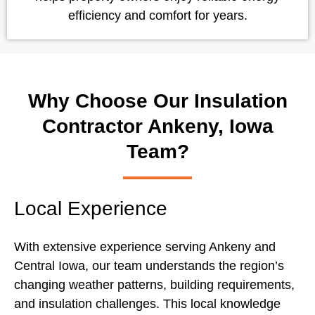
efficiency and comfort for years.
Why Choose Our Insulation
Contractor Ankeny, Iowa
Team?
Local Experience
With extensive experience serving Ankeny and
Central Iowa, our team understands the region’s
changing weather patterns, building requirements,
and insulation challenges. This local knowledge