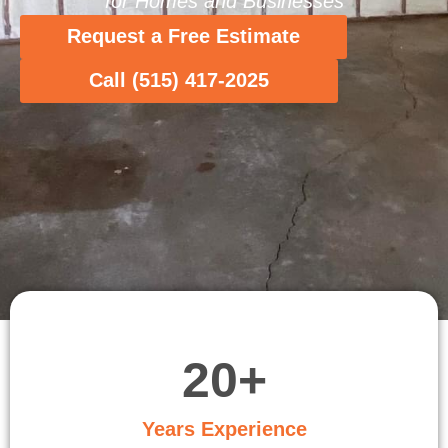
for Homes and Businesses
Request a Free Estimate
Call (515) 417-2025
20
+
Years Experience