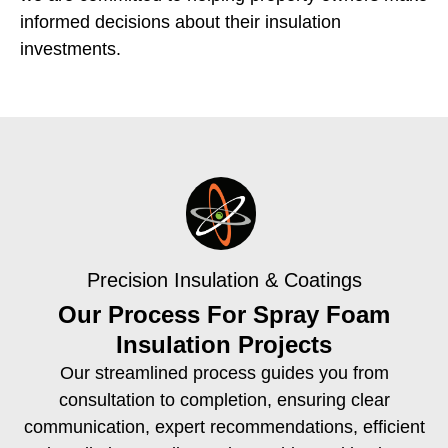
informed decisions about their insulation
investments.
Precision Insulation & Coatings
Our Process For Spray Foam
Insulation Projects
Our streamlined process guides you from
consultation to completion, ensuring clear
communication, expert recommendations, efficient