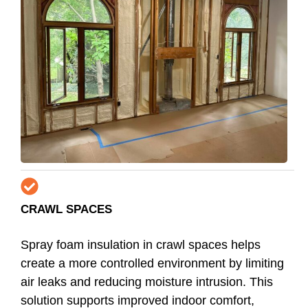
CRAWL SPACES
Spray foam insulation in crawl spaces helps
create a more controlled environment by limiting
air leaks and reducing moisture intrusion. This
solution supports improved indoor comfort,