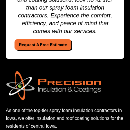
than our spray foam insulation
contractors. Experience the comfort,
efficiency, and peace of mind that
comes with our services.
Request A Free Estimate
As one of the top-tier spray foam insulation contractors
in
Iowa, we offer insulation and roof coating solutions
for the
residents of central Iowa.