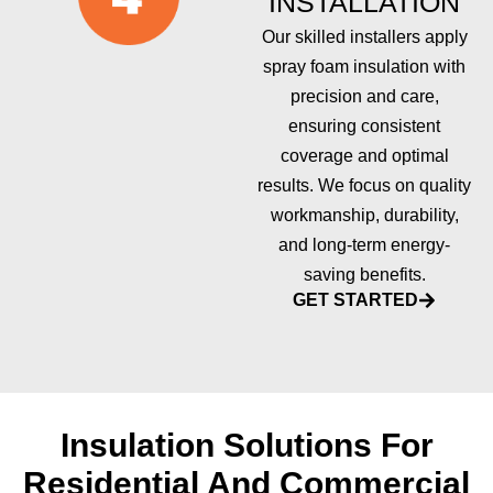
INSTALLATION
Our skilled installers apply
spray foam insulation with
precision and care,
ensuring consistent
coverage and optimal
results. We focus on quality
workmanship, durability,
and long-term energy-
saving benefits.
GET STARTED
Insulation Solutions For
Residential And Commercial