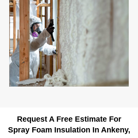
Request A Free Estimate For
Spray Foam Insulation In Ankeny,