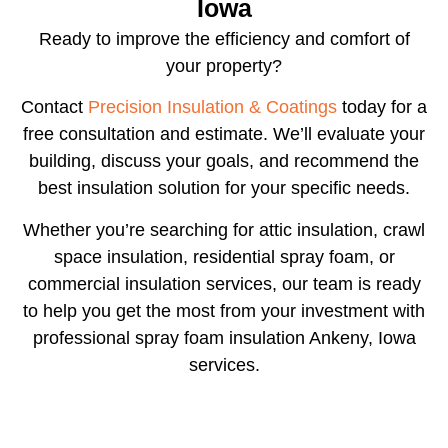
Iowa
Ready to improve the efficiency and comfort of
your property?
Contact
Precision Insulation & Coatings
today for a
free consultation and estimate. We’ll evaluate your
building, discuss your goals, and recommend the
best insulation solution for your specific needs.
Whether you’re searching for attic insulation, crawl
space insulation, residential spray foam, or
commercial insulation services, our team is ready
to help you get the most from your investment with
professional
spray foam insulation Ankeny, Iowa
services.