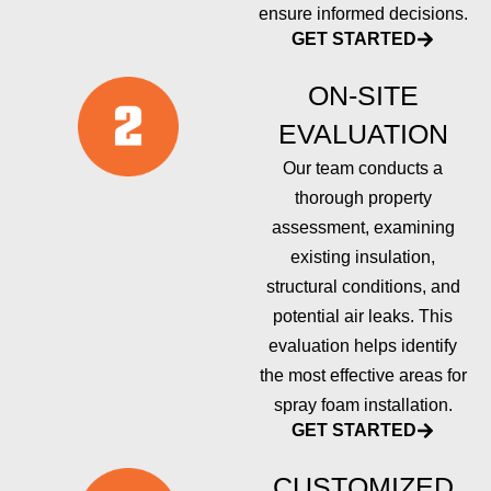
ensure informed decisions.
GET STARTED
ON-SITE
EVALUATION
Our team conducts a
thorough property
assessment, examining
existing insulation,
structural conditions, and
potential air leaks. This
evaluation helps identify
the most effective areas for
spray foam installation.
GET STARTED
CUSTOMIZED