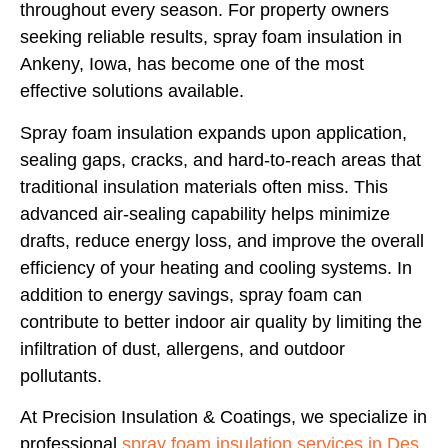
throughout every season. For property owners
seeking reliable results,
spray foam insulation in
Ankeny, Iowa, has become one of the most
effective solutions available.
Spray foam insulation expands upon application,
sealing gaps, cracks, and hard-to-reach areas that
traditional insulation materials often miss. This
advanced air-sealing capability helps minimize
drafts, reduce energy loss, and improve the overall
efficiency of your heating and cooling systems. In
addition to energy savings, spray foam can
contribute to better indoor air quality by limiting the
infiltration of dust, allergens, and outdoor
pollutants.
At Precision Insulation & Coatings, we specialize in
professional
spray foam insulation services in Des