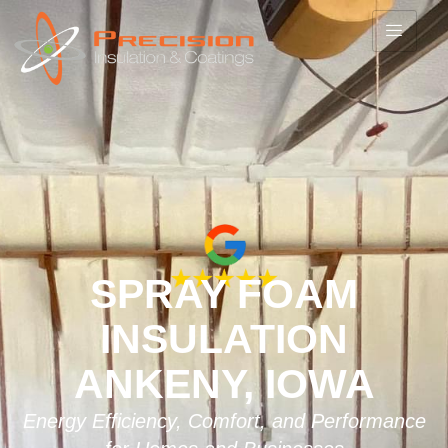
SPRAY FOAM
INSULATION
ANKENY, IOWA
Energy Efficiency, Comfort, and Performance