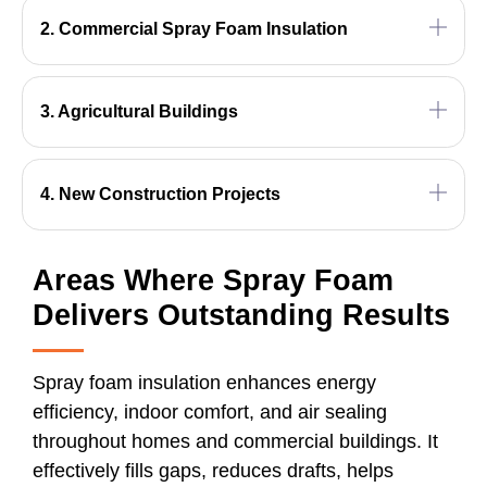
2. Commercial Spray Foam Insulation
3. Agricultural Buildings
4. New Construction Projects
Areas Where Spray Foam
Delivers Outstanding Results
Spray foam insulation enhances energy
efficiency, indoor comfort, and air sealing
throughout homes and commercial buildings. It
effectively fills gaps, reduces drafts, helps