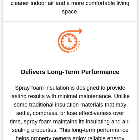
cleaner indoor air and a more comfortable living
space.
Delivers Long-Term Performance
Spray foam insulation is designed to provide
lasting results with minimal maintenance. Unlike
some traditional insulation materials that may
settle, compress, or lose effectiveness over
time, spray foam maintains its insulating and air-
sealing properties. This long-term performance
helps property owners enjoy reliable energy