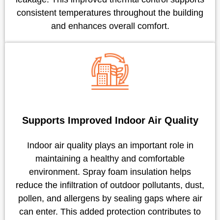
consistent temperatures throughout the building
and enhances overall comfort.
Supports Improved Indoor Air Quality
Indoor air quality plays an important role in
maintaining a healthy and comfortable
environment. Spray foam insulation helps
reduce the infiltration of outdoor pollutants, dust,
pollen, and allergens by sealing gaps where air
can enter. This added protection contributes to