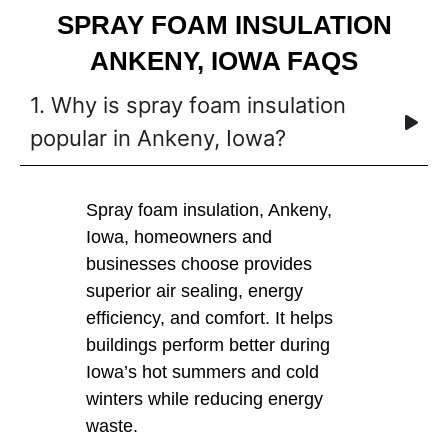
SPRAY FOAM INSULATION
ANKENY, IOWA FAQS
1. Why is spray foam insulation
popular in Ankeny, Iowa?
Spray foam insulation, Ankeny,
Iowa, homeowners and
businesses choose provides
superior air sealing, energy
efficiency, and comfort. It helps
buildings perform better during
Iowa’s hot summers and cold
winters while reducing energy
waste.