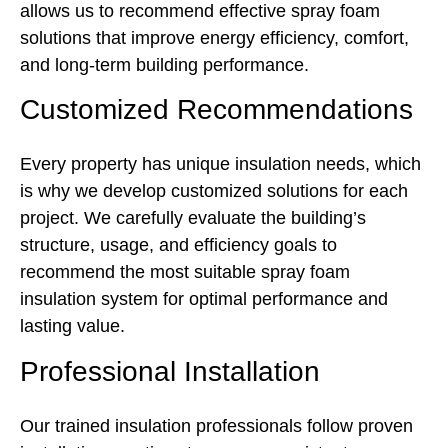
allows us to recommend effective spray foam
solutions that improve energy efficiency, comfort,
and long-term building performance.
Customized Recommendations
Every property has unique insulation needs, which
is why we develop customized solutions for each
project. We carefully evaluate the building’s
structure, usage, and efficiency goals to
recommend the most suitable spray foam
insulation system for optimal performance and
lasting value.
Professional Installation
Our trained insulation professionals follow proven