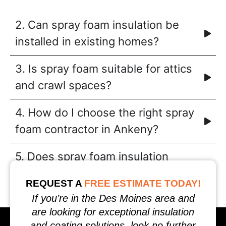
2. Can spray foam insulation be
installed in existing homes?
3. Is spray foam suitable for attics
and crawl spaces?
4. How do I choose the right spray
foam contractor in Ankeny?
5. Does spray foam insulation
require maintenance?
REQUEST A
FREE ESTIMATE TODAY!
If you’re in the Des Moines area and
are looking for exceptional insulation
and coating solutions, look no further