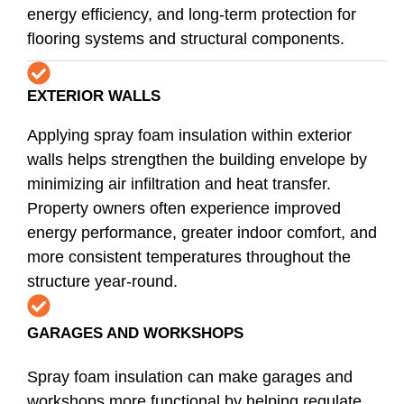
energy efficiency, and long-term protection for
flooring systems and structural components.
EXTERIOR WALLS
Applying spray foam insulation within exterior
walls helps strengthen the building envelope by
minimizing air infiltration and heat transfer.
Property owners often experience improved
energy performance, greater indoor comfort, and
more consistent temperatures throughout the
structure year-round.
GARAGES AND WORKSHOPS
Spray foam insulation can make garages and
workshops more functional by helping regulate