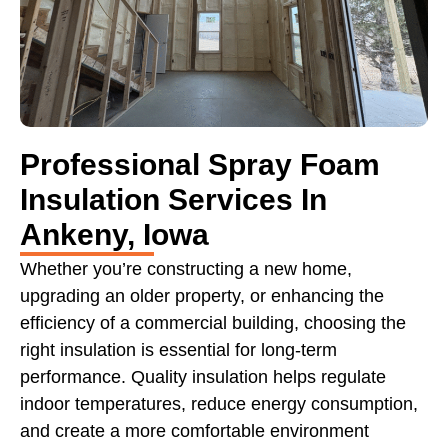
Professional Spray Foam
Insulation Services In
Ankeny, Iowa
Whether you’re constructing a new home,
upgrading an older property, or enhancing the
efficiency of a commercial building, choosing the
right insulation is essential for long-term
performance. Quality insulation helps regulate
indoor temperatures, reduce energy consumption,
and create a more comfortable environment