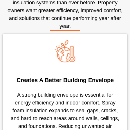
insulation systems than ever before. Property
owners want greater efficiency, improved comfort,
and solutions that continue performing year after
year.
Creates A Better Building Envelope
A strong building envelope is essential for
energy efficiency and indoor comfort. Spray
foam insulation expands to seal gaps, cracks,
and hard-to-reach areas around walls, ceilings,
and foundations. Reducing unwanted air