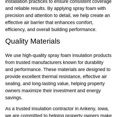
installation practices to ensure consistent coverage
and reliable results. By applying spray foam with
precision and attention to detail, we help create an
effective air barrier that enhances comfort,
efficiency, and overall building performance.
Quality Materials
We use high-quality spray foam insulation products
from trusted manufacturers known for durability
and performance. These materials are designed to
provide excellent thermal resistance, effective air
sealing, and long-lasting value, helping property
owners maximize their investment and energy
savings.
As a trusted insulation contractor in Ankeny, Iowa,
we are committed to helping property owners make