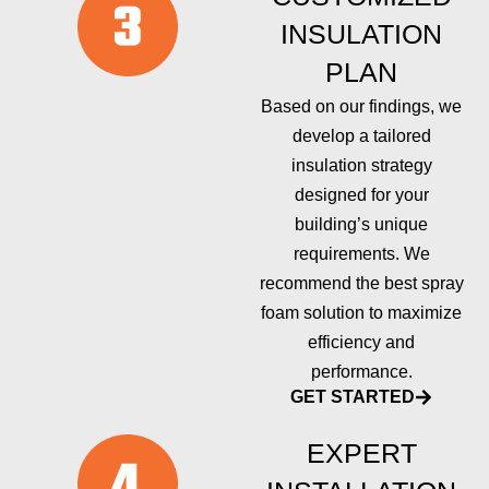
INSULATION
PLAN
Based on our findings, we
develop a tailored
insulation strategy
designed for your
building’s unique
requirements. We
recommend the best spray
foam solution to maximize
efficiency and
performance.
GET STARTED
EXPERT