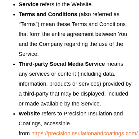
Service
refers to the Website.
Terms and Conditions
(also referred as
“Terms”) mean these Terms and Conditions
that form the entire agreement between You
and the Company regarding the use of the
Service.
Third-party Social Media Service
means
any services or content (including data,
information, products or services) provided by
a third-party that may be displayed, included
or made available by the Service.
Website
refers to Precision Insulation and
Coatings, accessible
from
https://precisioninsulationandcoatings.com/