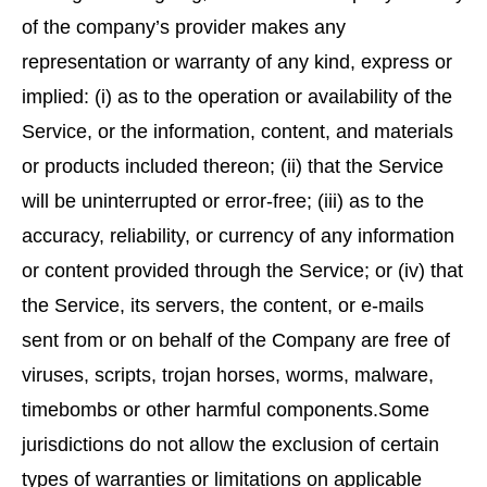
of the company’s provider makes any
representation or warranty of any kind, express or
implied: (i) as to the operation or availability of the
Service, or the information, content, and materials
or products included thereon; (ii) that the Service
will be uninterrupted or error-free; (iii) as to the
accuracy, reliability, or currency of any information
or content provided through the Service; or (iv) that
the Service, its servers, the content, or e-mails
sent from or on behalf of the Company are free of
viruses, scripts, trojan horses, worms, malware,
timebombs or other harmful components.Some
jurisdictions do not allow the exclusion of certain
types of warranties or limitations on applicable