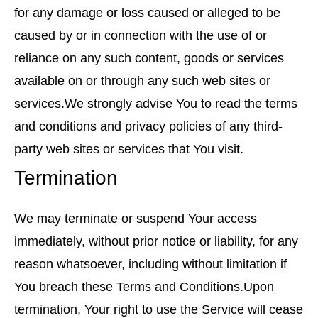
for any damage or loss caused or alleged to be
caused by or in connection with the use of or
reliance on any such content, goods or services
available on or through any such web sites or
services.We strongly advise You to read the terms
and conditions and privacy policies of any third-
party web sites or services that You visit.
Termination
We may terminate or suspend Your access
immediately, without prior notice or liability, for any
reason whatsoever, including without limitation if
You breach these Terms and Conditions.Upon
termination, Your right to use the Service will cease