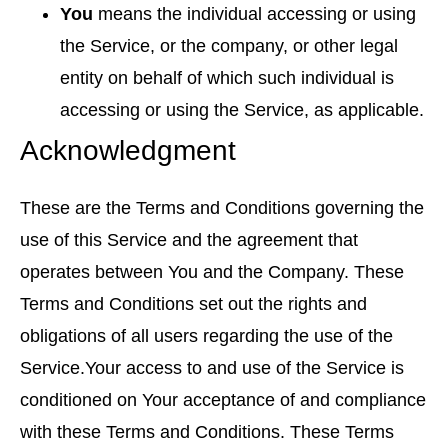
You
means the individual accessing or using
the Service, or the company, or other legal
entity on behalf of which such individual is
accessing or using the Service, as applicable.
Acknowledgment
These are the Terms and Conditions governing the
use of this Service and the agreement that
operates between You and the Company. These
Terms and Conditions set out the rights and
obligations of all users regarding the use of the
Service.Your access to and use of the Service is
conditioned on Your acceptance of and compliance
with these Terms and Conditions. These Terms