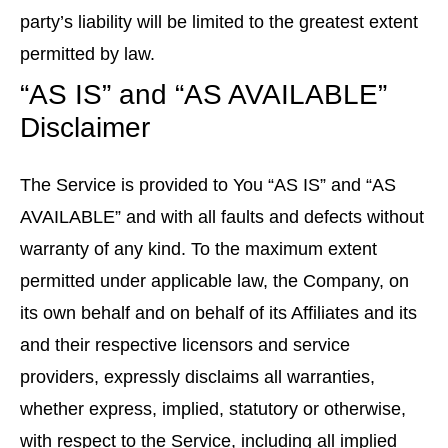
party’s liability will be limited to the greatest extent
permitted by law.
“AS IS” and “AS AVAILABLE”
Disclaimer
The Service is provided to You “AS IS” and “AS
AVAILABLE” and with all faults and defects without
warranty of any kind. To the maximum extent
permitted under applicable law, the Company, on
its own behalf and on behalf of its Affiliates and its
and their respective licensors and service
providers, expressly disclaims all warranties,
whether express, implied, statutory or otherwise,
with respect to the Service, including all implied