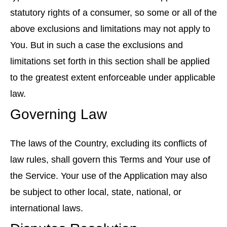
statutory rights of a consumer, so some or all of the
above exclusions and limitations may not apply to
You. But in such a case the exclusions and
limitations set forth in this section shall be applied
to the greatest extent enforceable under applicable
law.
Governing Law
The laws of the Country, excluding its conflicts of
law rules, shall govern this Terms and Your use of
the Service. Your use of the Application may also
be subject to other local, state, national, or
international laws.