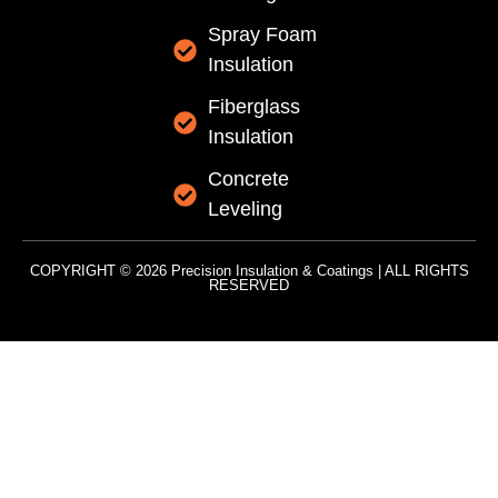
Spray Foam
Insulation
Fiberglass
Insulation
Concrete
Leveling
COPYRIGHT © 2026 Precision Insulation & Coatings | ALL RIGHTS
RESERVED