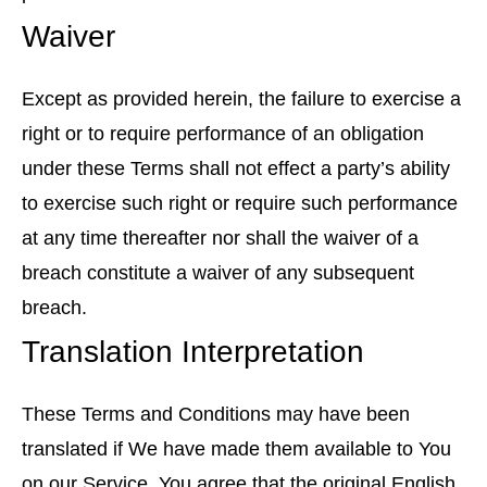
Waiver
Except as provided herein, the failure to exercise a
right or to require performance of an obligation
under these Terms shall not effect a party’s ability
to exercise such right or require such performance
at any time thereafter nor shall the waiver of a
breach constitute a waiver of any subsequent
breach.
Translation Interpretation
These Terms and Conditions may have been
translated if We have made them available to You
on our Service. You agree that the original English