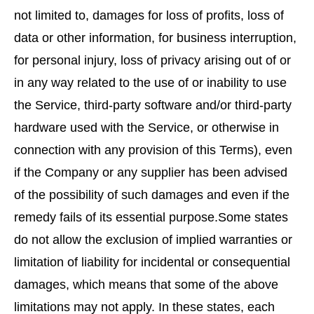
not limited to, damages for loss of profits, loss of
data or other information, for business interruption,
for personal injury, loss of privacy arising out of or
in any way related to the use of or inability to use
the Service, third-party software and/or third-party
hardware used with the Service, or otherwise in
connection with any provision of this Terms), even
if the Company or any supplier has been advised
of the possibility of such damages and even if the
remedy fails of its essential purpose.Some states
do not allow the exclusion of implied warranties or
limitation of liability for incidental or consequential
damages, which means that some of the above
limitations may not apply. In these states, each