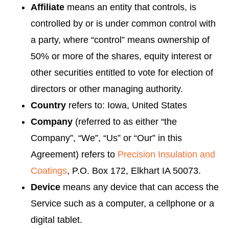
Affiliate
means an entity that controls, is
controlled by or is under common control with
a party, where “control” means ownership of
50% or more of the shares, equity interest or
other securities entitled to vote for election of
directors or other managing authority.
Country
refers to: Iowa, United States
Company
(referred to as either “the
Company”, “We”, “Us” or “Our” in this
Agreement) refers to
Precision Insulation and
Coatings
, P.O. Box 172, Elkhart IA 50073.
Device
means any device that can access the
Service such as a computer, a cellphone or a
digital tablet.