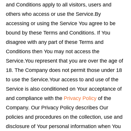
and Conditions apply to all visitors, users and
others who access or use the Service.By
accessing or using the Service You agree to be
bound by these Terms and Conditions. If You
disagree with any part of these Terms and
Conditions then You may not access the
Service.You represent that you are over the age of
18. The Company does not permit those under 18
to use the Service.Your access to and use of the
Service is also conditioned on Your acceptance of
and compliance with the
Privacy Policy
of the
Company. Our Privacy Policy describes Our
policies and procedures on the collection, use and
disclosure of Your personal information when You