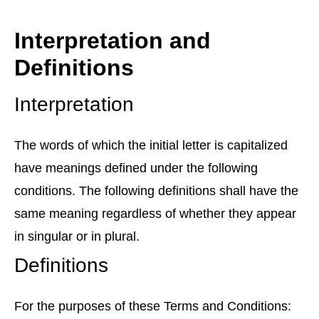
Interpretation and
Definitions
Interpretation
The words of which the initial letter is capitalized
have meanings defined under the following
conditions. The following definitions shall have the
same meaning regardless of whether they appear
in singular or in plural.
Definitions
For the purposes of these Terms and Conditions: