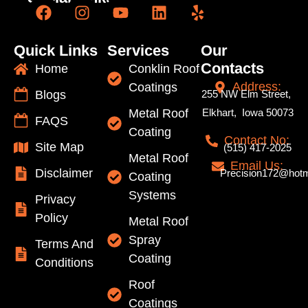
Quick Links
Services
Our
Contacts
Home
Conklin Roof
Address:
Coatings
Blogs
255 NW Elm Street,
Metal Roof
Elkhart, Iowa 50073
FAQS
Coating
Contact No:
Site Map
(515) 417-2025
Metal Roof
Email Us:
Disclaimer
Precision172@hotm
Coating
Systems
Privacy
Policy
Metal Roof
Spray
Terms And
Coating
Conditions
Roof
Coatings