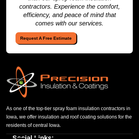
contractors. Experience the comfort,
efficiency, and peace of mind that
comes with our services.
Request A Free Estimate
As one of the top-tier spray foam insulation contractors
in
Iowa, we offer insulation and roof coating solutions
for the
residents of central Iowa.
Social Links: