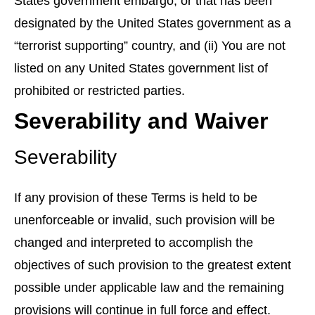
States government embargo, or that has been
designated by the United States government as a
“terrorist supporting” country, and (ii) You are not
listed on any United States government list of
prohibited or restricted parties.
Severability and Waiver
Severability
If any provision of these Terms is held to be
unenforceable or invalid, such provision will be
changed and interpreted to accomplish the
objectives of such provision to the greatest extent
possible under applicable law and the remaining
provisions will continue in full force and effect.