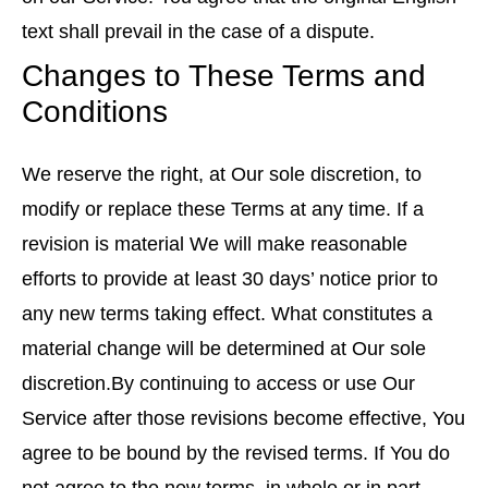
text shall prevail in the case of a dispute.
Changes to These Terms and
Conditions
We reserve the right, at Our sole discretion, to
modify or replace these Terms at any time. If a
revision is material We will make reasonable
efforts to provide at least 30 days’ notice prior to
any new terms taking effect. What constitutes a
material change will be determined at Our sole
discretion.By continuing to access or use Our
Service after those revisions become effective, You
agree to be bound by the revised terms. If You do