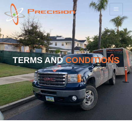
TERMS AND
CONDITIONS