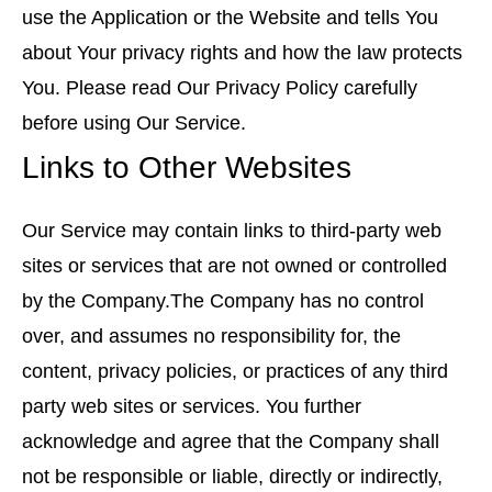
use the Application or the Website and tells You
about Your privacy rights and how the law protects
You. Please read Our Privacy Policy carefully
before using Our Service.
Links to Other Websites
Our Service may contain links to third-party web
sites or services that are not owned or controlled
by the Company.The Company has no control
over, and assumes no responsibility for, the
content, privacy policies, or practices of any third
party web sites or services. You further
acknowledge and agree that the Company shall
not be responsible or liable, directly or indirectly,