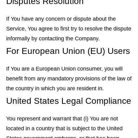
Disputes Resolution
If You have any concern or dispute about the
Service, You agree to first try to resolve the dispute
informally by contacting the Company.
For European Union (EU) Users
If You are a European Union consumer, you will
benefit from any mandatory provisions of the law of
the country in which you are resident in.
United States Legal Compliance
You represent and warrant that (i) You are not
located in a country that is subject to the United