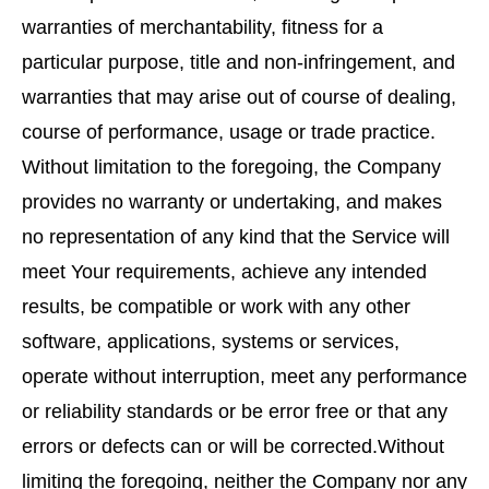
warranties of merchantability, fitness for a
particular purpose, title and non-infringement, and
warranties that may arise out of course of dealing,
course of performance, usage or trade practice.
Without limitation to the foregoing, the Company
provides no warranty or undertaking, and makes
no representation of any kind that the Service will
meet Your requirements, achieve any intended
results, be compatible or work with any other
software, applications, systems or services,
operate without interruption, meet any performance
or reliability standards or be error free or that any
errors or defects can or will be corrected.Without
limiting the foregoing, neither the Company nor any