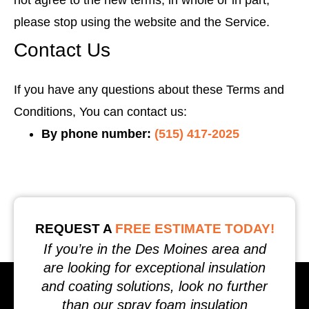
not agree to the new terms, in whole or in part,
please stop using the website and the Service.
Contact Us
If you have any questions about these Terms and
Conditions, You can contact us:
By phone number:
(515) 417-2025
REQUEST A
FREE ESTIMATE TODAY!
If you’re in the Des Moines area and
are looking for exceptional insulation
and coating solutions, look no further
than our spray foam insulation