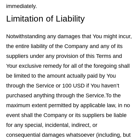
immediately.
Limitation of Liability
Notwithstanding any damages that You might incur,
the entire liability of the Company and any of its
suppliers under any provision of this Terms and
Your exclusive remedy for all of the foregoing shall
be limited to the amount actually paid by You
through the Service or 100 USD if You haven’t
purchased anything through the Service.To the
maximum extent permitted by applicable law, in no
event shall the Company or its suppliers be liable
for any special, incidental, indirect, or
consequential damages whatsoever (including, but