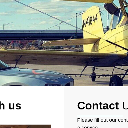
h us
Contact
U
Please fill out our con
a service.