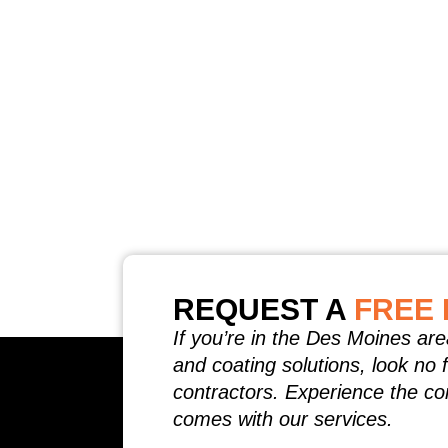
REQUEST A
FREE 
If you’re in the Des Moines are
and coating solutions, look no 
contractors. Experience the co
comes with our services.