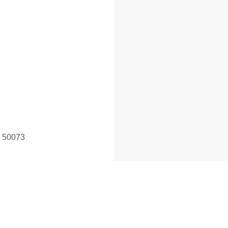
a 50073