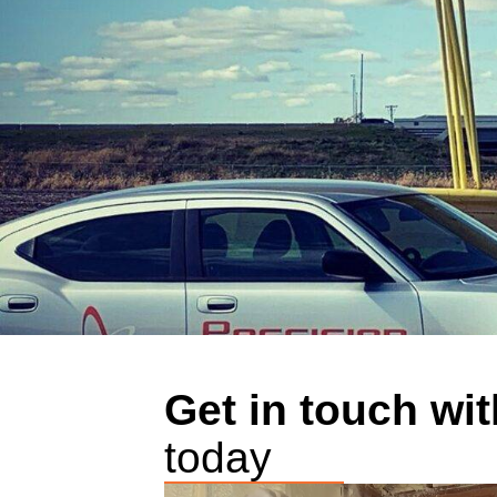
Get in touch wit
today