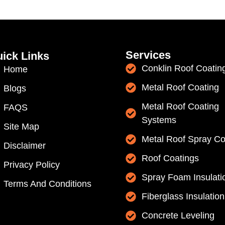
Services
ick Links
Conklin Roof Coatin
Home
Metal Roof Coating
Blogs
Metal Roof Coating
FAQS
Systems
Site Map
Metal Roof Spray Co
Disclaimer
Roof Coatings
Privacy Policy
Spray Foam Insulati
Terms And Conditions
Fiberglass Insulation
Concrete Leveling