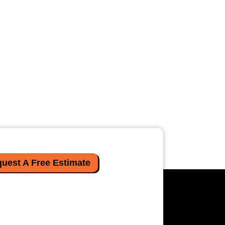
uest A Free Estimate