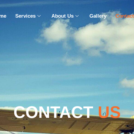
me
Services
About Us
Gallery
Contact
CONTACT
US