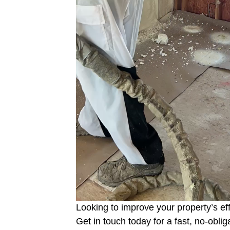
Looking to improve your property’s ef
Get in touch today for a fast, no-obli