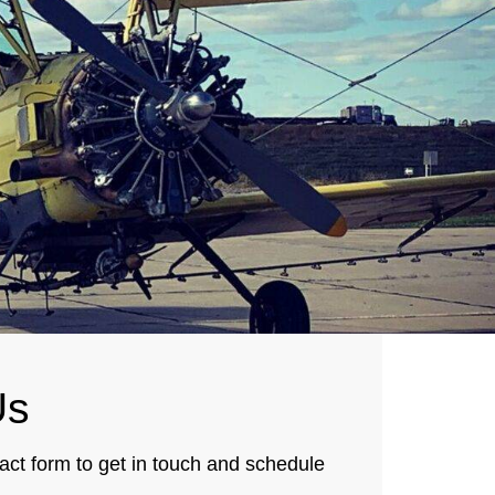
s
tact form to get in touch and schedule