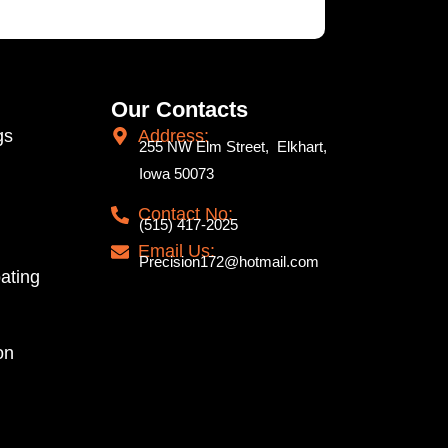
Our Contacts
gs
Address:
255 NW Elm Street, Elkhart,
Iowa 50073
Contact No:
(515) 417-2025
Email Us:
Precision172@hotmail.com
ating
on