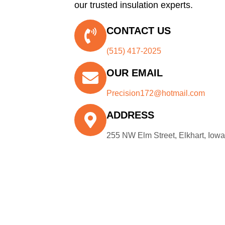
our trusted insulation experts.
CONTACT US
(515) 417-2025
OUR EMAIL
Precision172@hotmail.com
ADDRESS
255 NW Elm Street, Elkhart, Iow