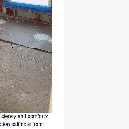
ficiency and comfort?
gation estimate from