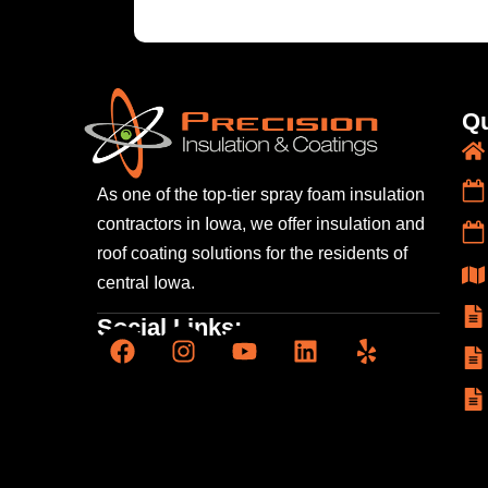
Qu
As one of the top-tier spray foam insulation
contractors
in Iowa, we offer insulation and
roof coating solutions
for the residents of
central Iowa.
Social Links: