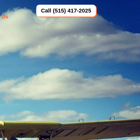
Call (515) 417-2025
 Us