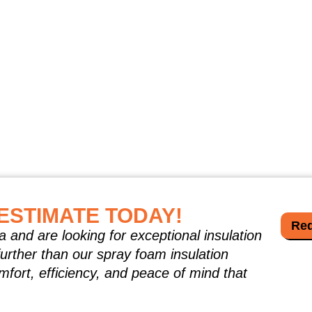
ESTIMATE TODAY!
Req
a and are looking for exceptional insulation
further than our spray foam insulation
mfort, efficiency, and peace of mind that