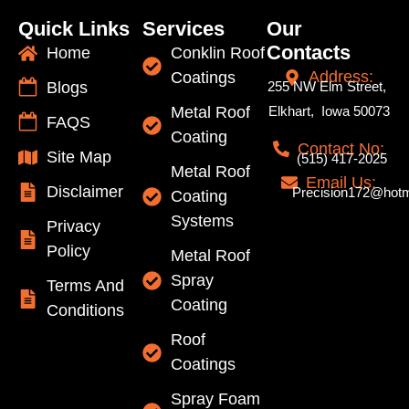
Quick Links
Services
Our
Contacts
Home
Conklin Roof
Address:
Coatings
Blogs
255 NW Elm Street,
Metal Roof
Elkhart, Iowa 50073
FAQS
Coating
Contact No:
Site Map
(515) 417-2025
Metal Roof
Email Us:
Disclaimer
Precision172@hotm
Coating
Systems
Privacy
Policy
Metal Roof
Spray
Terms And
Coating
Conditions
Roof
Coatings
Spray Foam