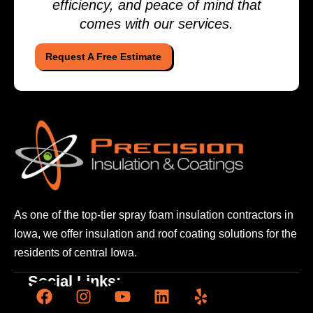
efficiency, and peace of mind that
comes with our services.
Request A Free Estimate
As one of the top-tier spray foam insulation contractors
in
Iowa, we offer insulation and roof coating solutions
for the
residents of central Iowa.
Social Links: