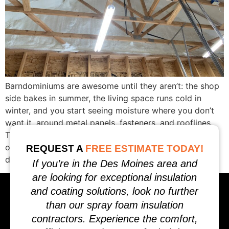
Barndominiums are awesome until they aren’t: the shop
side bakes in summer, the living space runs cold in
winter, and you start seeing moisture where you don’t
want it, around metal panels, fasteners, and rooflines.
That’s not bad luck. It’s physics. This guide addresses
one strategy in Iowa: how to choose the right barn-
REQUEST A
FREE ESTIMATE TODAY!
dominium insulation […]
If you’re in the Des Moines area and
are looking for exceptional insulation
and coating solutions, look no further
than our spray foam insulation
contractors. Experience the comfort,