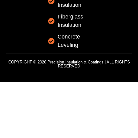
Insulation
Fiberglass
Insulation
Concrete
Leveling
COPYRIGHT © 2026 Precision Insulation & Coatings | ALL RIGHTS
RESERVED