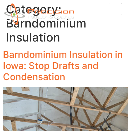
Category:
Barndominium
Insulation
Barndominium Insulation in
Iowa: Stop Drafts and
Condensation