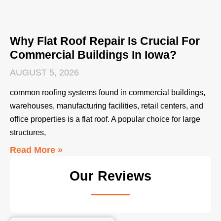
Why Flat Roof Repair Is Crucial For
Commercial Buildings In Iowa?
AUGUST 5, 2026
common roofing systems found in commercial buildings,
warehouses, manufacturing facilities, retail centers, and
office properties is a flat roof. A popular choice for large
structures,
Read More »
Our Reviews