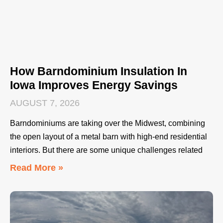
How Barndominium Insulation In
Iowa Improves Energy Savings
AUGUST 7, 2026
Barndominiums are taking over the Midwest, combining
the open layout of a metal barn with high-end residential
interiors. But there are some unique challenges related
Read More »