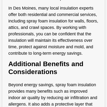
In Des Moines, many local insulation experts
offer both residential and commercial services,
including spray foam insulation for walls, floors,
attics, and crawl spaces. By working with
professionals, you can be confident that the
insulation will maintain its effectiveness over
time, protect against moisture and mold, and
contribute to long-term energy savings.
Additional Benefits and
Considerations
Beyond energy savings, spray foam insulation
provides many benefits such as improved
indoor air quality by reducing air infiltration and
allergens. It also adds a protective layer that