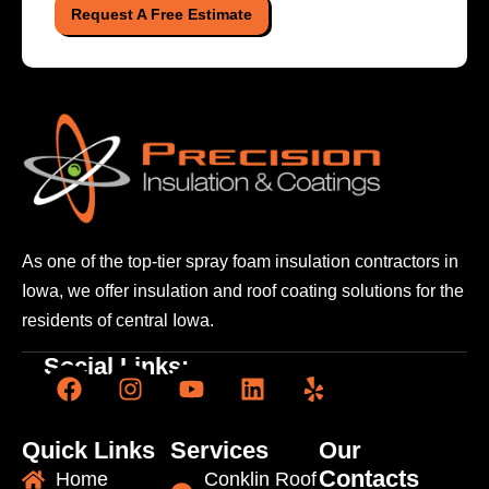
Request A Free Estimate
As one of the top-tier spray foam insulation contractors
in
Iowa, we offer insulation and roof coating solutions
for the
residents of central Iowa.
Social Links:
Quick Links
Services
Our
Contacts
Home
Conklin Roof