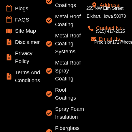
Address:
Coatings
Blogs
255 NW Elm Street,
Metal Roof
Elkhart, Iowa 50073
FAQS
Coating
Contact No:
Site Map
(515) 417-2025
Metal Roof
Email Us:
Disclaimer
Precision172@hotm
Coating
Systems
Privacy
Policy
Metal Roof
Spray
Terms And
Coating
Conditions
Roof
Coatings
Spray Foam
Insulation
Fiberglass