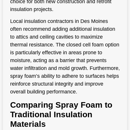
choice for both new construction and retrofit
insulation projects.
Local insulation contractors in Des Moines
often recommend adding additional insulation
to attics and ceiling cavities to maximize
thermal resistance. The closed cell foam option
is particularly effective in areas prone to
moisture, acting as a barrier that prevents
water infiltration and mold growth. Furthermore,
spray foam’s ability to adhere to surfaces helps
reinforce structural integrity and improve
overall building performance.
Comparing Spray Foam to
Traditional Insulation
Materials