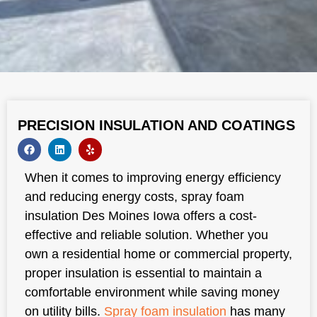
PRECISION INSULATION AND COATINGS
When it comes to improving energy efficiency
and reducing energy costs, spray foam
insulation Des Moines Iowa offers a cost-
effective and reliable solution. Whether you
own a residential home or commercial property,
proper insulation is essential to maintain a
comfortable environment while saving money
on utility bills.
Spray foam insulation
has many