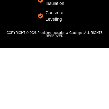
Insulation
Concrete
Leveling
COPYRIGHT © 2026 Precision Insulation & Coatings | ALL RIGHTS
RESERVED