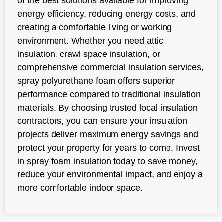
of the best solutions available for improving
energy efficiency, reducing energy costs, and
creating a comfortable living or working
environment. Whether you need attic
insulation, crawl space insulation, or
comprehensive commercial insulation services,
spray polyurethane foam offers superior
performance compared to traditional insulation
materials. By choosing trusted local insulation
contractors, you can ensure your insulation
projects deliver maximum energy savings and
protect your property for years to come. Invest
in spray foam insulation today to save money,
reduce your environmental impact, and enjoy a
more comfortable indoor space.