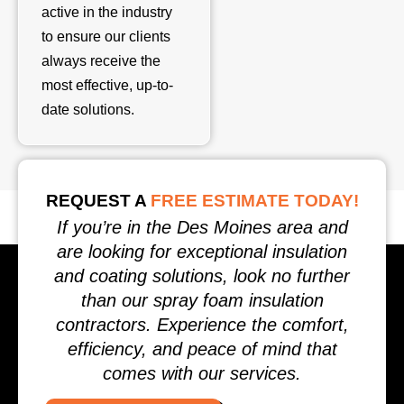
active in the industry
to ensure our clients
always receive the
most effective, up-to-
date solutions.
REQUEST A
FREE ESTIMATE TODAY!
If you’re in the Des Moines area and
are looking for exceptional insulation
and coating solutions, look no further
than our spray foam insulation
contractors. Experience the comfort,
efficiency, and peace of mind that
comes with our services.