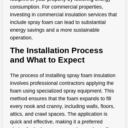
consumption. For commercial properties,
investing in commercial insulation services that
include spray foam can lead to substantial
energy savings and a more sustainable
operation.
The Installation Process
and What to Expect
The process of installing spray foam insulation
involves professional contractors applying the
foam using specialized spray equipment. This
method ensures that the foam expands to fill
every nook and cranny, including walls, floors,
attics, and crawl spaces. The application is
quick and effective, making it a preferred