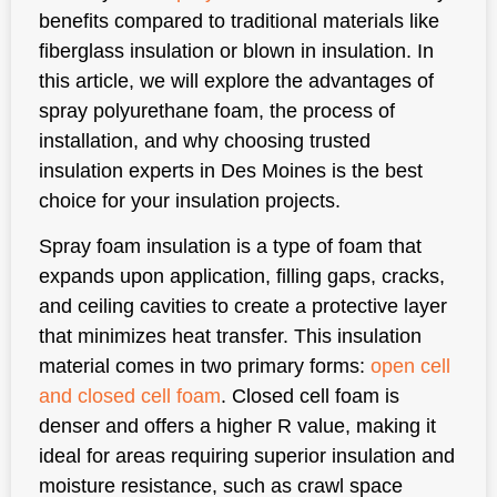
benefits compared to traditional materials like
fiberglass insulation or blown in insulation. In
this article, we will explore the advantages of
spray polyurethane foam, the process of
installation, and why choosing trusted
insulation experts in Des Moines is the best
choice for your insulation projects.
Spray foam insulation is a type of foam that
expands upon application, filling gaps, cracks,
and ceiling cavities to create a protective layer
that minimizes heat transfer. This insulation
material comes in two primary forms:
open cell
and closed cell foam
. Closed cell foam is
denser and offers a higher R value, making it
ideal for areas requiring superior insulation and
moisture resistance, such as crawl space