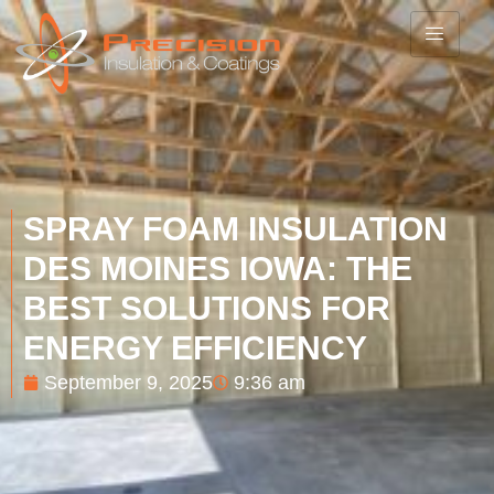
SPRAY FOAM INSULATION
DES MOINES IOWA: THE
BEST SOLUTIONS FOR
ENERGY EFFICIENCY
September 9, 2025
9:36 am