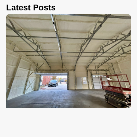
Latest Posts