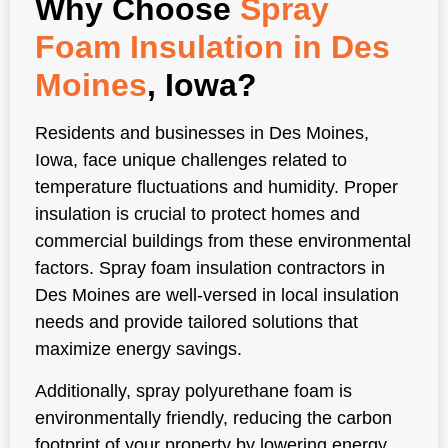
Why Choose
Spray
Foam Insulation in Des
Moines
, Iowa?
Residents and businesses in Des Moines,
Iowa, face unique challenges related to
temperature fluctuations and humidity. Proper
insulation is crucial to protect homes and
commercial buildings from these environmental
factors. Spray foam insulation contractors in
Des Moines are well-versed in local insulation
needs and provide tailored solutions that
maximize energy savings.
Additionally, spray polyurethane foam is
environmentally friendly, reducing the carbon
footprint of your property by lowering energy