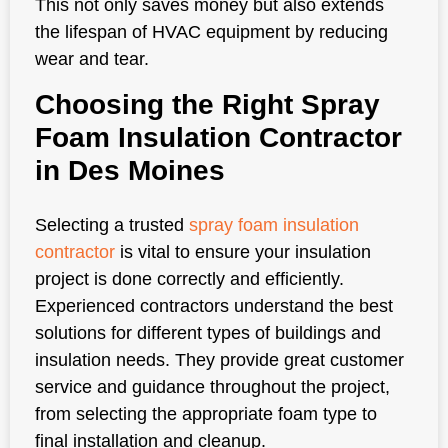
This not only saves money but also extends
the lifespan of HVAC equipment by reducing
wear and tear.
Choosing the Right Spray
Foam Insulation Contractor
in Des Moines
Selecting a trusted
spray foam insulation
contractor
is vital to ensure your insulation
project is done correctly and efficiently.
Experienced contractors understand the best
solutions for different types of buildings and
insulation needs. They provide great customer
service and guidance throughout the project,
from selecting the appropriate foam type to
final installation and cleanup.