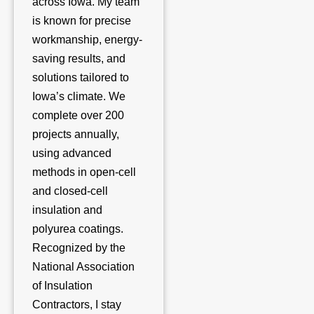
across Iowa. My team
is known for precise
workmanship, energy-
saving results, and
solutions tailored to
Iowa’s climate. We
complete over 200
projects annually,
using advanced
methods in open-cell
and closed-cell
insulation and
polyurea coatings.
Recognized by the
National Association
of Insulation
Contractors, I stay