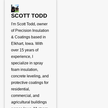
SCOTT TODD
I'm Scott Todd, owner
of Precision Insulation
& Coatings based in
Elkhart, Iowa. With
over 15 years of
experience, I
specialize in spray
foam insulation,
concrete leveling, and
protective coatings for
residential,
commercial, and
agricultural buildings