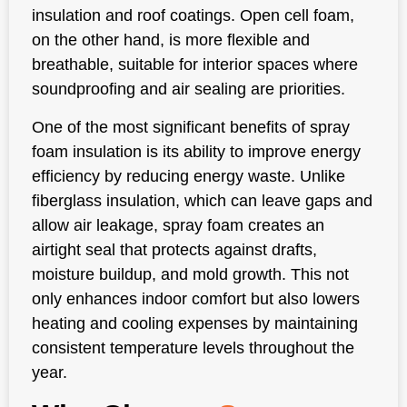
insulation and roof coatings. Open cell foam,
on the other hand, is more flexible and
breathable, suitable for interior spaces where
soundproofing and air sealing are priorities.
One of the most significant benefits of spray
foam insulation is its ability to improve energy
efficiency by reducing energy waste. Unlike
fiberglass insulation, which can leave gaps and
allow air leakage, spray foam creates an
airtight seal that protects against drafts,
moisture buildup, and mold growth. This not
only enhances indoor comfort but also lowers
heating and cooling expenses by maintaining
consistent temperature levels throughout the
year.