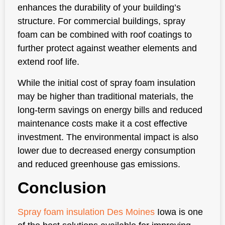
enhances the durability of your building’s
structure. For commercial buildings, spray
foam can be combined with roof coatings to
further protect against weather elements and
extend roof life.
While the initial cost of spray foam insulation
may be higher than traditional materials, the
long-term savings on energy bills and reduced
maintenance costs make it a cost effective
investment. The environmental impact is also
lower due to decreased energy consumption
and reduced greenhouse gas emissions.
Conclusion
Spray foam insulation Des Moines
Iowa is one