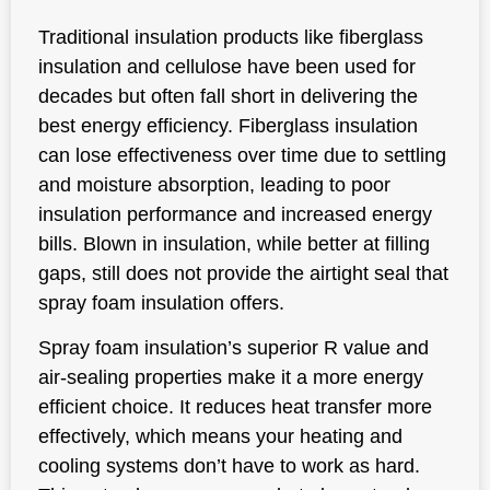
Traditional insulation products like fiberglass
insulation and cellulose have been used for
decades but often fall short in delivering the
best energy efficiency. Fiberglass insulation
can lose effectiveness over time due to settling
and moisture absorption, leading to poor
insulation performance and increased energy
bills. Blown in insulation, while better at filling
gaps, still does not provide the airtight seal that
spray foam insulation offers.
Spray foam insulation’s superior R value and
air-sealing properties make it a more energy
efficient choice. It reduces heat transfer more
effectively, which means your heating and
cooling systems don’t have to work as hard.