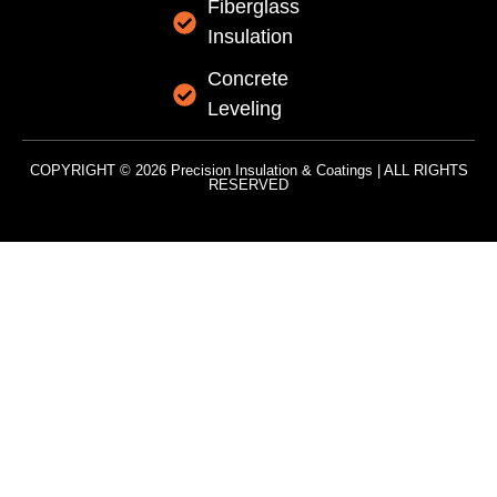
Fiberglass
Insulation
Concrete
Leveling
COPYRIGHT © 2026 Precision Insulation & Coatings | ALL RIGHTS
RESERVED