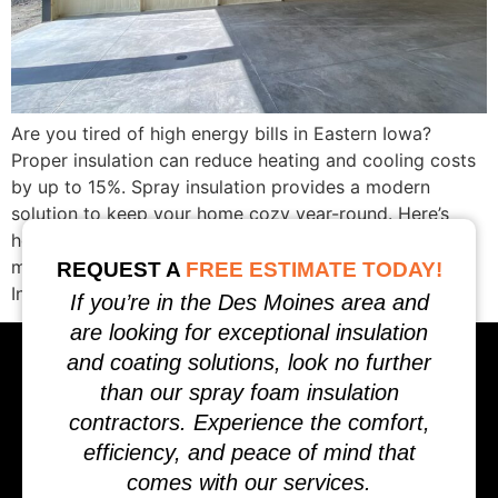
Are you tired of high energy bills in Eastern Iowa?
Proper insulation can reduce heating and cooling costs
by up to 15%. Spray insulation provides a modern
solution to keep your home cozy year-round. Here’s
how spray insulation in Eastern Iowa can save you
money and improve comfort. What is Spray Foam
REQUEST A
FREE ESTIMATE TODAY!
Insulation? Spray foam […]
If you’re in the Des Moines area and
are looking for exceptional insulation
and coating solutions, look no further
than our spray foam insulation
contractors. Experience the comfort,
efficiency, and peace of mind that
comes with our services.