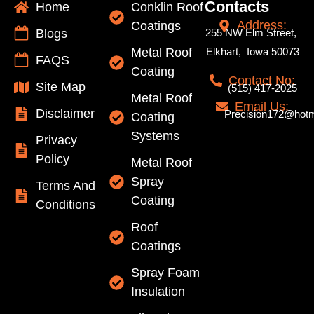
Contacts
Home
Conklin Roof
Address:
Coatings
Blogs
255 NW Elm Street,
Metal Roof
Elkhart, Iowa 50073
FAQS
Coating
Contact No:
Site Map
(515) 417-2025
Metal Roof
Email Us:
Disclaimer
Precision172@hotm
Coating
Systems
Privacy
Policy
Metal Roof
Spray
Terms And
Coating
Conditions
Roof
Coatings
Spray Foam
Insulation