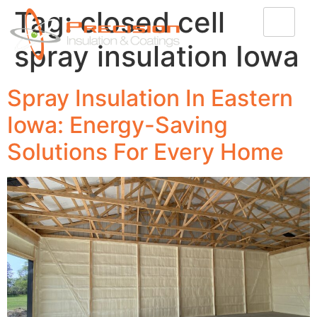
Tag:
closed cell
spray insulation Iowa
Spray Insulation In Eastern
Iowa: Energy-Saving
Solutions For Every Home