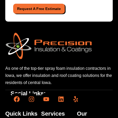
Request A Free Estimate
As one of the top-tier spray foam insulation contractors
in
Iowa, we offer insulation and roof coating solutions
for the
residents of central Iowa.
Social Links:
Quick Links
Services
Our