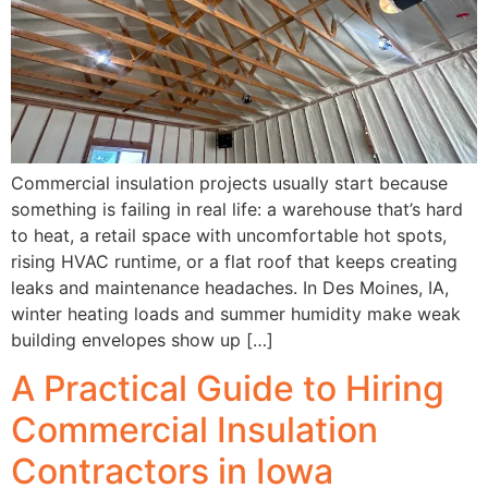
Commercial insulation projects usually start because
something is failing in real life: a warehouse that’s hard
to heat, a retail space with uncomfortable hot spots,
rising HVAC runtime, or a flat roof that keeps creating
leaks and maintenance headaches. In Des Moines, IA,
winter heating loads and summer humidity make weak
building envelopes show up […]
A Practical Guide to Hiring
Commercial Insulation
Contractors in Iowa