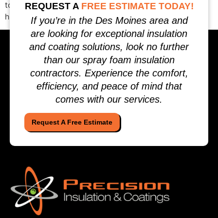
to verify, and how to compare proposals so you can
REQUEST A
FREE ESTIMATE TODAY!
hire with confidence. What […]
If you’re in the Des Moines area and
are looking for exceptional insulation
and coating solutions, look no further
than our spray foam insulation
contractors. Experience the comfort,
efficiency, and peace of mind that
comes with our services.
Request A Free Estimate