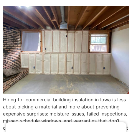
Hiring for commercial building insulation in Iowa is less
about picking a material and more about preventing
expensive surprises: moisture issues, failed inspections,
missed schedule windows, and warranties that don’t
cover the real risks. This guide shows what to ask, what