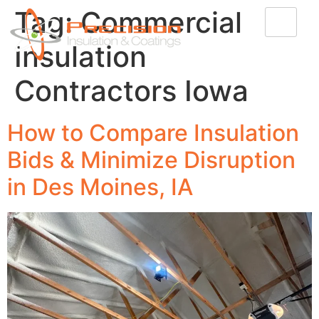
Tag:
Commercial
Insulation
Contractors Iowa
How to Compare Insulation
Bids & Minimize Disruption
in Des Moines, IA