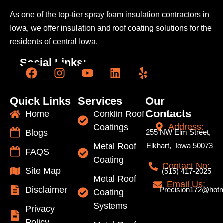
As one of the top-tier spray foam insulation contractors
in
Iowa, we offer insulation and roof coating solutions
for the
residents of central Iowa.
Social Links:
Quick Links
Services
Our
Contacts
Home
Conklin Roof
Address:
Coatings
Blogs
255 NW Elm Street,
Metal Roof
Elkhart, Iowa 50073
FAQS
Coating
Contact No:
Site Map
(515) 417-2025
Metal Roof
Email Us:
Disclaimer
Precision172@hotm
Coating
Systems
Privacy
Policy