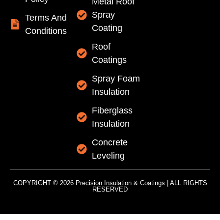
Metal Roof
Spray
Terms And
Coating
Conditions
Roof
Coatings
Spray Foam
Insulation
Fiberglass
Insulation
Concrete
Leveling
COPYRIGHT © 2026 Precision Insulation & Coatings | ALL RIGHTS
RESERVED