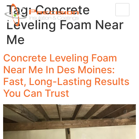
Tag:
Concrete
Leveling Foam Near
Me
Concrete Leveling Foam
Near Me In Des Moines:
Fast, Long-Lasting Results
You Can Trust