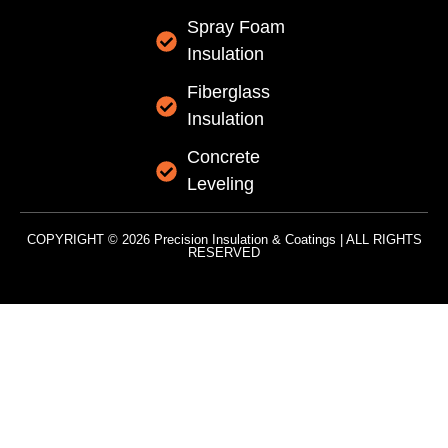
Spray Foam
Insulation
Fiberglass
Insulation
Concrete
Leveling
COPYRIGHT © 2026 Precision Insulation & Coatings | ALL RIGHTS
RESERVED