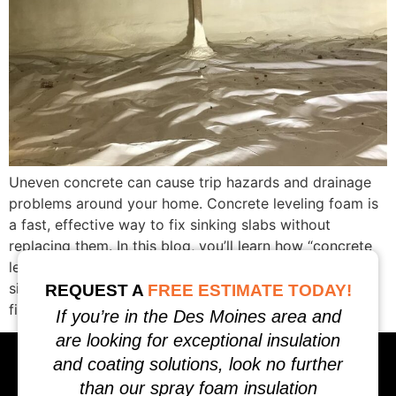
Uneven concrete can cause trip hazards and drainage
problems around your home. Concrete leveling foam is
a fast, effective way to fix sinking slabs without
replacing them. In this blog, you’ll learn how “concrete
leveling foam near me” can restore driveways,
sidewalks, and more in Des Moines. Keep reading to
REQUEST A
FREE ESTIMATE TODAY!
find out why this solution […]
If you’re in the Des Moines area and
are looking for exceptional insulation
and coating solutions, look no further
than our spray foam insulation