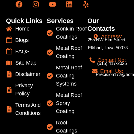
Quick Links
Services
Our
Contacts
Home
Conklin Roof
Address:
Coatings
Blogs
255 NW Elm Street,
Metal Roof
Elkhart, Iowa 50073
FAQS
Coating
Contact No:
Site Map
(515) 417-2025
Metal Roof
Email Us:
Disclaimer
Precision172@hotm
Coating
Systems
Privacy
Policy
Metal Roof
Spray
Terms And
Coating
Conditions
Roof
Coatings