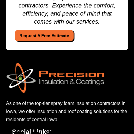
contractors. Experience the comfort,
efficiency, and peace of mind that
comes with our services.
Request A Free Estimate
As one of the top-tier spray foam insulation contractors
in
Iowa, we offer insulation and roof coating solutions
for the
residents of central Iowa.
Social Links: