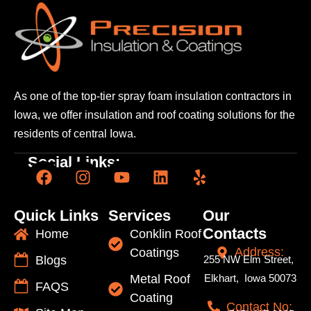
As one of the top-tier spray foam insulation contractors
in
Iowa, we offer insulation and roof coating solutions
for the
residents of central Iowa.
Social Links:
Quick Links
Services
Our
Contacts
Home
Conklin Roof
Address:
Coatings
Blogs
255 NW Elm Street,
Metal Roof
Elkhart, Iowa 50073
FAQS
Coating
Contact No: