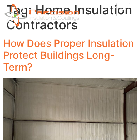
Tag:
Home Insulation
Contractors
How Does Proper Insulation
Protect Buildings Long-
Term?