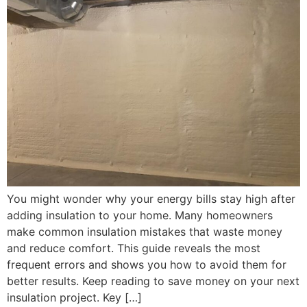
You might wonder why your energy bills stay high after
adding insulation to your home. Many homeowners
make common insulation mistakes that waste money
and reduce comfort. This guide reveals the most
frequent errors and shows you how to avoid them for
better results. Keep reading to save money on your next
insulation project. Key […]