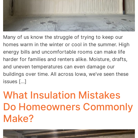
Many of us know the struggle of trying to keep our
homes warm in the winter or cool in the summer. High
energy bills and uncomfortable rooms can make life
harder for families and renters alike. Moisture, drafts,
and uneven temperatures can even damage our
buildings over time. All across Iowa, we’ve seen these
issues […]
What Insulation Mistakes
Do Homeowners Commonly
Make?