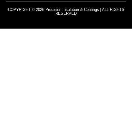
COPYRIGHT © 2026 Precision Insulation & Coatings | ALL RIGHTS
RESERVED