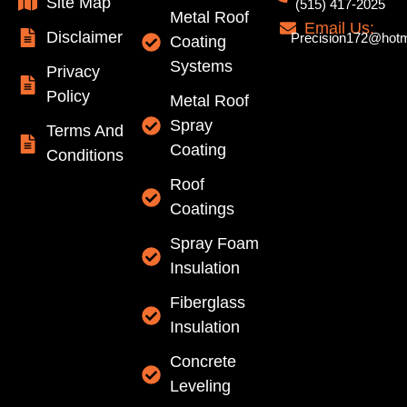
Site Map
(515) 417-2025
Metal Roof
Email Us:
Disclaimer
Precision172@hotm
Coating
Systems
Privacy
Policy
Metal Roof
Spray
Terms And
Coating
Conditions
Roof
Coatings
Spray Foam
Insulation
Fiberglass
Insulation
Concrete
Leveling