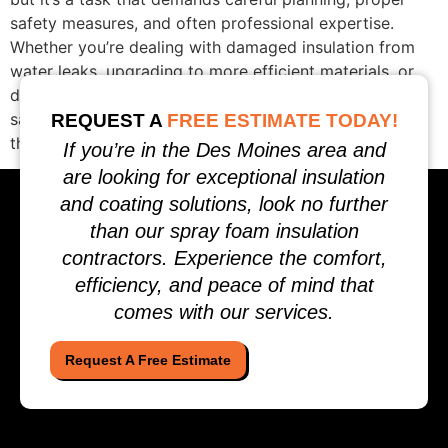
safety measures, and often professional expertise.
Whether you’re dealing with damaged insulation from
water leaks, upgrading to more efficient materials, or
discovering pest infestations, this complete guide to
safely removing home insulation will help you navigate
REQUEST A
FREE ESTIMATE TODAY!
the process while protecting […]
If you’re in the Des Moines area and
are looking for exceptional insulation
and coating solutions, look no further
than our spray foam insulation
contractors. Experience the comfort,
efficiency, and peace of mind that
comes with our services.
Request A Free Estimate