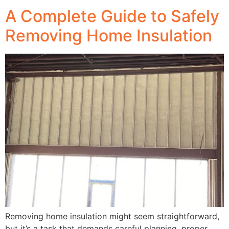
A Complete Guide to Safely
Removing Home Insulation
Removing home insulation might seem straightforward,
but it’s a task that demands careful planning, proper