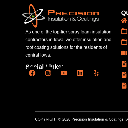
Qu
As one of the top-tier spray foam insulation
contractors
in Iowa, we offer insulation and
roof coating solutions
for the residents of
central Iowa.
Social Links:
COPYRIGHT © 2026 Precision Insulation & Coatings