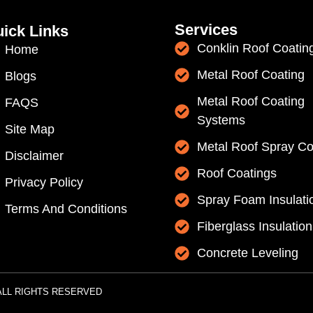
Services
ick Links
Conklin Roof Coatin
Home
Metal Roof Coating
Blogs
Metal Roof Coating
FAQS
Systems
Site Map
Metal Roof Spray Co
Disclaimer
Roof Coatings
Privacy Policy
Spray Foam Insulati
Terms And Conditions
Fiberglass Insulation
Concrete Leveling
 | ALL RIGHTS RESERVED