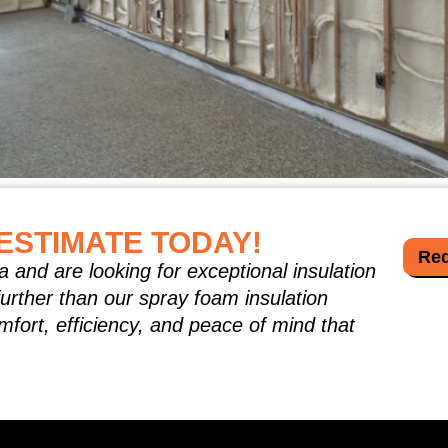
bill and wondered why cooling your home feels as expensiv
lls force your HVAC system to work overtime. Spray foam in
ESTIMATE TODAY!
ding […]
Req
a and are looking for exceptional insulation
further than our spray foam insulation
mfort, efficiency, and peace of mind that