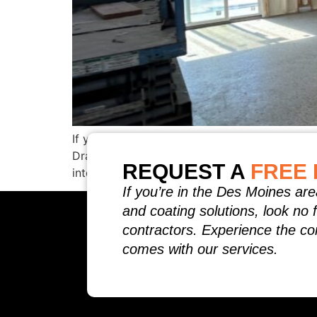
If you have ever opened a mid‑summer energy 
Drafts, leaky attics, and under‑insulated wa
REQUEST A
FREE 
into every crack and crevice, sealing the buil
If you’re in the Des Moines are
and coating solutions, look no 
contractors. Experience the co
comes with our services.