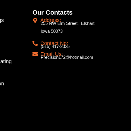
Our Contacts
gs
Address:
255 NW Elm Street, Elkhart,
Iowa 50073
Contact No:
(515) 417-2025
Email Us:
Precision172@hotmail.com
ating
on