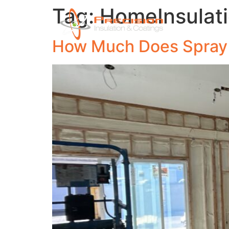
Tag:
HomeInsulat
Ho
How Much Does Spray F