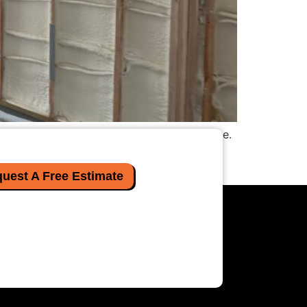
e as cooling the planet, you are not alone.
sulation solves that problem by expanding
uest A Free Estimate