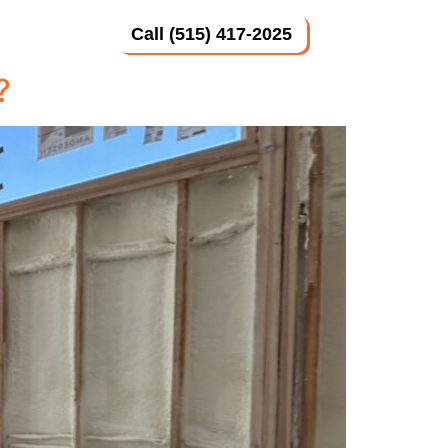
Call (515) 417-2025
 Us
?