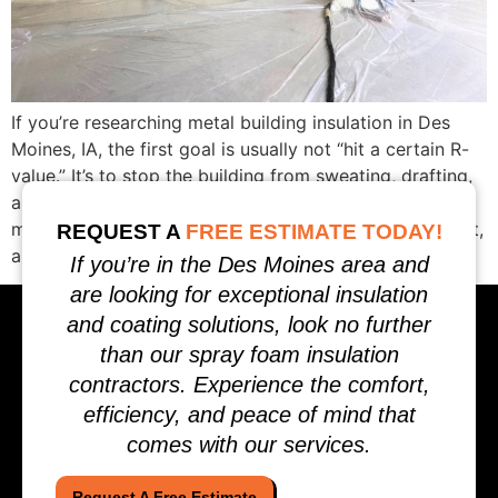
If you’re researching metal building insulation in Des
Moines, IA, the first goal is usually not “hit a certain R-
value.” It’s to stop the building from sweating, drafting,
and wasting heat. Condensation happens when warm,
moist air hits a surface that’s at or below the dew point,
REQUEST A
FREE ESTIMATE TODAY!
and metal buildings are especially prone to that […]
If you’re in the Des Moines area and
are looking for exceptional insulation
and coating solutions, look no further
than our spray foam insulation
contractors. Experience the comfort,
efficiency, and peace of mind that
comes with our services.
Request A Free Estimate