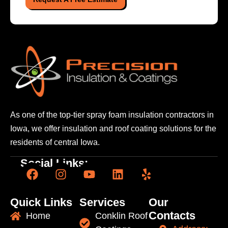
As one of the top-tier spray foam insulation contractors
in
Iowa, we offer insulation and roof coating solutions
for the
residents of central Iowa.
Social Links:
Quick Links
Services
Our
Contacts
Home
Conklin Roof