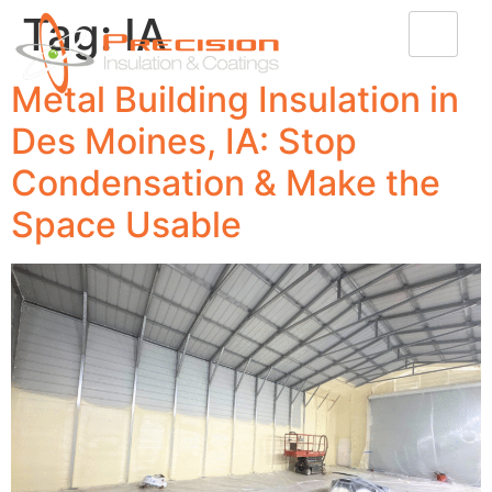
Tag:
IA
Metal Building Insulation in
Des Moines, IA: Stop
Condensation & Make the
Space Usable