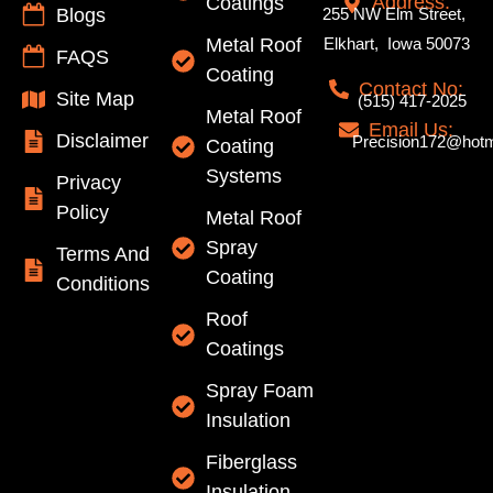
Address:
Coatings
Blogs
255 NW Elm Street,
Metal Roof
Elkhart, Iowa 50073
FAQS
Coating
Contact No:
Site Map
(515) 417-2025
Metal Roof
Email Us:
Disclaimer
Precision172@hotm
Coating
Systems
Privacy
Policy
Metal Roof
Spray
Terms And
Coating
Conditions
Roof
Coatings
Spray Foam
Insulation
Fiberglass
Insulation