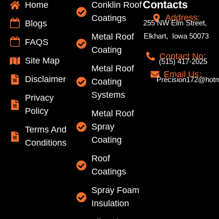
Contacts
Home
Conklin Roof
Address:
Coatings
Blogs
255 NW Elm Street,
Metal Roof
Elkhart, Iowa 50073
FAQS
Coating
Contact No:
Site Map
(515) 417-2025
Metal Roof
Email Us:
Disclaimer
Precision172@hotm
Coating
Systems
Privacy
Policy
Metal Roof
Spray
Terms And
Coating
Conditions
Roof
Coatings
Spray Foam
Insulation