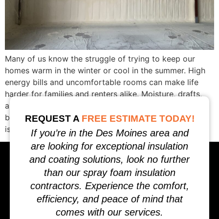
Many of us know the struggle of trying to keep our
homes warm in the winter or cool in the summer. High
energy bills and uncomfortable rooms can make life
harder for families and renters alike. Moisture, drafts,
and uneven temperatures can even damage our
buildings over time. All across Iowa, we’ve seen these
REQUEST A
FREE ESTIMATE TODAY!
issues […]
If you’re in the Des Moines area and
are looking for exceptional insulation
and coating solutions, look no further
than our spray foam insulation
contractors. Experience the comfort,
efficiency, and peace of mind that
comes with our services.