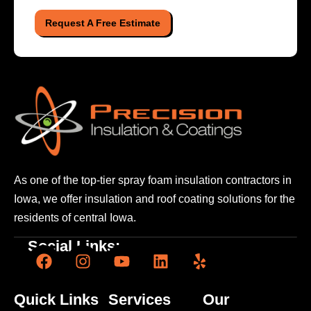
Request A Free Estimate
As one of the top-tier spray foam insulation contractors
in
Iowa, we offer insulation and roof coating solutions
for the
residents of central Iowa.
Social Links:
Quick Links
Services
Our