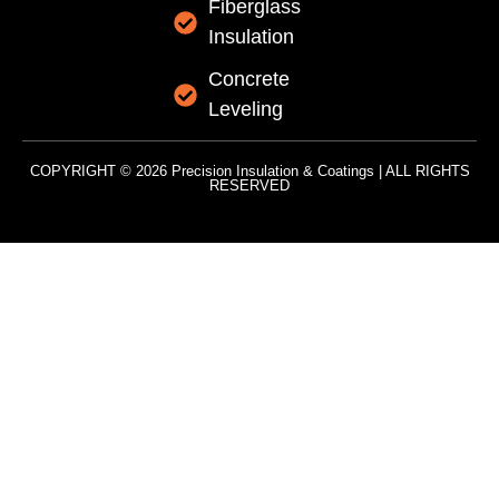
Fiberglass
Insulation
Concrete
Leveling
COPYRIGHT © 2026 Precision Insulation & Coatings | ALL RIGHTS
RESERVED