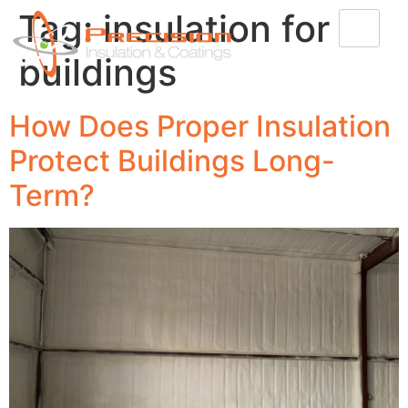
Tag:
insulation for
buildings
How Does Proper Insulation
Protect Buildings Long-
Term?