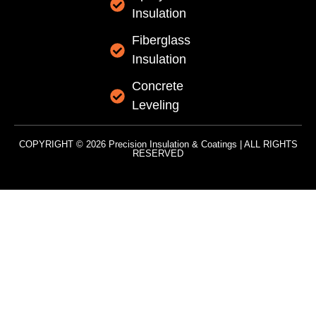
Insulation
Fiberglass
Insulation
Concrete
Leveling
COPYRIGHT © 2026 Precision Insulation & Coatings | ALL RIGHTS
RESERVED