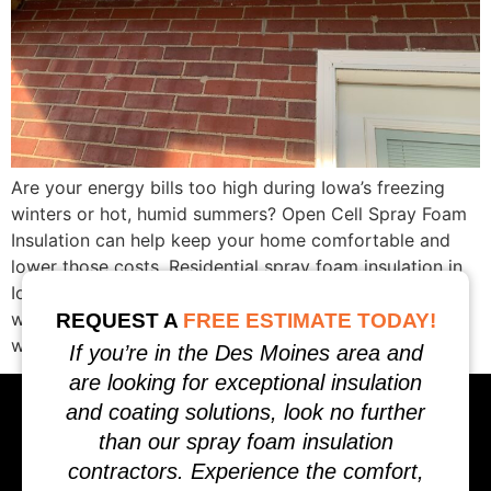
Are your energy bills too high during Iowa’s freezing
winters or hot, humid summers? Open Cell Spray Foam
Insulation can help keep your home comfortable and
lower those costs. Residential spray foam insulation in
Iowa is perfect for sealing attics, crawl spaces, and
walls against air leaks. Keep reading to learn how it
REQUEST A
FREE ESTIMATE TODAY!
works and […]
If you’re in the Des Moines area and
are looking for exceptional insulation
and coating solutions, look no further
than our spray foam insulation
contractors. Experience the comfort,