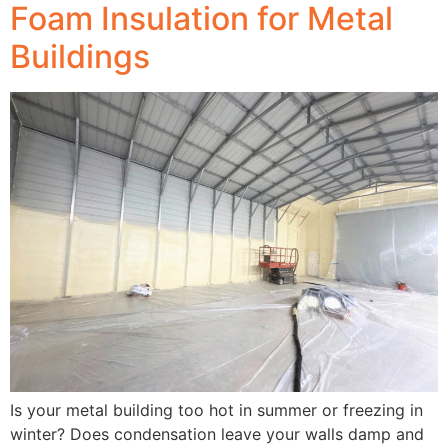
Foam Insulation for Metal
Buildings
Is your metal building too hot in summer or freezing in
winter? Does condensation leave your walls damp and