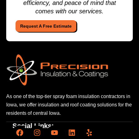
efficiency, and peace of mind that
comes with our services.
Request A Free Estimate
As one of the top-tier spray foam insulation contractors
in
Iowa, we offer insulation and roof coating solutions
for the
residents of central Iowa.
Social Links: