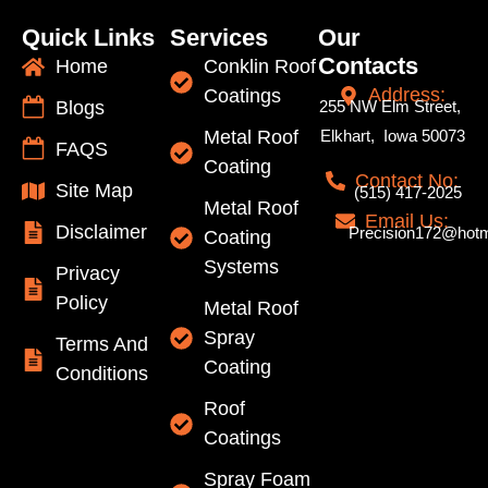
Quick Links
Services
Our
Contacts
Home
Conklin Roof
Address:
Coatings
Blogs
255 NW Elm Street,
Metal Roof
Elkhart, Iowa 50073
FAQS
Coating
Contact No:
Site Map
(515) 417-2025
Metal Roof
Email Us:
Disclaimer
Precision172@hotm
Coating
Systems
Privacy
Policy
Metal Roof
Spray
Terms And
Coating
Conditions
Roof
Coatings
Spray Foam