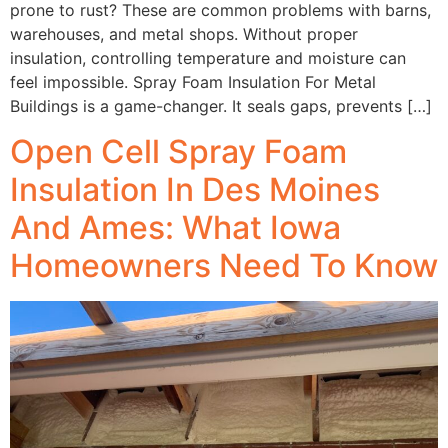
prone to rust? These are common problems with barns,
warehouses, and metal shops. Without proper
insulation, controlling temperature and moisture can
feel impossible. Spray Foam Insulation For Metal
Buildings is a game-changer. It seals gaps, prevents […]
Open Cell Spray Foam
Insulation In Des Moines
And Ames: What Iowa
Homeowners Need To Know