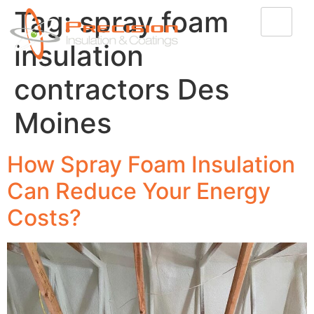
Tag:
spray foam
insulation
contractors Des
Moines
How Spray Foam Insulation
Can Reduce Your Energy
Costs?