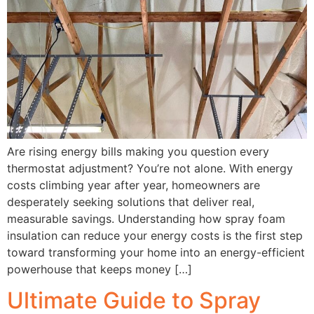
Are rising energy bills making you question every
thermostat adjustment? You’re not alone. With energy
costs climbing year after year, homeowners are
desperately seeking solutions that deliver real,
measurable savings. Understanding how spray foam
insulation can reduce your energy costs is the first step
toward transforming your home into an energy-efficient
powerhouse that keeps money […]
Ultimate Guide to Spray