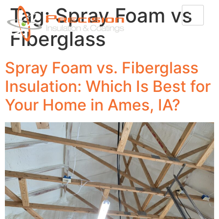
Tag:
Spray Foam vs
Fiberglass
Spray Foam vs. Fiberglass
Insulation: Which Is Best for
Your Home in Ames, IA?