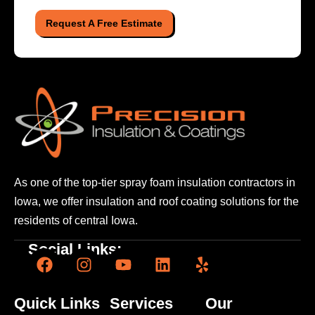
Request A Free Estimate
As one of the top-tier spray foam insulation contractors
in
Iowa, we offer insulation and roof coating solutions
for the
residents of central Iowa.
Social Links:
Quick Links
Services
Our