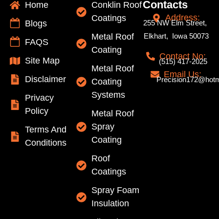
Contacts
Home
Conklin Roof
Address:
Coatings
Blogs
255 NW Elm Street,
Metal Roof
Elkhart, Iowa 50073
FAQS
Coating
Contact No:
Site Map
(515) 417-2025
Metal Roof
Email Us:
Disclaimer
Precision172@hotm
Coating
Systems
Privacy
Policy
Metal Roof
Spray
Terms And
Coating
Conditions
Roof
Coatings
Spray Foam
Insulation