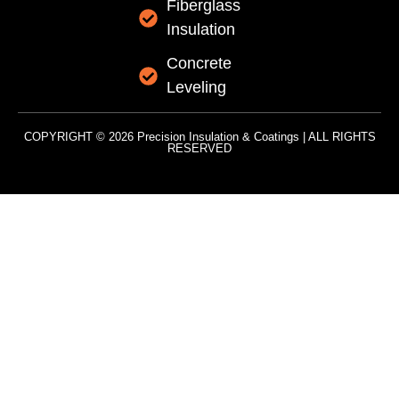
Fiberglass
Insulation
Concrete
Leveling
COPYRIGHT © 2026 Precision Insulation & Coatings | ALL RIGHTS
RESERVED