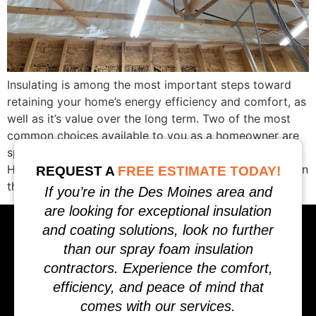
Insulating is among the most important steps toward
retaining your home’s energy efficiency and comfort, as
well as it’s value over the long term. Two of the most
common choices available to you as a homeowner are
spray foam insulation and fiberglass insulation.
Homeowners often ask, Which is better for my home? In
REQUEST A
FREE ESTIMATE TODAY!
this in-depth […]
If you’re in the Des Moines area and
are looking for exceptional insulation
and coating solutions, look no further
than our spray foam insulation
contractors. Experience the comfort,
efficiency, and peace of mind that
comes with our services.