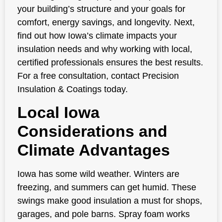
your building’s structure and your goals for
comfort, energy savings, and longevity. Next,
find out how Iowa’s climate impacts your
insulation needs and why working with local,
certified professionals ensures the best results.
For a free consultation, contact Precision
Insulation & Coatings today.
Local Iowa
Considerations and
Climate Advantages
Iowa has some wild weather. Winters are
freezing, and summers can get humid. These
swings make good insulation a must for shops,
garages, and pole barns. Spray foam works