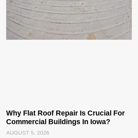
Why Flat Roof Repair Is Crucial For
Commercial Buildings In Iowa?
AUGUST 5, 2026