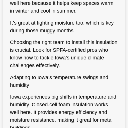
well here because it helps keep spaces warm
in winter and cool in summer.
It’s great at fighting moisture too, which is key
during those muggy months.
Choosing the right team to install this insulation
is crucial. Look for SPFA-certified pros who
know how to tackle Iowa’s unique climate
challenges effectively.
Adapting to Iowa’s temperature swings and
humidity
Iowa experiences big shifts in temperature and
humidity. Closed-cell foam insulation works
well here. It provides
energy efficiency and
moisture resistance
, making it great for metal
buildings.