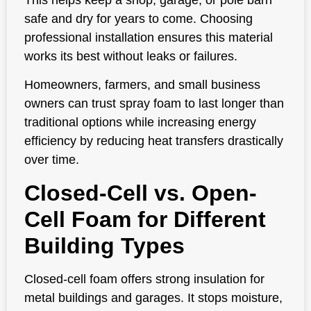
safe and dry for years to come. Choosing
professional installation ensures this material
works its best without leaks or failures.
Homeowners, farmers, and small business
owners can trust spray foam to last longer than
traditional options while increasing energy
efficiency by reducing heat transfers drastically
over time.
Closed-Cell vs. Open-
Cell Foam for Different
Building Types
Closed-cell foam offers strong insulation for
metal buildings and garages. It stops moisture,