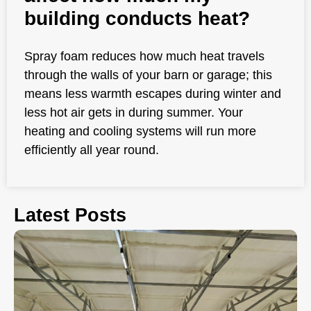
building conducts heat?
Spray foam reduces how much heat travels
through the walls of your barn or garage; this
means less warmth escapes during winter and
less hot air gets in during summer. Your
heating and cooling systems will run more
efficiently all year round.
Latest Posts