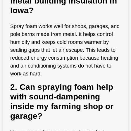
metal building insulation in
Iowa?
Spray foam works well for shops, garages, and
pole barns made from metal. It helps control
humidity and keeps cold rooms warmer by
sealing gaps that let air escape. This leads to
reduced energy consumption because heating
and air conditioning systems do not have to
work as hard.
2. Can spraying foam help
with sound-dampening
inside my farming shop or
garage?