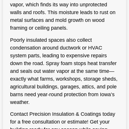
vapor, which finds its way into unprotected
walls and roofs. This moisture leads to rust on
metal surfaces and mold growth on wood
framing or ceiling panels.
Poorly insulated spaces also collect
condensation around ductwork or HVAC
system parts, leading to expensive repairs
down the road. Spray foam stops heat transfer
and seals out water vapor at the same time—
exactly what farms, workshops, storage sheds,
agricultural buildings, garages, attics, and pole
barns need year-round protection from Iowa’s
weather.
Contact Precision Insulation & Coatings today
for a free consultation or estimate! Get your