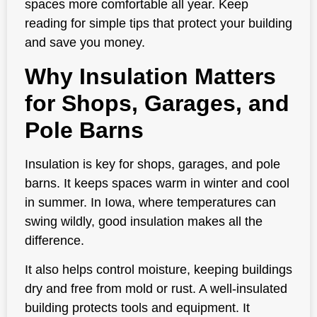
spaces more comfortable all year. Keep
reading for simple tips that protect your building
and save you money.
Why Insulation Matters
for Shops, Garages, and
Pole Barns
Insulation is key for shops, garages, and pole
barns. It keeps spaces warm in winter and cool
in summer. In Iowa, where temperatures can
swing wildly, good insulation makes all the
difference.
It also helps control moisture, keeping buildings
dry and free from mold or rust. A well-insulated
building protects tools and equipment. It