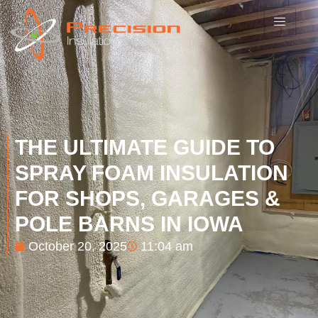
THE ULTIMATE GUIDE TO
SPRAY FOAM INSULATION
FOR SHOPS, GARAGES &
POLE BARNS IN IOWA
October 20, 2025
11:04 am