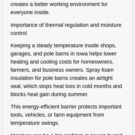
creates a better working environment for
everyone inside.
Importance of thermal regulation and moisture
control
Keeping a steady temperature inside shops,
garages, and pole barns in Iowa helps lower
heating and cooling costs for homeowners,
farmers, and business owners. Spray foam
insulation for pole barns creates an airtight
seal, which stops heat loss in cold months and
blocks heat gain during summer.
This energy-efficient barrier protects important
tools, vehicles, or farm equipment from
temperature swings.