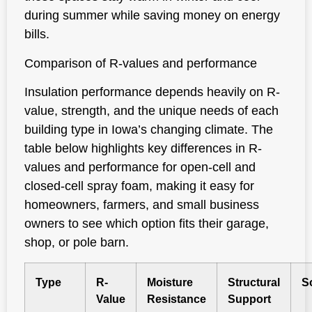
during summer while saving money on energy
bills.
Comparison of R-values and performance
Insulation performance depends heavily on R-
value, strength, and the unique needs of each
building type in Iowa’s changing climate. The
table below highlights key differences in R-
values and performance for open-cell and
closed-cell spray foam, making it easy for
homeowners, farmers, and small business
owners to see which option fits their garage,
shop, or pole barn.
Type
R-
Moisture
Structural
S
Value
Resistance
Support