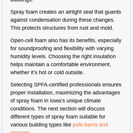
Spray foam creates an airtight seal that guards
against condensation during these changes.
This protects structures from rust and mold.
Open-cell foam also has its benefits, especially
for soundproofing and flexibility with varying
humidity levels. Choosing the right insulation
helps maintain a comfortable environment,
whether it’s hot or cold outside.
Selecting SPFA-certified professionals ensures
proper installation, maximizing the advantages
of spray foam in Iowa’s unique climate
conditions. The next section will discuss
different types of spray foam suitable for
various building types like
pole barns and
garages
.