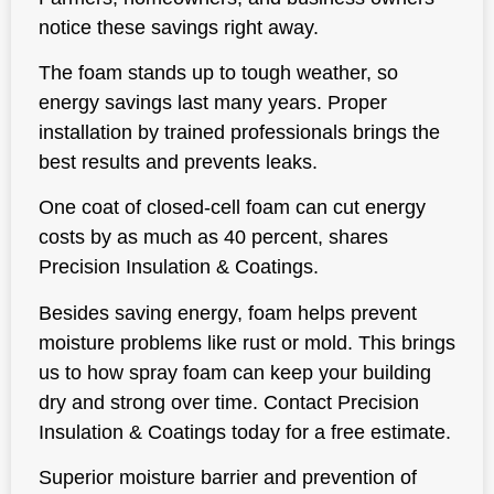
notice these savings right away.
The foam stands up to tough weather, so
energy savings last many years. Proper
installation by trained professionals brings the
best results and prevents leaks.
One coat of closed-cell foam can cut energy
costs by as much as 40 percent, shares
Precision Insulation & Coatings.
Besides saving energy, foam helps prevent
moisture problems like rust or mold. This brings
us to how spray foam can keep your building
dry and strong over time. Contact Precision
Insulation & Coatings today for a free estimate.
Superior moisture barrier and prevention of