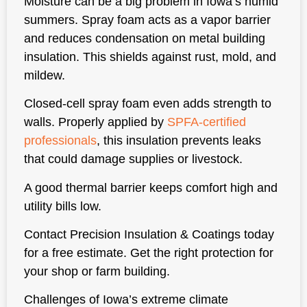
Moisture can be a big problem in Iowa’s humid
summers. Spray foam acts as a vapor barrier
and reduces condensation on metal building
insulation. This shields against rust, mold, and
mildew.
Closed-cell spray foam even adds strength to
walls. Properly applied by
SPFA-certified
professionals
, this insulation prevents leaks
that could damage supplies or livestock.
A good thermal barrier keeps comfort high and
utility bills low.
Contact Precision Insulation & Coatings today
for a free estimate. Get the right protection for
your shop or farm building.
Challenges of Iowa’s extreme climate