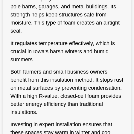
pole barns, garages, and metal buildings. Its
strength helps keep structures safe from
moisture. This type of foam creates an airtight
seal.
It regulates temperature effectively, which is
crucial in Iowa’s harsh winters and humid
summers.
Both farmers and small business owners
benefit from this insulation method. It stops rust
on metal surfaces by preventing condensation.
With a high R-value, closed-cell foam provides
better energy efficiency than traditional
insulations.
Investing in expert installation ensures that
these spaces stay warm in winter and cool