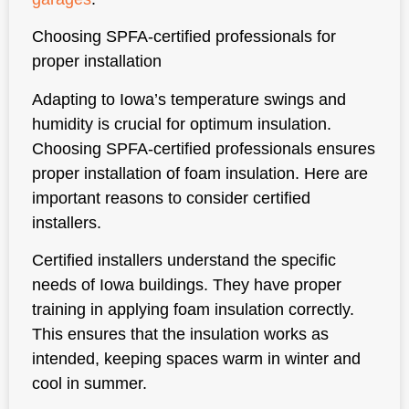
Choosing SPFA-certified professionals for
proper installation
Adapting to Iowa’s temperature swings and
humidity is crucial for optimum insulation.
Choosing SPFA-certified professionals ensures
proper installation of foam insulation. Here are
important reasons to consider certified
installers.
Certified installers understand the specific
needs of Iowa buildings. They have proper
training in applying foam insulation correctly.
This ensures that the insulation works as
intended, keeping spaces warm in winter and
cool in summer.