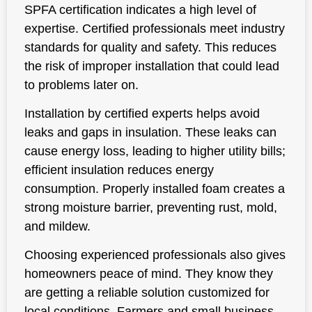
SPFA certification indicates a high level of
expertise. Certified professionals meet industry
standards for quality and safety. This reduces
the risk of improper installation that could lead
to problems later on.
Installation by certified experts helps avoid
leaks and gaps in insulation. These leaks can
cause energy loss, leading to higher utility bills;
efficient insulation reduces energy
consumption. Properly installed foam creates a
strong moisture barrier, preventing rust, mold,
and mildew.
Choosing experienced professionals also gives
homeowners peace of mind. They know they
are getting a reliable solution customized for
local conditions. Farmers and small business