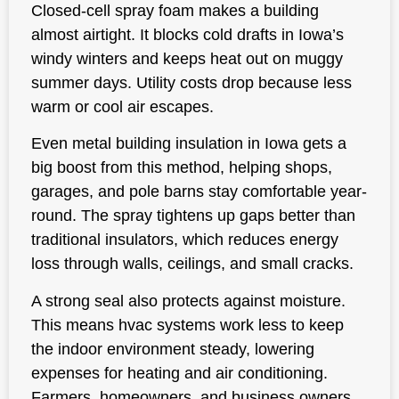
Closed-cell spray foam makes a building
almost airtight. It blocks cold drafts in Iowa’s
windy winters and keeps heat out on muggy
summer days. Utility costs drop because less
warm or cool air escapes.
Even metal building insulation in Iowa gets a
big boost from this method, helping shops,
garages, and pole barns stay comfortable year-
round. The spray tightens up gaps better than
traditional insulators, which reduces energy
loss through walls, ceilings, and small cracks.
A strong seal also protects against moisture.
This means hvac systems work less to keep
the indoor environment steady, lowering
expenses for heating and air conditioning.
Farmers, homeowners, and business owners