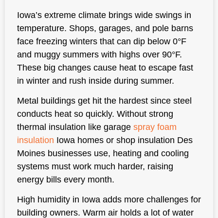
Iowa’s extreme climate brings wide swings in
temperature. Shops, garages, and pole barns
face freezing winters that can dip below 0°F
and muggy summers with highs over 90°F.
These big changes cause heat to escape fast
in winter and rush inside during summer.
Metal buildings get hit the hardest since steel
conducts heat so quickly. Without strong
thermal insulation like garage
spray foam
insulation
Iowa homes or shop insulation Des
Moines businesses use, heating and cooling
systems must work much harder, raising
energy bills every month.
High humidity in Iowa adds more challenges for
building owners. Warm air holds a lot of water