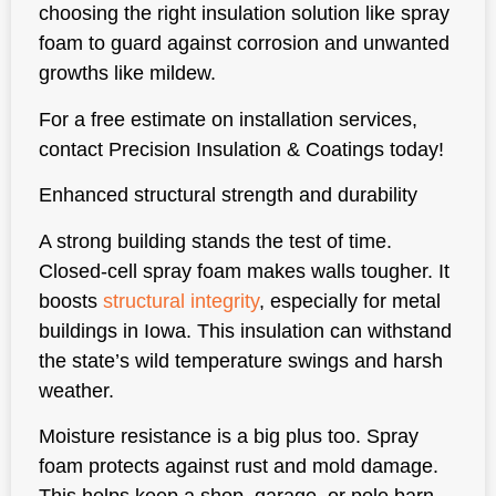
choosing the right insulation solution like spray
foam to guard against corrosion and unwanted
growths like mildew.
For a free estimate on installation services,
contact Precision Insulation & Coatings today!
Enhanced structural strength and durability
A strong building stands the test of time.
Closed-cell spray foam makes walls tougher. It
boosts
structural integrity
, especially for metal
buildings in Iowa. This insulation can withstand
the state’s wild temperature swings and harsh
weather.
Moisture resistance is a big plus too. Spray
foam protects against rust and mold damage.
This helps keep a shop, garage, or pole barn