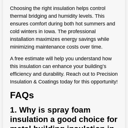
Choosing the right insulation helps control
thermal bridging and humidity levels. This
ensures comfort during both hot summers and
cold winters in Iowa. The professional
installation maximizes energy savings while
minimizing maintenance costs over time.
A free estimate will help you understand how
this insulation can enhance your building’s
efficiency and durability. Reach out to Precision
Insulation & Coatings today for this opportunity!
FAQs
1. Why is spray foam
insulation a good choice for