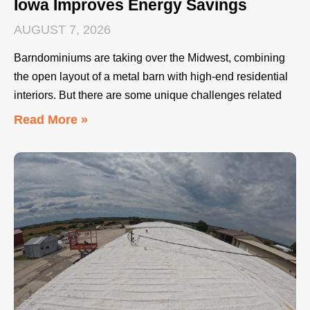
Iowa Improves Energy Savings
AUGUST 7, 2026
Barndominiums are taking over the Midwest, combining
the open layout of a metal barn with high-end residential
interiors. But there are some unique challenges related
Read More »