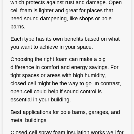
which protects against rust and damage. Open-
cell foam is lighter and great for places that
need sound dampening, like shops or pole
barns.
Each type has its own benefits based on what
you want to achieve in your space.
Choosing the right foam can make a big
difference in comfort and energy savings. For
tight spaces or areas with high humidity,
closed-cell might be the way to go. In contrast,
open-cell could help if sound control is
essential in your building.
Best applications for pole barns, garages, and
metal buildings
Closed-cell spray foam insulation works well for