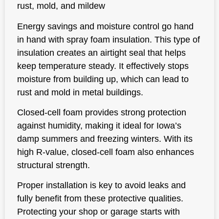
rust, mold, and mildew
Energy savings and moisture control go hand
in hand with spray foam insulation. This type of
insulation creates an airtight seal that helps
keep temperature steady. It effectively stops
moisture from building up, which can lead to
rust and mold in metal buildings.
Closed-cell foam provides strong protection
against humidity, making it ideal for Iowa’s
damp summers and freezing winters. With its
high R-value, closed-cell foam also enhances
structural strength.
Proper installation is key to avoid leaks and
fully benefit from these protective qualities.
Protecting your shop or garage starts with