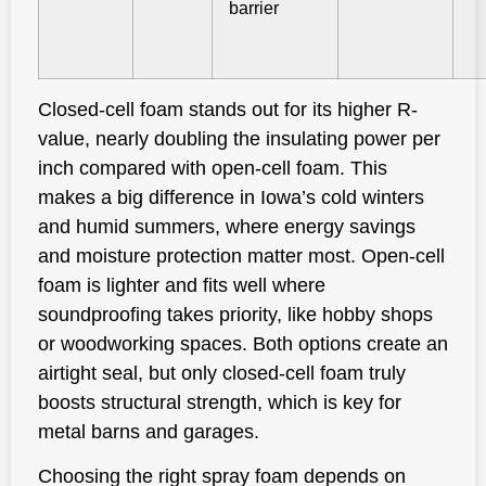
barrier
Closed-cell foam stands out for its higher R-
value, nearly doubling the insulating power per
inch compared with open-cell foam. This
makes a big difference in Iowa’s cold winters
and humid summers, where energy savings
and moisture protection matter most. Open-cell
foam is lighter and fits well where
soundproofing takes priority, like hobby shops
or woodworking spaces. Both options create an
airtight seal, but only closed-cell foam truly
boosts structural strength, which is key for
metal barns and garages.
Choosing the right spray foam depends on