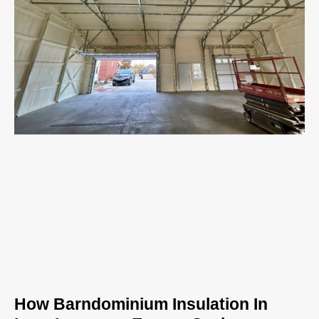
How Barndominium Insulation In