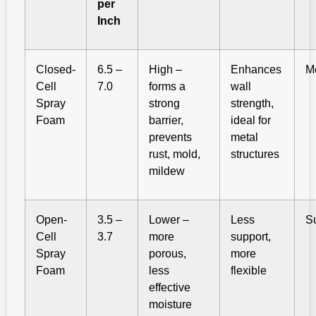
per
Inch
Closed-
6.5 –
High –
Enhances
M
Cell
7.0
forms a
wall
Spray
strong
strength,
Foam
barrier,
ideal for
prevents
metal
rust, mold,
structures
mildew
Open-
3.5 –
Lower –
Less
S
Cell
3.7
more
support,
Spray
porous,
more
Foam
less
flexible
effective
moisture