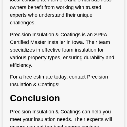
owners benefit from working with trusted
experts who understand their unique
challenges.
Precision Insulation & Coatings is an SPFA
Certified Master Installer in Iowa. Their team
specializes in effective foam insulation for
various property types, ensuring durability and
efficiency.
For a free estimate today, contact Precision
Insulation & Coatings!
Conclusion
Precision Insulation & Coatings can help you
meet your insulation needs. Their experts will
ensure you get the best energy savings,