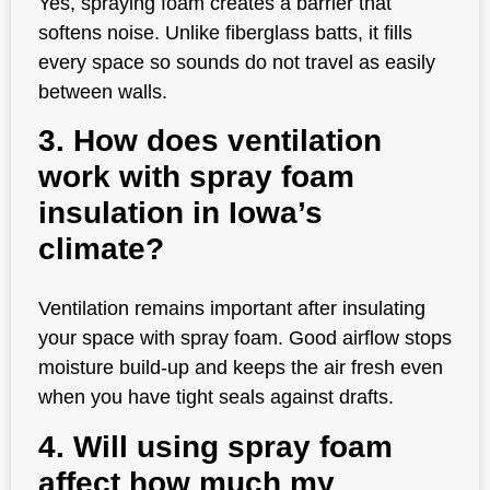
Yes, spraying foam creates a barrier that
softens noise. Unlike fiberglass batts, it fills
every space so sounds do not travel as easily
between walls.
3. How does ventilation
work with spray foam
insulation in Iowa’s
climate?
Ventilation remains important after insulating
your space with spray foam. Good airflow stops
moisture build-up and keeps the air fresh even
when you have tight seals against drafts.
4. Will using spray foam
affect how much my