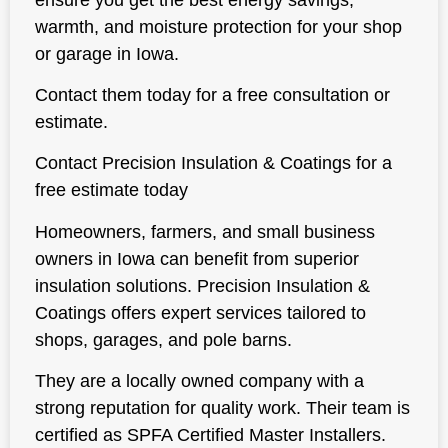
warmth, and moisture protection for your shop
or garage in Iowa.
Contact them today for a free consultation or
estimate.
Contact Precision Insulation & Coatings for a
free estimate today
Homeowners, farmers, and small business
owners in Iowa can benefit from superior
insulation solutions. Precision Insulation &
Coatings offers expert services tailored to
shops, garages, and pole barns.
They are a locally owned company with a
strong reputation for quality work. Their team is
certified as SPFA Certified Master Installers.