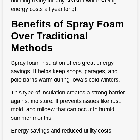
building ready for any season while saving
energy costs all year long!
Benefits of Spray Foam
Over Traditional
Methods
Spray foam insulation offers great energy
savings. It helps keep shops, garages, and
pole barns warm during Iowa’s cold winters.
This type of insulation creates a strong barrier
against moisture. It prevents issues like rust,
mold, and mildew that can occur in humid
summer months.
Energy savings and reduced utility costs