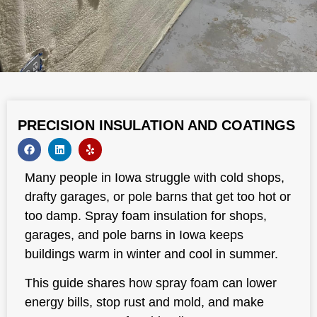
PRECISION INSULATION AND COATINGS
Many people in Iowa struggle with cold shops,
drafty garages, or pole barns that get too hot or
too damp. Spray foam insulation for shops,
garages, and pole barns in Iowa keeps
buildings warm in winter and cool in summer.
This guide shares how spray foam can lower
energy bills, stop rust and mold, and make