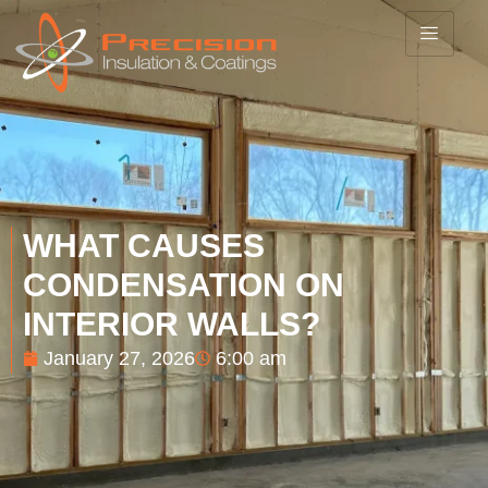
WHAT CAUSES
CONDENSATION ON
INTERIOR WALLS?
January 27, 2026
6:00 am