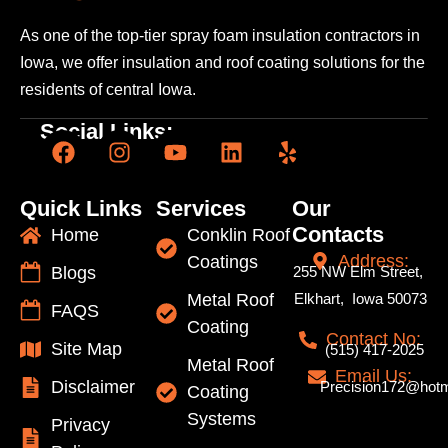
As one of the top-tier spray foam insulation contractors
in
Iowa, we offer insulation and roof coating solutions
for the
residents of central Iowa.
Social Links:
Quick Links
Services
Our
Contacts
Home
Conklin Roof
Address:
Coatings
Blogs
255 NW Elm Street,
Metal Roof
Elkhart, Iowa 50073
FAQS
Coating
Contact No:
Site Map
(515) 417-2025
Metal Roof
Email Us:
Disclaimer
Precision172@hotm
Coating
Systems
Privacy