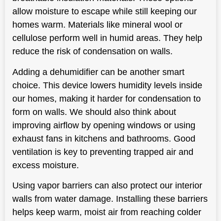
allow moisture to escape while still keeping our
homes warm. Materials like mineral wool or
cellulose perform well in humid areas. They help
reduce the risk of condensation on walls.
Adding a dehumidifier can be another smart
choice. This device lowers humidity levels inside
our homes, making it harder for condensation to
form on walls. We should also think about
improving airflow by opening windows or using
exhaust fans in kitchens and bathrooms. Good
ventilation is key to preventing trapped air and
excess
moisture
.
Using vapor barriers can also protect our interior
walls from water damage. Installing these barriers
helps keep warm, moist air from reaching colder