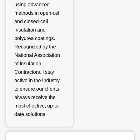
using advanced
methods in open-cell
and closed-cell
insulation and
polyurea coatings.
Recognized by the
National Association
of Insulation
Contractors, I stay
active in the industry
to ensure our clients
always receive the
most effective, up-to-
date solutions.