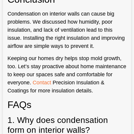
Condensation on interior walls can cause big
problems. We discussed how humidity, poor
insulation, and lack of ventilation lead to this
issue. Installing the right insulation and improving
airflow are simple ways to prevent it.
Keeping our homes dry helps stop mold growth,
too. Let’s stay proactive about home maintenance
to keep our spaces safe and comfortable for
everyone.
Contact
Precision Insulation &
Coatings for more insulation details.
FAQs
1. Why does condensation
form on interior walls?