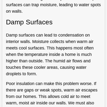
surfaces can trap moisture, leading to water spots
on walls.
Damp Surfaces
Damp surfaces can lead to condensation on
interior walls. Moisture collects when warm air
meets cool surfaces. This happens most often
when the temperature inside a home is much
higher than outside. The humid air flows and
touches these cooler areas, causing water
droplets to form.
Poor insulation can make this problem worse. If
there are gaps or weak spots, warm air escapes
from our homes. This allows cold air to meet
warm, moist air inside our walls. We must also