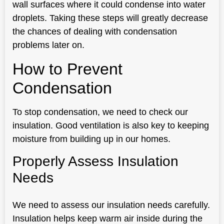
wall surfaces where it could condense into water
droplets. Taking these steps will greatly decrease
the chances of dealing with condensation
problems later on.
How to Prevent
Condensation
To stop condensation, we need to check our
insulation. Good ventilation is also key to keeping
moisture from building up in our homes.
Properly Assess Insulation
Needs
We need to assess our insulation needs carefully.
Insulation helps keep warm air inside during the