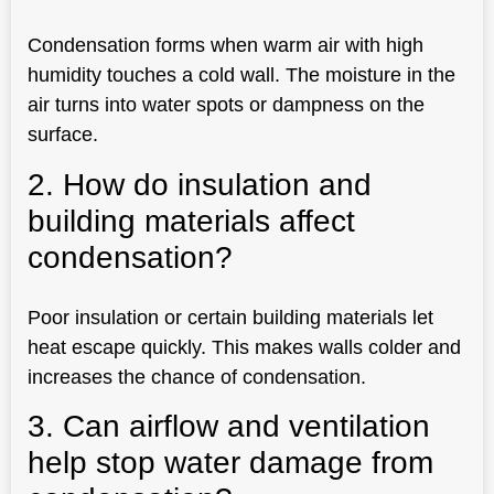
Condensation forms when warm air with high
humidity touches a cold wall. The moisture in the
air turns into water spots or dampness on the
surface.
2. How do insulation and
building materials affect
condensation?
Poor insulation or certain building materials let
heat escape quickly. This makes walls colder and
increases the chance of condensation.
3. Can airflow and ventilation
help stop water damage from