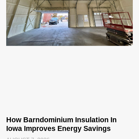
How Barndominium Insulation In
Iowa Improves Energy Savings