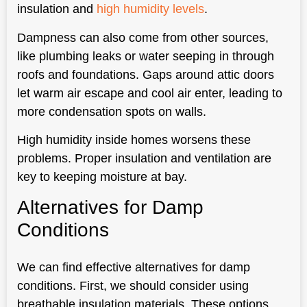
insulation and
high humidity levels
.
Dampness can also come from other sources,
like plumbing leaks or water seeping in through
roofs and foundations. Gaps around attic doors
let warm air escape and cool air enter, leading to
more condensation spots on walls.
High humidity inside homes worsens these
problems. Proper insulation and ventilation are
key to keeping moisture at bay.
Alternatives for Damp
Conditions
We can find effective alternatives for damp
conditions. First, we should consider using
breathable insulation materials. These options