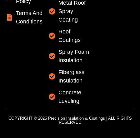
Policy
Metal Roof
Spray
Terms And
Coating
Conditions
Roof
Coatings
Spray Foam
Insulation
Fiberglass
Insulation
Concrete
Leveling
COPYRIGHT © 2026 Precision Insulation & Coatings | ALL RIGHTS
RESERVED