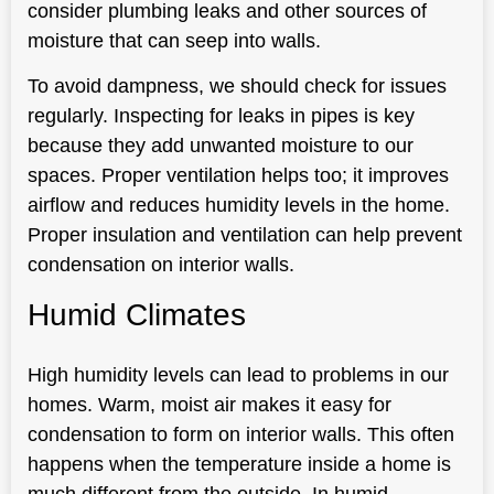
consider plumbing leaks and other sources of
moisture that can seep into walls.
To avoid dampness, we should check for issues
regularly. Inspecting for leaks in pipes is key
because they add unwanted moisture to our
spaces. Proper ventilation helps too; it improves
airflow and reduces humidity levels in the home.
Proper insulation and ventilation can help prevent
condensation on interior walls.
Humid Climates
High humidity levels can lead to problems in our
homes. Warm, moist air makes it easy for
condensation to form on interior walls. This often
happens when the temperature inside a home is
much different from the outside. In humid