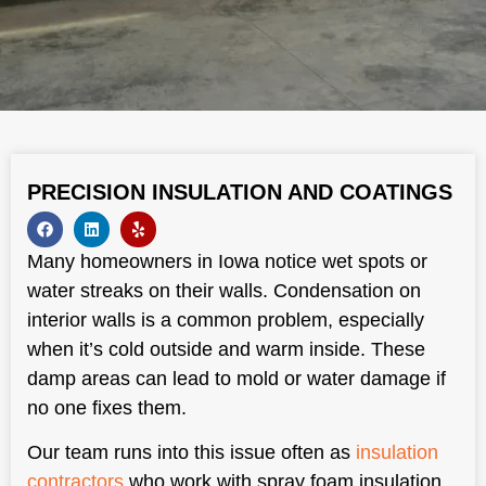
PRECISION INSULATION AND COATINGS
Many homeowners in Iowa notice wet spots or
water streaks on their walls. Condensation on
interior walls is a common problem, especially
when it’s cold outside and warm inside. These
damp areas can lead to mold or water damage if
no one fixes them.
Our team runs into this issue often as
insulation
contractors
who work with spray foam insulation