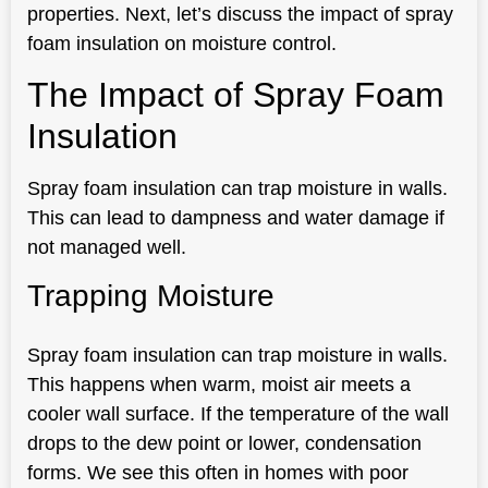
properties. Next, let’s discuss the impact of spray
foam insulation on moisture control.
The Impact of Spray Foam
Insulation
Spray foam insulation can trap moisture in walls.
This can lead to dampness and water damage if
not managed well.
Trapping Moisture
Spray foam insulation can trap moisture in walls.
This happens when warm, moist air meets a
cooler wall surface. If the temperature of the wall
drops to the dew point or lower, condensation
forms. We see this often in homes with poor