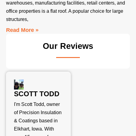
warehouses, manufacturing facilities, retail centers, and
office properties is a flat roof. A popular choice for large
structures,
Read More »
Our Reviews
SCOTT TODD
I'm Scott Todd, owner
of Precision Insulation
& Coatings based in
Elkhart, Iowa. With