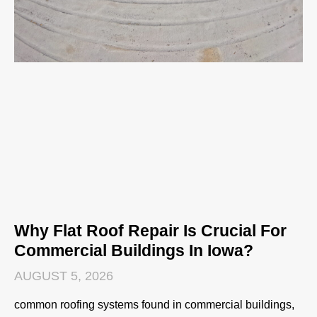
Why Flat Roof Repair Is Crucial For
Commercial Buildings In Iowa?
AUGUST 5, 2026
common roofing systems found in commercial buildings,