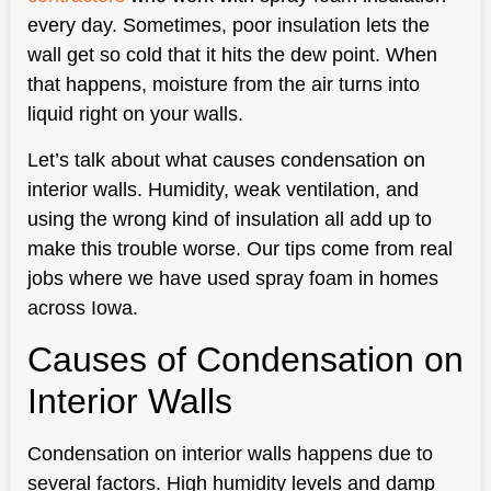
every day. Sometimes, poor insulation lets the
wall get so cold that it hits the dew point. When
that happens, moisture from the air turns into
liquid right on your walls.
Let’s talk about what causes condensation on
interior walls. Humidity, weak ventilation, and
using the wrong kind of insulation all add up to
make this trouble worse. Our tips come from real
jobs where we have used spray foam in homes
across Iowa.
Causes of Condensation on
Interior Walls
Condensation on interior walls happens due to
several factors. High humidity levels and damp