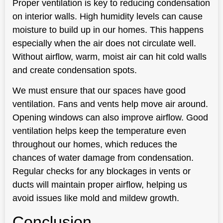
Proper ventilation is key to reducing condensation
on interior walls. High humidity levels can cause
moisture to build up in our homes. This happens
especially when the air does not circulate well.
Without airflow, warm, moist air can hit cold walls
and create condensation spots.
We must ensure that our spaces have good
ventilation. Fans and vents help move air around.
Opening windows can also improve airflow. Good
ventilation helps keep the temperature even
throughout our homes, which reduces the
chances of water damage from condensation.
Regular checks for any blockages in vents or
ducts will maintain proper airflow, helping us
avoid issues like mold and mildew growth.
Conclusion