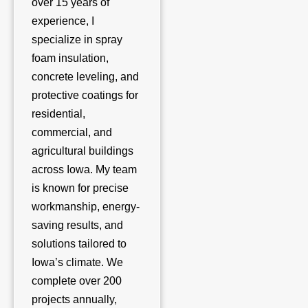
over 15 years of
experience, I
specialize in spray
foam insulation,
concrete leveling, and
protective coatings for
residential,
commercial, and
agricultural buildings
across Iowa. My team
is known for precise
workmanship, energy-
saving results, and
solutions tailored to
Iowa’s climate. We
complete over 200
projects annually,