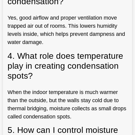
condensation?
Yes, good airflow and proper ventilation move
trapped air out of rooms. This lowers humidity
levels inside, which helps prevent dampness and
water damage.
4. What role does temperature
play in creating condensation
spots?
When the indoor temperature is much warmer
than the outside, but the walls stay cold due to
thermal bridging, moisture collects as small drops
called condensation spots.
5. How can I control moisture