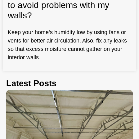
to avoid problems with my
walls?
Keep your home’s humidity low by using fans or
vents for better air circulation. Also, fix any leaks
so that excess moisture cannot gather on your
interior walls.
Latest Posts