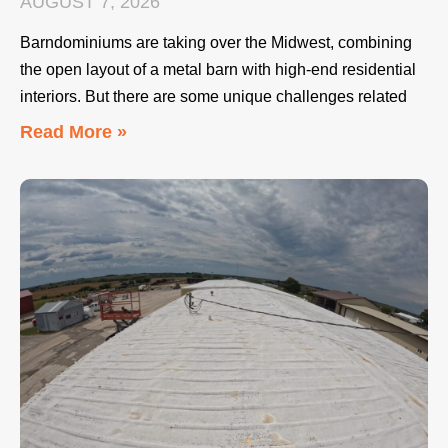
AUGUST 7, 2026
Barndominiums are taking over the Midwest, combining
the open layout of a metal barn with high-end residential
interiors. But there are some unique challenges related
Read More »