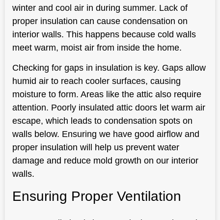
winter and cool air in during summer. Lack of
proper insulation can cause condensation on
interior walls. This happens because cold walls
meet warm, moist air from inside the home.
Checking for gaps in insulation is key. Gaps allow
humid air to reach cooler surfaces, causing
moisture to form. Areas like the attic also require
attention. Poorly insulated attic doors let warm air
escape, which leads to condensation spots on
walls below. Ensuring we have good airflow and
proper insulation will help us prevent water
damage and reduce mold growth on our interior
walls.
Ensuring Proper Ventilation