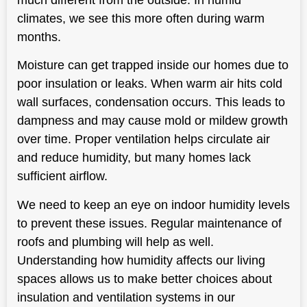
climates, we see this more often during warm
months.
Moisture can get trapped inside our homes due to
poor insulation or leaks. When warm air hits cold
wall surfaces, condensation occurs. This leads to
dampness and may cause mold or mildew growth
over time. Proper ventilation helps circulate air
and reduce humidity, but many homes lack
sufficient airflow.
We need to keep an eye on indoor humidity levels
to prevent these issues. Regular maintenance of
roofs and plumbing will help as well.
Understanding how humidity affects our living
spaces allows us to make better choices about
insulation and ventilation systems in our