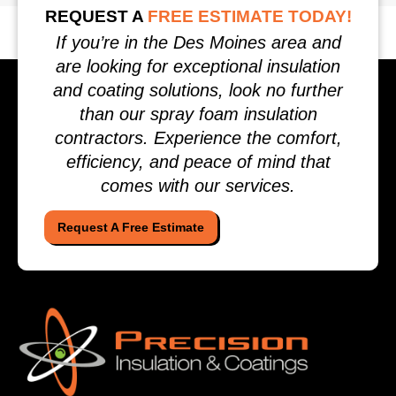
REQUEST A
FREE ESTIMATE TODAY!
If you’re in the Des Moines area and
are looking for exceptional insulation
and coating solutions, look no further
than our spray foam insulation
contractors. Experience the comfort,
efficiency, and peace of mind that
comes with our services.
Request A Free Estimate