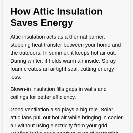
How Attic Insulation
Saves Energy
Attic insulation acts as a thermal barrier,
stopping heat transfer between your home and
the outdoors. In summer, it keeps hot air out.
During winter, it holds warm air inside. Spray
foam creates an airtight seal, cutting energy
loss.
Blown-in insulation fills gaps in walls and
ceilings for better efficiency.
Good ventilation also plays a big role. Solar
attic fans pull out hot air while bringing in cooler
air without using electricity from your grid.