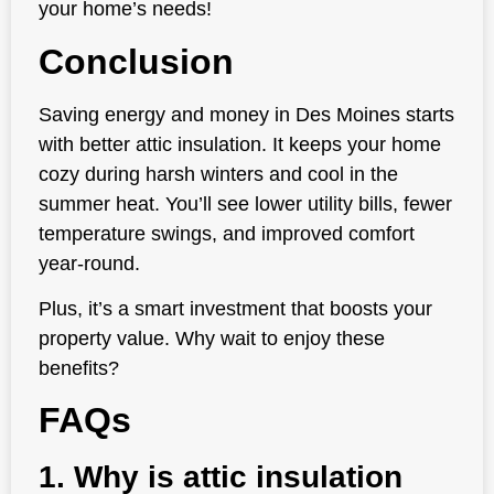
your home’s needs!
Conclusion
Saving energy and money in Des Moines starts
with better attic insulation. It keeps your home
cozy during harsh winters and cool in the
summer heat. You’ll see lower utility bills, fewer
temperature swings, and improved comfort
year-round.
Plus, it’s a smart investment that boosts your
property value. Why wait to enjoy these
benefits?
FAQs
1. Why is attic insulation