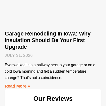
Garage Remodeling In Iowa: Why
Insulation Should Be Your First
Upgrade
JULY 31, 2026
Ever walked into a hallway next to your garage or on a
cold Iowa morning and felt a sudden temperature
change? That’s not a coincidence.
Read More »
Our Reviews