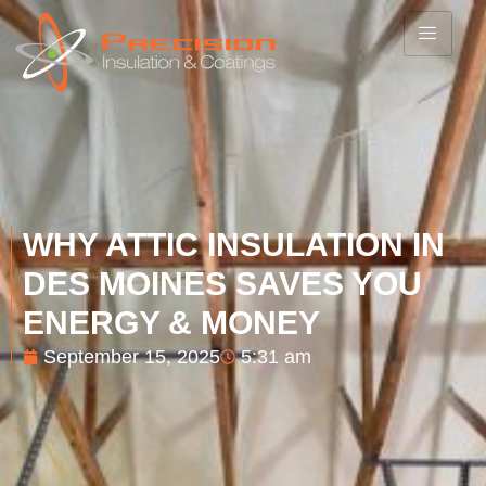
WHY ATTIC INSULATION IN
DES MOINES SAVES YOU
ENERGY & MONEY
September 15, 2025
5:31 am