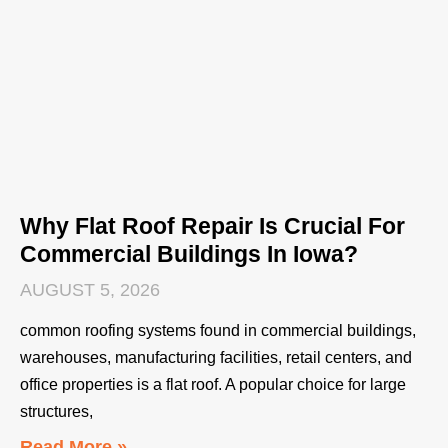
Why Flat Roof Repair Is Crucial For
Commercial Buildings In Iowa?
AUGUST 5, 2026
common roofing systems found in commercial buildings,
warehouses, manufacturing facilities, retail centers, and
office properties is a flat roof. A popular choice for large
structures,
Read More »