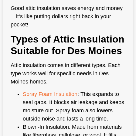
Good attic insulation saves energy and money
—it’s like putting dollars right back in your
pocket!
Types of Attic Insulation
Suitable for Des Moines
Attic insulation comes in different types. Each
type works well for specific needs in Des
Moines homes.
Spray Foam Insulation
: This expands to
seal gaps. It blocks air leakage and keeps
moisture out. Spray foam also lowers
outside noise and lasts a long time.
Blown-In Insulation: Made from materials
like fiberglass, cellulose, or wool. It fills