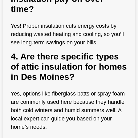
time?
Yes! Proper insulation cuts energy costs by
reducing wasted heating and cooling, so you’ll
see long-term savings on your bills.
4. Are there specific types
of attic insulation for homes
in Des Moines?
Yes, options like fiberglass batts or spray foam
are commonly used here because they handle
both cold winters and humid summers well. A
local expert can guide you based on your
home’s needs.