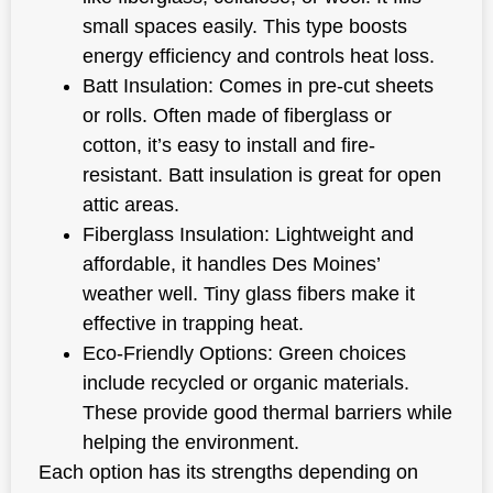
small spaces easily. This type boosts
energy efficiency and controls heat loss.
Batt Insulation: Comes in pre-cut sheets
or rolls. Often made of fiberglass or
cotton, it’s easy to install and fire-
resistant. Batt insulation is great for open
attic areas.
Fiberglass Insulation: Lightweight and
affordable, it handles Des Moines’
weather well. Tiny glass fibers make it
effective in trapping heat.
Eco-Friendly Options: Green choices
include recycled or organic materials.
These provide good thermal barriers while
helping the environment.
Each option has its strengths depending on