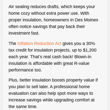
Air sealing reduces drafts, which keeps your
home cozy without extra power use. With
proper insulation, homeowners in Des Moines
often notice savings that pay back their
investment fast.
The
Inflation Reduction Act
gives you a 30%
tax credit for insulation projects, up to $1,200
each year. That’s real cash back! Blown-in
insulation is affordable with great R-value
performance too.
Plus, better insulation boosts property value if
you plan to sell later. A professional home
evaluation can also help spot more ways to
increase savings while upgrading comfort at
the same time.