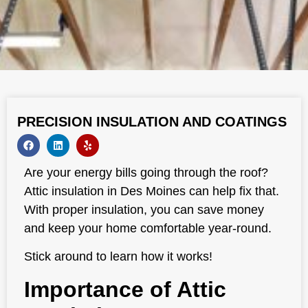
PRECISION INSULATION AND COATINGS
Are your energy bills going through the roof?
Attic insulation in Des Moines can help fix that.
With proper insulation, you can save money
and keep your home comfortable year-round.
Stick around to learn how it works!
Importance of Attic