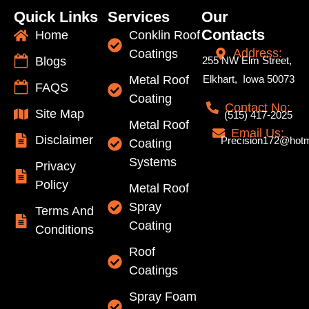
Quick Links
Services
Our
Contacts
Home
Conklin Roof
Address:
Coatings
Blogs
255 NW Elm Street,
Metal Roof
Elkhart, Iowa 50073
FAQS
Coating
Contact No:
Site Map
(515) 417-2025
Metal Roof
Email Us:
Disclaimer
Precision172@hotm
Coating
Systems
Privacy
Policy
Metal Roof
Spray
Terms And
Coating
Conditions
Roof
Coatings
Spray Foam