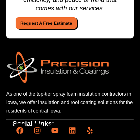
comes with our services.
Request A Free Estimate
As one of the top-tier spray foam insulation contractors
in
Iowa, we offer insulation and roof coating solutions
for the
residents of central Iowa.
Social Links: