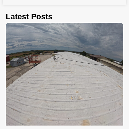
Latest Posts