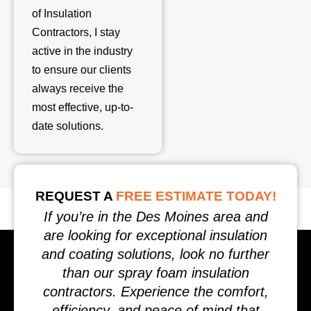
of Insulation
Contractors, I stay
active in the industry
to ensure our clients
always receive the
most effective, up-to-
date solutions.
REQUEST A
FREE ESTIMATE TODAY!
If you’re in the Des Moines area and
are looking for exceptional insulation
and coating solutions, look no further
than our spray foam insulation
contractors. Experience the comfort,
efficiency, and peace of mind that