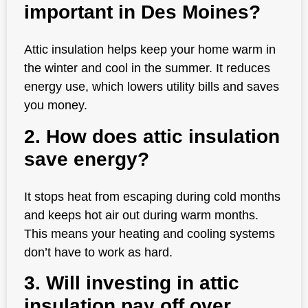
important in Des Moines?
Attic insulation helps keep your home warm in
the winter and cool in the summer. It reduces
energy use, which lowers utility bills and saves
you money.
2. How does attic insulation
save energy?
It stops heat from escaping during cold months
and keeps hot air out during warm months.
This means your heating and cooling systems
don’t have to work as hard.
3. Will investing in attic
insulation pay off over