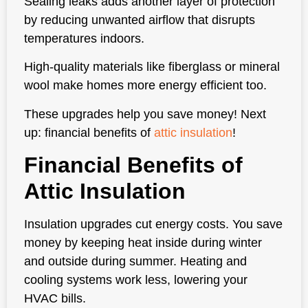
Sealing leaks adds another layer of protection
by reducing unwanted airflow that disrupts
temperatures indoors.
High-quality materials like fiberglass or mineral
wool make homes more energy efficient too.
These upgrades help you save money! Next
up: financial benefits of
attic insulation
!
Financial Benefits of
Attic Insulation
Insulation upgrades cut energy costs. You save
money by keeping heat inside during winter
and outside during summer. Heating and
cooling systems work less, lowering your
HVAC bills.