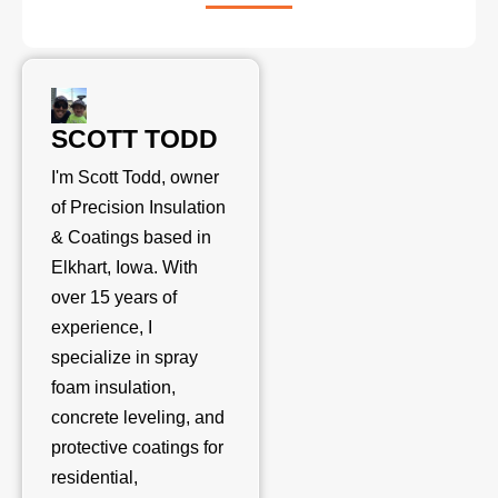
SCOTT TODD
I'm Scott Todd, owner
of Precision Insulation
& Coatings based in
Elkhart, Iowa. With
over 15 years of
experience, I
specialize in spray
foam insulation,
concrete leveling, and
protective coatings for
residential,