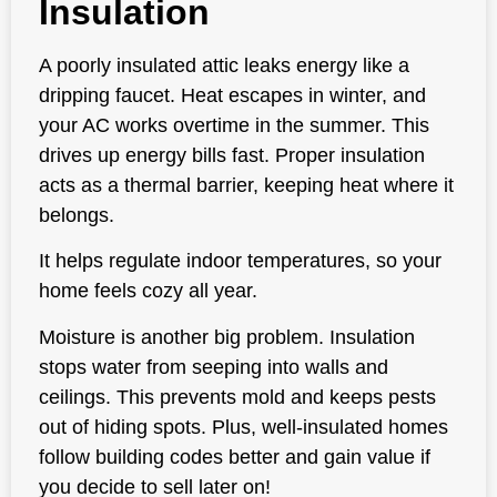
Insulation
A poorly insulated attic leaks energy like a
dripping faucet. Heat escapes in winter, and
your AC works overtime in the summer. This
drives up energy bills fast. Proper insulation
acts as a thermal barrier, keeping heat where it
belongs.
It helps regulate indoor temperatures, so your
home feels cozy all year.
Moisture is another big problem. Insulation
stops water from seeping into walls and
ceilings. This prevents mold and keeps pests
out of hiding spots. Plus, well-insulated homes
follow building codes better and gain value if
you decide to sell later on!