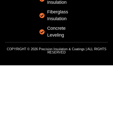
Insulation
Fiberglass
Insulation
Concrete
Leveling
COPYRIGHT © 2026 Precision Insulation & Coatings | ALL RIGHTS
RESERVED