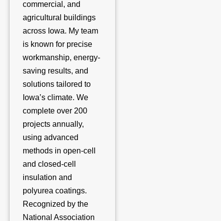
commercial, and
agricultural buildings
across Iowa. My team
is known for precise
workmanship, energy-
saving results, and
solutions tailored to
Iowa’s climate. We
complete over 200
projects annually,
using advanced
methods in open-cell
and closed-cell
insulation and
polyurea coatings.
Recognized by the
National Association