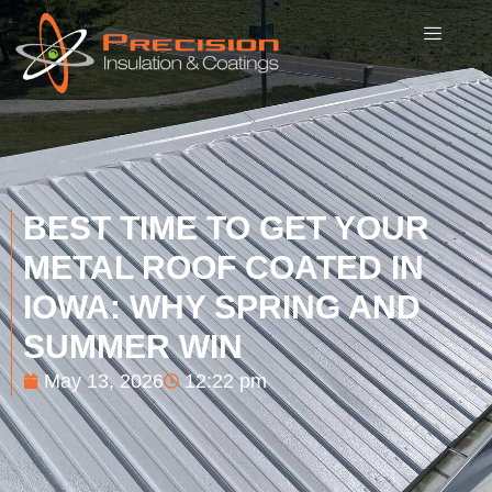
BEST TIME TO GET YOUR
METAL ROOF COATED IN
IOWA: WHY SPRING AND
SUMMER WIN
May 13, 2026
12:22 pm