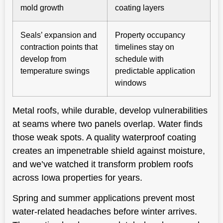
mold growth
coating layers
Seals’ expansion and
Property occupancy
contraction points that
timelines stay on
develop from
schedule with
temperature swings
predictable application
windows
Metal roofs, while durable, develop vulnerabilities
at seams where two panels overlap. Water finds
those weak spots. A quality waterproof coating
creates an impenetrable shield against moisture,
and we’ve watched it transform problem roofs
across Iowa properties for years.
Spring and summer applications prevent most
water-related headaches before winter arrives.