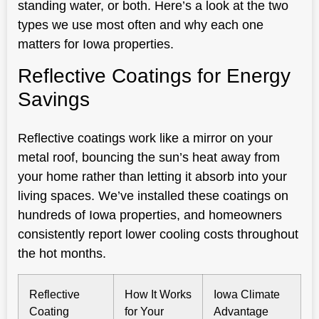
standing water, or both. Here’s a look at the two
types we use most often and why each one
matters for Iowa properties.
Reflective Coatings for Energy
Savings
Reflective coatings work like a mirror on your
metal roof, bouncing the sun’s heat away from
your home rather than letting it absorb into your
living spaces. We’ve installed these coatings on
hundreds of Iowa properties, and homeowners
consistently report lower cooling costs throughout
the hot months.
Reflective
How It Works
Iowa Climate
Coating
for Your
Advantage