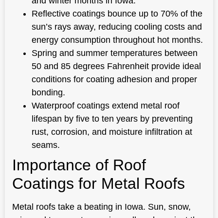
and winter months in Iowa.
Reflective coatings bounce up to 70% of the
sun’s rays away, reducing cooling costs and
energy consumption throughout hot months.
Spring and summer temperatures between
50 and 85 degrees Fahrenheit provide ideal
conditions for coating adhesion and proper
bonding.
Waterproof coatings extend metal roof
lifespan by five to ten years by preventing
rust, corrosion, and moisture infiltration at
seams.
Importance of Roof
Coatings for Metal Roofs
Metal roofs take a beating in Iowa. Sun, snow,