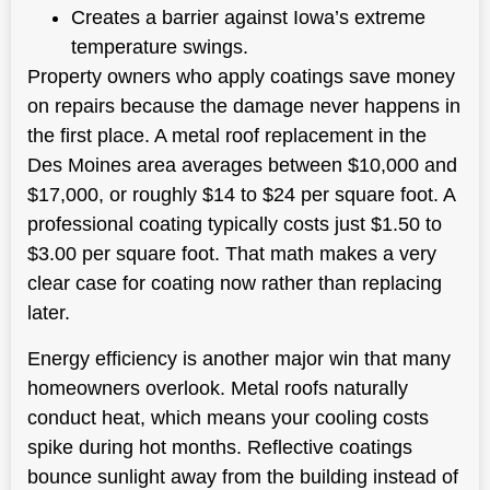
Creates a barrier against Iowa’s extreme
temperature swings.
Property owners who apply coatings save money
on repairs because the damage never happens in
the first place. A metal roof replacement in the
Des Moines area averages between $10,000 and
$17,000, or roughly $14 to $24 per square foot. A
professional coating typically costs just $1.50 to
$3.00 per square foot. That math makes a very
clear case for coating now rather than replacing
later.
Energy efficiency is another major win that many
homeowners overlook. Metal roofs naturally
conduct heat, which means your cooling costs
spike during hot months. Reflective coatings
bounce sunlight away from the building instead of