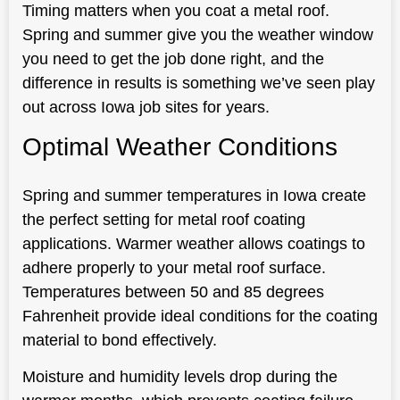
Timing matters when you coat a metal roof.
Spring and summer give you the weather window
you need to get the job done right, and the
difference in results is something we’ve seen play
out across Iowa job sites for years.
Optimal Weather Conditions
Spring and summer temperatures in Iowa create
the perfect setting for metal roof coating
applications. Warmer weather allows coatings to
adhere properly to your metal roof surface.
Temperatures between 50 and 85 degrees
Fahrenheit provide ideal conditions for the coating
material to bond effectively.
Moisture and humidity levels drop during the