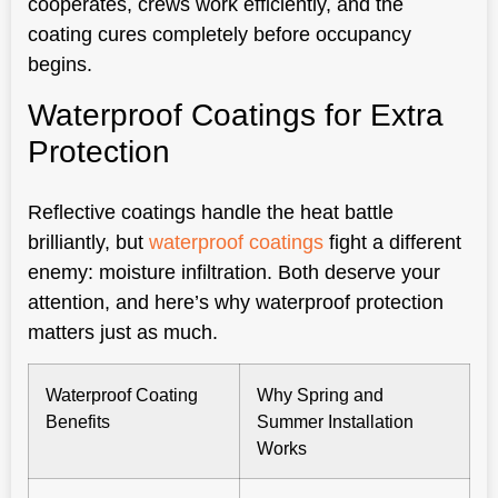
cooperates, crews work efficiently, and the
coating cures completely before occupancy
begins.
Waterproof Coatings for Extra
Protection
Reflective coatings handle the heat battle
brilliantly, but
waterproof coatings
fight a different
enemy: moisture infiltration. Both deserve your
attention, and here’s why waterproof protection
matters just as much.
Waterproof Coating
Why Spring and
Benefits
Summer Installation
Works