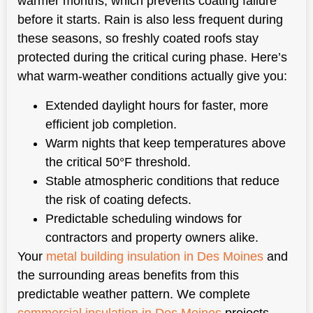
warmer months, which prevents coating failure
before it starts. Rain is also less frequent during
these seasons, so freshly coated roofs stay
protected during the critical curing phase. Here’s
what warm-weather conditions actually give you:
Extended daylight hours for faster, more
efficient job completion.
Warm nights that keep temperatures above
the critical 50°F threshold.
Stable atmospheric conditions that reduce
the risk of coating defects.
Predictable scheduling windows for
contractors and property owners alike.
Your
metal building insulation in Des Moines
and
the surrounding areas benefits from this
predictable weather pattern. We complete
commercial insulation in Des Moines
projects