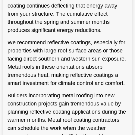
coating continues deflecting that energy away
from your structure. The cumulative effect
throughout the spring and summer months
produces significant energy reductions.
We recommend reflective coatings, especially for
properties with large roof surface areas or those
facing direct southern and western sun exposure.
Metal roofs in these orientations absorb
tremendous heat, making reflective coatings a
smart investment for climate control and comfort.
Builders incorporating metal roofing into new
construction projects gain tremendous value by
planning reflective coating applications during the
warmer months. Metal roof coating contractors
can schedule the work when the weather