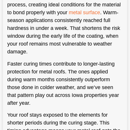
process, creating ideal conditions for the material
to bond properly with your
metal surface
. Warm-
season applications consistently reached full
hardness in under a week. That shortens the risk
window during the early life of the coating, when
your roof remains most vulnerable to weather
damage.
Faster curing times contribute to longer-lasting
protection for metal roofs. The ones applied
during warm months consistently outperform
those done in colder weather, and we’ve seen
that pattern play out across Iowa properties year
after year.
Your roof stays exposed to the elements for
shorter periods during the curing stage. This