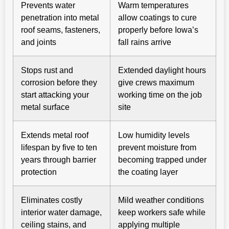
Prevents water
Warm temperatures
penetration into metal
allow coatings to cure
roof seams, fasteners,
properly before Iowa’s
and joints
fall rains arrive
Stops rust and
Extended daylight hours
corrosion before they
give crews maximum
start attacking your
working time on the job
metal surface
site
Extends metal roof
Low humidity levels
lifespan by five to ten
prevent moisture from
years through barrier
becoming trapped under
protection
the coating layer
Eliminates costly
Mild weather conditions
interior water damage,
keep workers safe while
ceiling stains, and
applying multiple