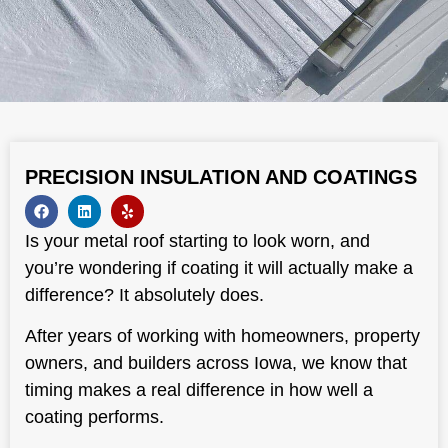
PRECISION INSULATION AND COATINGS
Is your metal roof starting to look worn, and
you’re wondering if coating it will actually make a
difference? It absolutely does.
After years of working with homeowners, property
owners, and builders across Iowa, we know that
timing makes a real difference in how well a
coating performs.