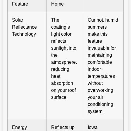
Feature
Home
Solar
The
Our hot, humid
Reflectance
coating’s
summers
Technology
light color
make this
reflects
feature
sunlight into
invaluable for
the
maintaining
atmosphere,
comfortable
reducing
indoor
heat
temperatures
absorption
without
on your roof
overworking
surface.
your air
conditioning
system.
Energy
Reflects up
Iowa