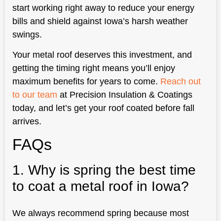
start working right away to reduce your energy
bills and shield against Iowa’s harsh weather
swings.
Your metal roof deserves this investment, and
getting the timing right means you’ll enjoy
maximum benefits for years to come.
Reach out
to our team
at Precision Insulation & Coatings
today, and let’s get your roof coated before fall
arrives.
FAQs
1. Why is spring the best time
to coat a metal roof in Iowa?
We always recommend spring because most