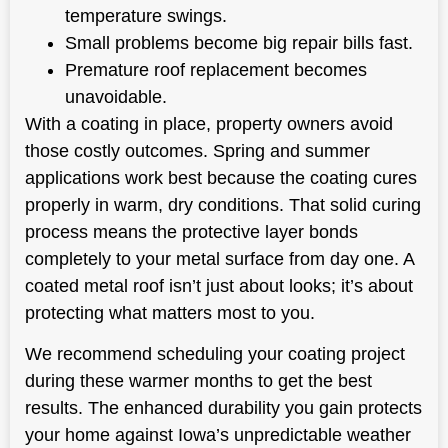
temperature swings.
Small problems become big repair bills fast.
Premature roof replacement becomes
unavoidable.
With a coating in place, property owners avoid
those costly outcomes. Spring and summer
applications work best because the coating cures
properly in warm, dry conditions. That solid curing
process means the protective layer bonds
completely to your metal surface from day one. A
coated metal roof isn’t just about looks; it’s about
protecting what matters most to you.
We recommend scheduling your coating project
during these warmer months to get the best
results. The enhanced durability you gain protects
your home against Iowa’s unpredictable weather