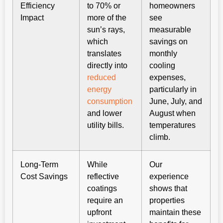
Efficiency
to 70% or
homeowners
Impact
more of the
see
sun’s rays,
measurable
which
savings on
translates
monthly
directly into
cooling
reduced
expenses,
energy
particularly in
consumption
June, July, and
and lower
August when
utility bills.
temperatures
climb.
Long-Term
While
Our
Cost Savings
reflective
experience
coatings
shows that
require an
properties
upfront
maintain these