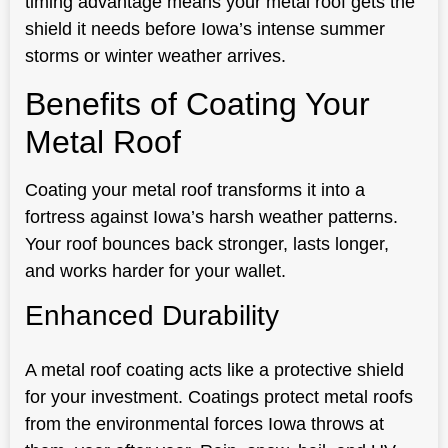
timing advantage means your metal roof gets the
shield it needs before Iowa’s intense summer
storms or winter weather arrives.
Benefits of Coating Your
Metal Roof
Coating your metal roof transforms it into a
fortress against Iowa’s harsh weather patterns.
Your roof bounces back stronger, lasts longer,
and works harder for your wallet.
Enhanced Durability
A metal roof coating acts like a protective shield
for your investment. Coatings protect metal roofs
from the environmental forces Iowa throws at