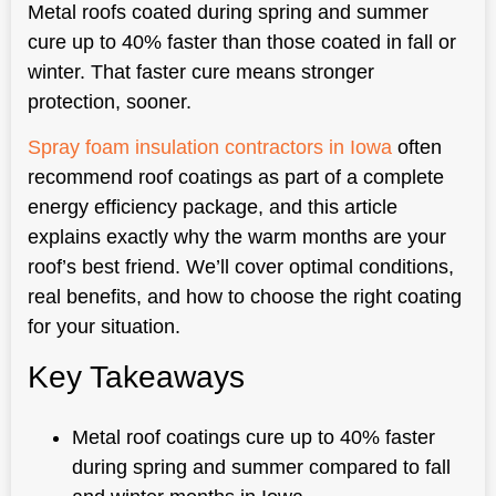
Metal roofs coated during spring and summer
cure up to 40% faster than those coated in fall or
winter. That faster cure means stronger
protection, sooner.
Spray foam insulation contractors in Iowa
often
recommend roof coatings as part of a complete
energy efficiency package, and this article
explains exactly why the warm months are your
roof’s best friend. We’ll cover optimal conditions,
real benefits, and how to choose the right coating
for your situation.
Key Takeaways
Metal roof coatings cure up to 40% faster
during spring and summer compared to fall