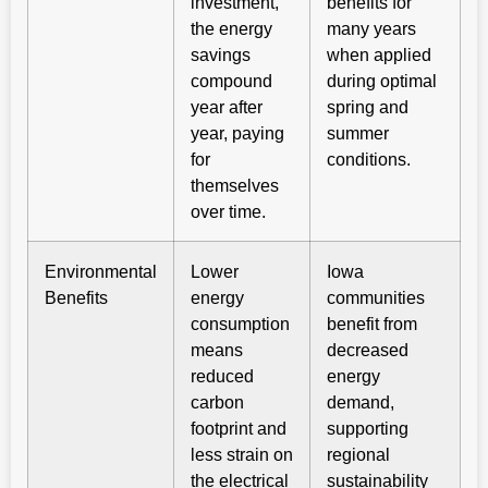
investment,
benefits for
the energy
many years
savings
when applied
compound
during optimal
year after
spring and
year, paying
summer
for
conditions.
themselves
over time.
Environmental
Lower
Iowa
Benefits
energy
communities
consumption
benefit from
means
decreased
reduced
energy
carbon
demand,
footprint and
supporting
less strain on
regional
the electrical
sustainability