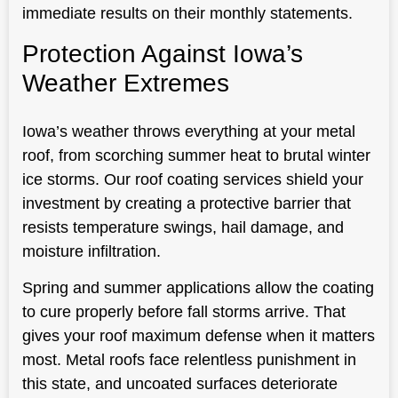
immediate results on their monthly statements.
Protection Against Iowa’s
Weather Extremes
Iowa’s weather throws everything at your metal
roof, from scorching summer heat to brutal winter
ice storms. Our roof coating services shield your
investment by creating a protective barrier that
resists temperature swings, hail damage, and
moisture infiltration.
Spring and summer applications allow the coating
to cure properly before fall storms arrive. That
gives your roof maximum defense when it matters
most. Metal roofs face relentless punishment in
this state, and uncoated surfaces deteriorate