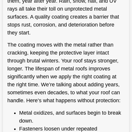
them, year after year. Rain, snow, hail, and UV
rays all take their toll on unprotected metal
surfaces. A quality coating creates a barrier that
stops rust, corrosion, and deterioration before
they start.
The coating moves with the metal rather than
cracking, keeping the protective layer intact
through brutal winters. Your roof stays stronger,
longer. The lifespan of metal roofs improves
significantly when we apply the right coating at
the right time. We’re talking about adding years,
sometimes even decades, to what your roof can
handle. Here’s what happens without protection:
Metal oxidizes, and surfaces begin to break
down.
Fasteners loosen under repeated