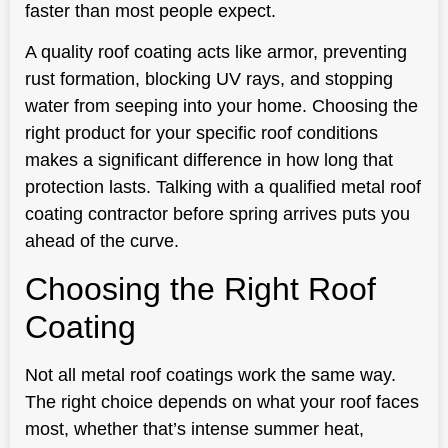
faster than most people expect.
A quality roof coating acts like armor, preventing
rust formation, blocking UV rays, and stopping
water from seeping into your home. Choosing the
right product for your specific roof conditions
makes a significant difference in how long that
protection lasts. Talking with a qualified metal roof
coating contractor before spring arrives puts you
ahead of the curve.
Choosing the Right Roof
Coating
Not all metal roof coatings work the same way.
The right choice depends on what your roof faces
most, whether that’s intense summer heat,