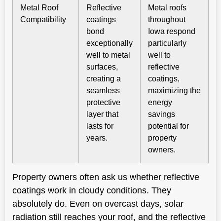
Metal Roof
Reflective
Metal roofs
Compatibility
coatings
throughout
bond
Iowa respond
exceptionally
particularly
well to metal
well to
surfaces,
reflective
creating a
coatings,
seamless
maximizing the
protective
energy
layer that
savings
lasts for
potential for
years.
property
owners.
Property owners often ask us whether reflective
coatings work in cloudy conditions. They
absolutely do. Even on overcast days, solar
radiation still reaches your roof, and the reflective