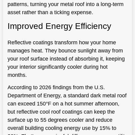
patterns, turning your metal roof into a long-term
asset rather than a ticking expense.
Improved Energy Efficiency
Reflective coatings transform how your home
manages heat. They bounce sunlight away from
your roof surface instead of absorbing it, keeping
your interior significantly cooler during hot
months.
According to 2026 findings from the U.S.
Department of Energy, a standard dark metal roof
can exceed 150°F on a hot summer afternoon,
but reflective cool roof coatings can keep the
surface up to 55 degrees cooler and reduce
overall building cooling energy use by 15% to