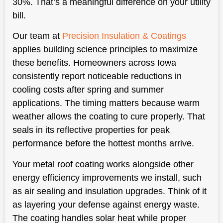
30%. That’s a meaningful difference on your utility
bill.
Our team at
Precision Insulation & Coatings
applies building science principles to maximize
these benefits. Homeowners across Iowa
consistently report noticeable reductions in
cooling costs after spring and summer
applications. The timing matters because warm
weather allows the coating to cure properly. That
seals in its reflective properties for peak
performance before the hottest months arrive.
Your metal roof coating works alongside other
energy efficiency improvements we install, such
as air sealing and insulation upgrades. Think of it
as layering your defense against energy waste.
The coating handles solar heat while proper