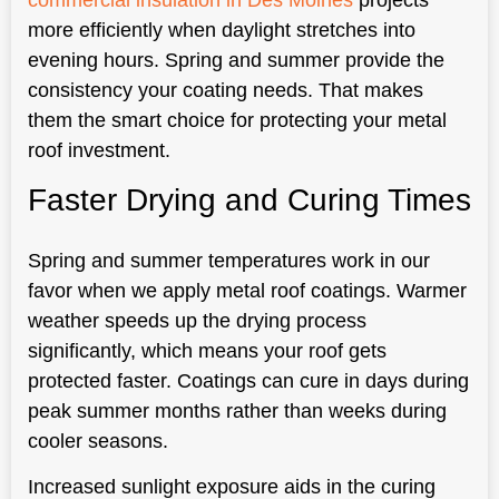
more efficiently when daylight stretches into
evening hours. Spring and summer provide the
consistency your coating needs. That makes
them the smart choice for protecting your metal
roof investment.
Faster Drying and Curing Times
Spring and summer temperatures work in our
favor when we apply metal roof coatings. Warmer
weather speeds up the drying process
significantly, which means your roof gets
protected faster. Coatings can cure in days during
peak summer months rather than weeks during
cooler seasons.
Increased sunlight exposure aids in the curing