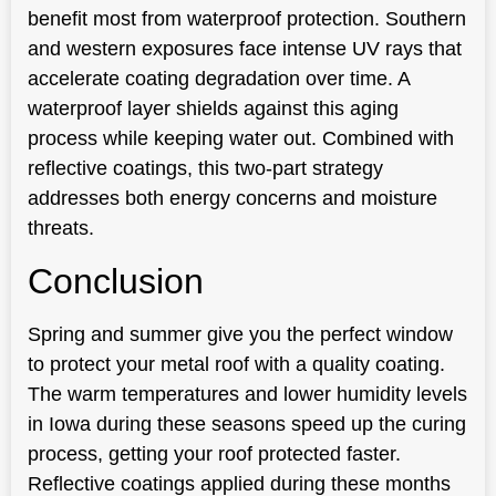
benefit most from waterproof protection. Southern
and western exposures face intense UV rays that
accelerate coating degradation over time. A
waterproof layer shields against this aging
process while keeping water out. Combined with
reflective coatings, this two-part strategy
addresses both energy concerns and moisture
threats.
Conclusion
Spring and summer give you the perfect window
to protect your metal roof with a quality coating.
The warm temperatures and lower humidity levels
in Iowa during these seasons speed up the curing
process, getting your roof protected faster.
Reflective coatings applied during these months