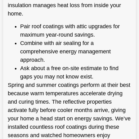
insulation manages heat loss from inside your
home.
Pair roof coatings with attic upgrades for
maximum year-round savings.
Combine with air sealing for a
comprehensive energy management
approach.
Ask about a free on-site estimate to find
gaps you may not know exist.
Spring and summer coatings perform at their best
because warm temperatures accelerate drying
and curing times. The reflective properties
activate fully before cooler months arrive, giving
your home a head start on energy savings. We’ve
installed countless roof coatings during these
seasons and watched homeowners enjoy