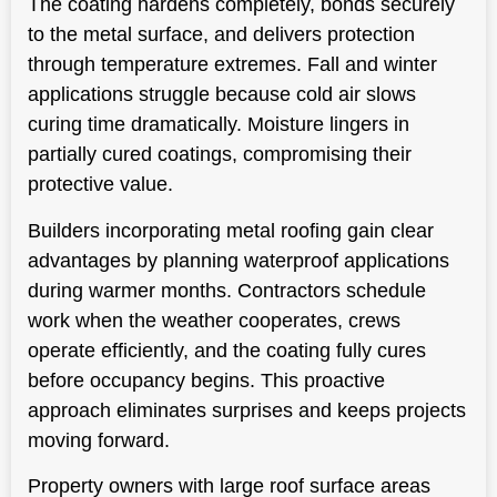
The coating hardens completely, bonds securely
to the metal surface, and delivers protection
through temperature extremes. Fall and winter
applications struggle because cold air slows
curing time dramatically. Moisture lingers in
partially cured coatings, compromising their
protective value.
Builders incorporating metal roofing gain clear
advantages by planning waterproof applications
during warmer months. Contractors schedule
work when the weather cooperates, crews
operate efficiently, and the coating fully cures
before occupancy begins. This proactive
approach eliminates surprises and keeps projects
moving forward.
Property owners with large roof surface areas