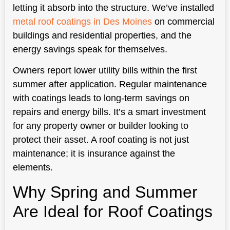
letting it absorb into the structure. We’ve installed
metal roof coatings in Des Moines
on commercial
buildings and residential properties, and the
energy savings speak for themselves.
Owners report lower utility bills within the first
summer after application. Regular maintenance
with coatings leads to long-term savings on
repairs and energy bills. It’s a smart investment
for any property owner or builder looking to
protect their asset. A roof coating is not just
maintenance; it is insurance against the
elements.
Why Spring and Summer
Are Ideal for Roof Coatings