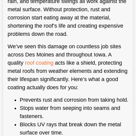
rain, and temperature swings all work against the
metal surface. Without protection, rust and
corrosion start eating away at the material,
shortening the roof’s life and creating expensive
problems down the road.
We’ve seen this damage on countless job sites
across Des Moines and throughout Iowa. A
quality
roof coating
acts like a shield, protecting
metal roofs from weather elements and extending
their lifespan significantly. Here’s what a good
coating actually does for you:
Prevents rust and corrosion from taking hold.
Stops water from seeping into seams and
fasteners.
Blocks UV rays that break down the metal
surface over time.