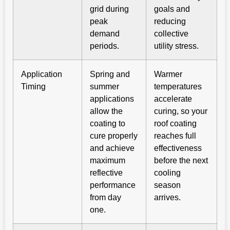
grid during
goals and
peak
reducing
demand
collective
periods.
utility stress.
Application
Spring and
Warmer
Timing
summer
temperatures
applications
accelerate
allow the
curing, so your
coating to
roof coating
cure properly
reaches full
and achieve
effectiveness
maximum
before the next
reflective
cooling
performance
season
from day
arrives.
one.