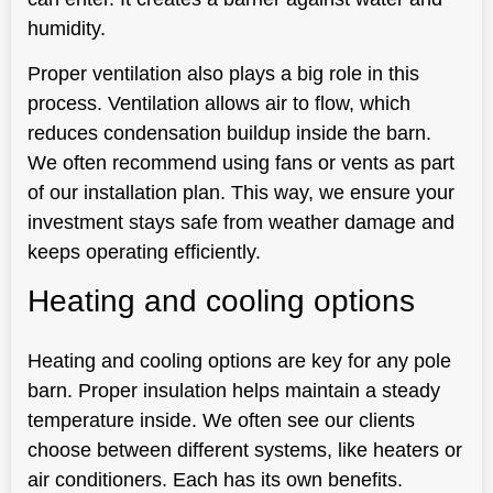
humidity.
Proper ventilation also plays a big role in this
process. Ventilation allows air to flow, which
reduces condensation buildup inside the barn.
We often recommend using fans or vents as part
of our installation plan. This way, we ensure your
investment stays safe from weather damage and
keeps operating efficiently.
Heating and cooling options
Heating and cooling options are key for any pole
barn. Proper insulation helps maintain a steady
temperature inside. We often see our clients
choose between different systems, like heaters or
air conditioners. Each has its own benefits.