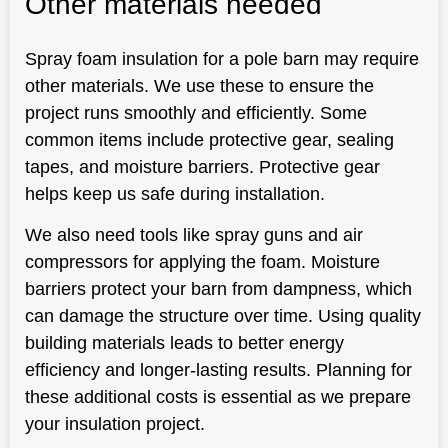
Other materials needed
Spray foam insulation for a pole barn may require
other materials. We use these to ensure the
project runs smoothly and efficiently. Some
common items include protective gear, sealing
tapes, and moisture barriers. Protective gear
helps keep us safe during installation.
We also need tools like spray guns and air
compressors for applying the foam. Moisture
barriers protect your barn from dampness, which
can damage the structure over time. Using quality
building materials leads to better energy
efficiency and longer-lasting results. Planning for
these additional costs is essential as we prepare
your insulation project.