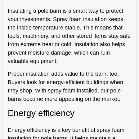
Insulating a pole barn is a smart way to protect
your investments. Spray foam insulation keeps
the inside temperature stable. This means that
tools, machinery, and other stored items stay safe
from extreme heat or cold. Insulation also helps
prevent moisture damage, which can ruin
valuable equipment.
Proper insulation adds value to the barn, too.
Buyers look for energy-efficient buildings when
they shop. With spray foam installed, our pole
barns become more appealing on the market.
Energy efficiency
Energy efficiency is a key benefit of spray foam
insulation for pole barns. It helps maintain a