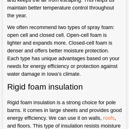
maintain better temperature control throughout
the year.
We often recommend two types of spray foam:
open cell and closed cell. Open-cell foam is
lighter and expands more. Closed-cell foam is
denser and offers better moisture protection.
Each type has unique advantages based on your
needs for energy efficiency or protection against
water damage in Iowa’s climate.
Rigid foam insulation
Rigid foam insulation is a strong choice for pole
barns. It comes in large sheets and provides good
energy efficiency. We can use it on walls,
roofs
,
and floors. This type of insulation resists moisture