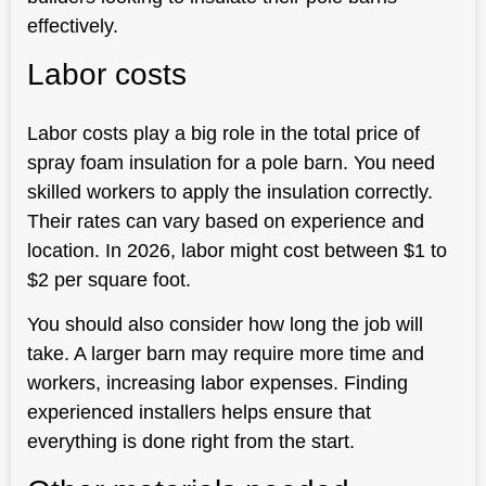
effectively.
Labor costs
Labor costs play a big role in the total price of
spray foam insulation for a pole barn. You need
skilled workers to apply the insulation correctly.
Their rates can vary based on experience and
location. In 2026, labor might cost between $1 to
$2 per square foot.
You should also consider how long the job will
take. A larger barn may require more time and
workers, increasing labor expenses. Finding
experienced installers helps ensure that
everything is done right from the start.