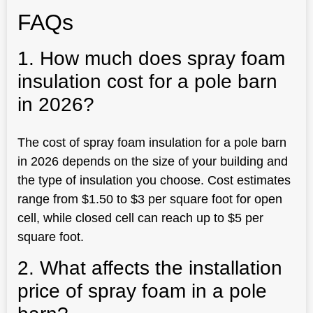
FAQs
1. How much does spray foam
insulation cost for a pole barn
in 2026?
The cost of spray foam insulation for a pole barn
in 2026 depends on the size of your building and
the type of insulation you choose. Cost estimates
range from $1.50 to $3 per square foot for open
cell, while closed cell can reach up to $5 per
square foot.
2. What affects the installation
price of spray foam in a pole