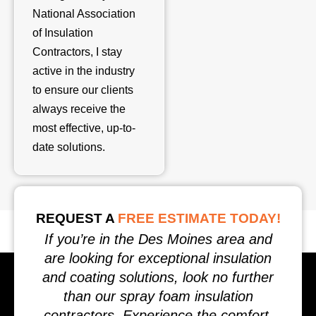
National Association
of Insulation
Contractors, I stay
active in the industry
to ensure our clients
always receive the
most effective, up-to-
date solutions.
REQUEST A
FREE ESTIMATE TODAY!
If you’re in the Des Moines area and
are looking for exceptional insulation
and coating solutions, look no further
than our spray foam insulation
contractors. Experience the comfort,