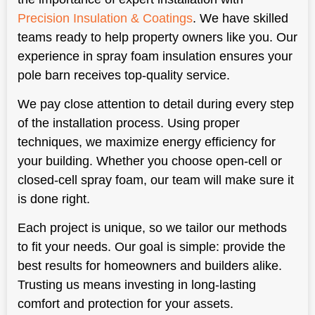
Precision Insulation & Coatings
. We have skilled
teams ready to help property owners like you. Our
experience in spray foam insulation ensures your
pole barn receives top-quality service.
We pay close attention to detail during every step
of the installation process. Using proper
techniques, we maximize energy efficiency for
your building. Whether you choose open-cell or
closed-cell spray foam, our team will make sure it
is done right.
Each project is unique, so we tailor our methods
to fit your needs. Our goal is simple: provide the
best results for homeowners and builders alike.
Trusting us means investing in long-lasting
comfort and protection for your assets.