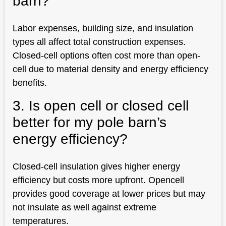
barn?
Labor expenses, building size, and insulation
types all affect total construction expenses.
Closed-cell options often cost more than open-
cell due to material density and energy efficiency
benefits.
3. Is open cell or closed cell
better for my pole barn’s
energy efficiency?
Closed-cell insulation gives higher energy
efficiency but costs more upfront. Opencell
provides good coverage at lower prices but may
not insulate as well against extreme
temperatures.