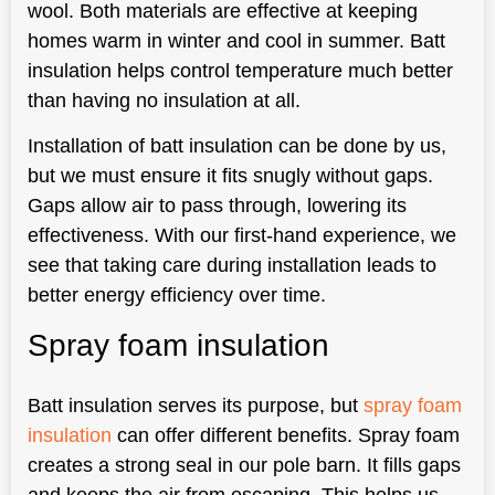
wool. Both materials are effective at keeping
homes warm in winter and cool in summer. Batt
insulation helps control temperature much better
than having no insulation at all.
Installation of batt insulation can be done by us,
but we must ensure it fits snugly without gaps.
Gaps allow air to pass through, lowering its
effectiveness. With our first-hand experience, we
see that taking care during installation leads to
better energy efficiency over time.
Spray foam insulation
Batt insulation serves its purpose, but
spray foam
insulation
can offer different benefits. Spray foam
creates a strong seal in our pole barn. It fills gaps
and keeps the air from escaping. This helps us