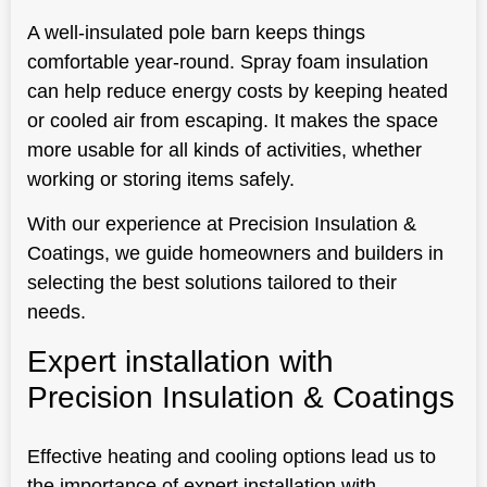
A well-insulated pole barn keeps things
comfortable year-round. Spray foam insulation
can help reduce energy costs by keeping heated
or cooled air from escaping. It makes the space
more usable for all kinds of activities, whether
working or storing items safely.
With our experience at Precision Insulation &
Coatings, we guide homeowners and builders in
selecting the best solutions tailored to their
needs.
Expert installation with
Precision Insulation & Coatings
Effective heating and cooling options lead us to
the importance of expert installation with