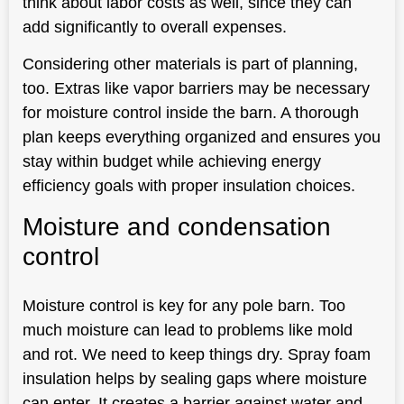
think about labor costs as well, since they can
add significantly to overall expenses.
Considering other materials is part of planning,
too. Extras like vapor barriers may be necessary
for moisture control inside the barn. A thorough
plan keeps everything organized and ensures you
stay within budget while achieving energy
efficiency goals with proper insulation choices.
Moisture and condensation
control
Moisture control is key for any pole barn. Too
much moisture can lead to problems like mold
and rot. We need to keep things dry. Spray foam
insulation helps by sealing gaps where moisture
can enter. It creates a barrier against water and