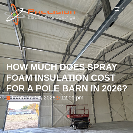
HOW MUCH DOES SPRAY
FOAM INSULATION COST
FOR A POLE BARN IN 2026?
February 24, 2026
12:00 pm