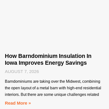
How Barndominium Insulation In
Iowa Improves Energy Savings
AUGUST 7, 2026
Barndominiums are taking over the Midwest, combining
the open layout of a metal barn with high-end residential
interiors. But there are some unique challenges related
Read More »