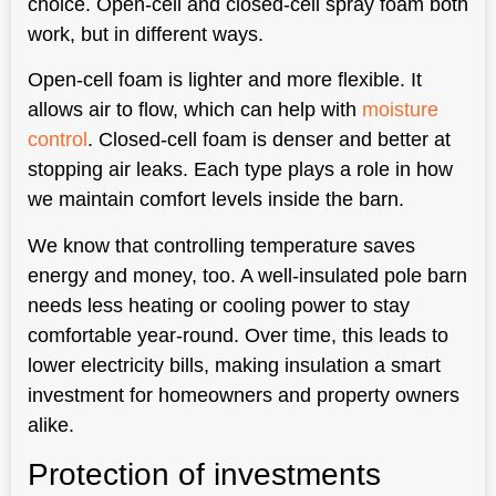
choice. Open-cell and closed-cell spray foam both
work, but in different ways.
Open-cell foam is lighter and more flexible. It
allows air to flow, which can help with
moisture
control
. Closed-cell foam is denser and better at
stopping air leaks. Each type plays a role in how
we maintain comfort levels inside the barn.
We know that controlling temperature saves
energy and money, too. A well-insulated pole barn
needs less heating or cooling power to stay
comfortable year-round. Over time, this leads to
lower electricity bills, making insulation a smart
investment for homeowners and property owners
alike.
Protection of investments