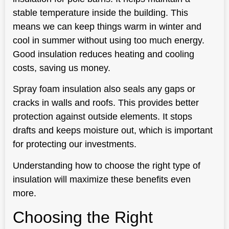
stable temperature inside the building. This
means we can keep things warm in winter and
cool in summer without using too much energy.
Good insulation reduces heating and cooling
costs, saving us money.
Spray foam insulation also seals any gaps or
cracks in walls and roofs. This provides better
protection against outside elements. It stops
drafts and keeps moisture out, which is important
for protecting our investments.
Understanding how to choose the right type of
insulation will maximize these benefits even
more.
Choosing the Right