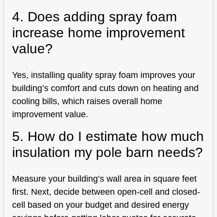
4. Does adding spray foam
increase home improvement
value?
Yes, installing quality spray foam improves your
building’s comfort and cuts down on heating and
cooling bills, which raises overall home
improvement value.
5. How do I estimate how much
insulation my pole barn needs?
Measure your building’s wall area in square feet
first. Next, decide between open-cell and closed-
cell based on your budget and desired energy