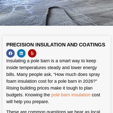
PRECISION INSULATION AND COATINGS
Insulating a pole barn is a smart way to keep
inside temperatures steady and lower energy
bills. Many people ask, “How much does spray
foam insulation cost for a pole barn in 2026?”
Rising building prices make it tough to plan
budgets. Knowing the
pole barn insulation
cost
will help you prepare.
These are common questions we hear as local