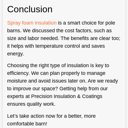
Conclusion
Spray foam insulation
is a smart choice for pole
barns. We discussed the cost factors, such as
size and labor needed. The benefits are clear too;
it helps with temperature control and saves
energy.
Choosing the right type of insulation is key to
efficiency. We can plan properly to manage
moisture and avoid issues later on. Are we ready
to improve our space? Getting help from our
experts at Precision Insulation & Coatings
ensures quality work.
Let’s take action now for a better, more
comfortable barn!