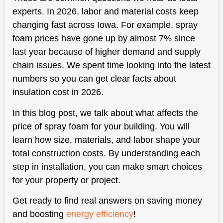
experts. In 2026, labor and material costs keep
changing fast across Iowa. For example, spray
foam prices have gone up by almost 7% since
last year because of higher demand and supply
chain issues. We spent time looking into the latest
numbers so you can get clear facts about
insulation cost in 2026.
In this blog post, we talk about what affects the
price of spray foam for your building. You will
learn how size, materials, and labor shape your
total construction costs. By understanding each
step in installation, you can make smart choices
for your property or project.
Get ready to find real answers on saving money
and boosting
energy efficiency
!