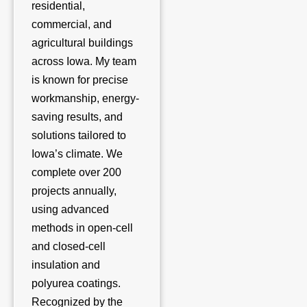
residential,
commercial, and
agricultural buildings
across Iowa. My team
is known for precise
workmanship, energy-
saving results, and
solutions tailored to
Iowa’s climate. We
complete over 200
projects annually,
using advanced
methods in open-cell
and closed-cell
insulation and
polyurea coatings.
Recognized by the