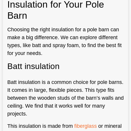
Insulation for Your Pole
Barn
Choosing the right insulation for a pole barn can
make a big difference. We can explore different
types, like batt and spray foam, to find the best fit
for your needs.
Batt insulation
Batt insulation is a common choice for pole barns.
It comes in large, flexible pieces. This type fits
between the wooden studs of the barn’s walls and
ceiling. We find that it works well for many
projects.
This insulation is made from
fiberglass
or mineral