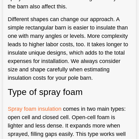
the barn also affect this.
Different shapes can change our approach. A
simple rectangular barn is easier to insulate than
one with many angles or levels. More complexity
leads to higher labor costs, too. It takes longer to
insulate unique designs, which adds to the total
expenses for installation. We always consider
size and shape carefully when estimating
insulation costs for your pole barn.
Type of spray foam
Spray foam insulation
comes in two main types:
open cell and closed cell. Open-cell foam is
lighter and less dense. It expands more when
sprayed, filling gaps easily. This type works well