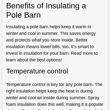
Benefits of Insulating a
Pole Barn
Insulating a pole barn helps keep it warm in
winter and cool in summer. This saves energy
and protects what you store inside. Better
insulation means lower bills, too. It’s smart to
invest in insulation for your barn. Read more to
learn about the best options!
Temperature control
Temperature control is key for any pole barn. The
right insulation helps keep the heat in during
winter and cool air inside during summer. Spray
foam insulation does this well, making it a popular