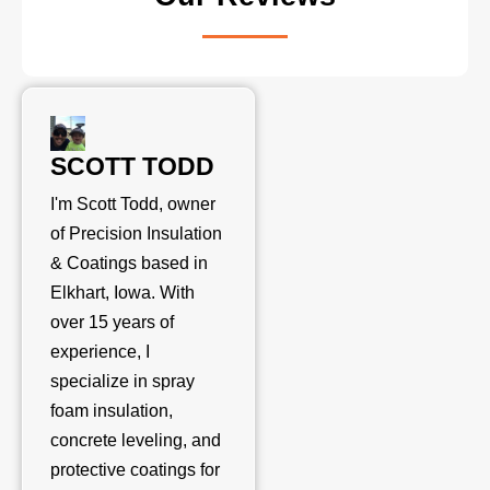
SCOTT TODD
I'm Scott Todd, owner
of Precision Insulation
& Coatings based in
Elkhart, Iowa. With
over 15 years of
experience, I
specialize in spray
foam insulation,
concrete leveling, and
protective coatings for