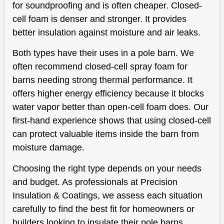
for soundproofing and is often cheaper. Closed-
cell foam is denser and stronger. It provides
better insulation against moisture and air leaks.
Both types have their uses in a pole barn. We
often recommend closed-cell spray foam for
barns needing strong thermal performance. It
offers higher energy efficiency because it blocks
water vapor better than open-cell foam does. Our
first-hand experience shows that using closed-cell
can protect valuable items inside the barn from
moisture damage.
Choosing the right type depends on your needs
and budget. As professionals at Precision
Insulation & Coatings, we assess each situation
carefully to find the best fit for homeowners or
builders looking to insulate their pole barns