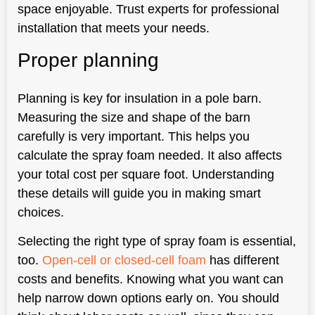
space enjoyable. Trust experts for professional
installation that meets your needs.
Proper planning
Planning is key for insulation in a pole barn.
Measuring the size and shape of the barn
carefully is very important. This helps you
calculate the spray foam needed. It also affects
your total cost per square foot. Understanding
these details will guide you in making smart
choices.
Selecting the right type of spray foam is essential,
too.
Open-cell or closed-cell foam
has different
costs and benefits. Knowing what you want can
help narrow down options early on. You should