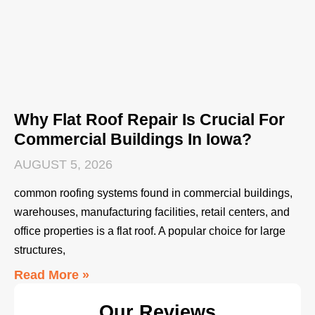
Why Flat Roof Repair Is Crucial For
Commercial Buildings In Iowa?
AUGUST 5, 2026
common roofing systems found in commercial buildings,
warehouses, manufacturing facilities, retail centers, and
office properties is a flat roof. A popular choice for large
structures,
Read More »
Our Reviews