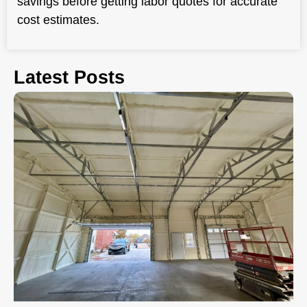
savings before getting labor quotes for accurate
cost estimates.
Latest Posts