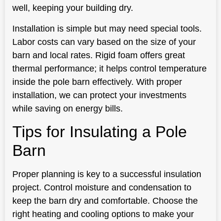
well, keeping your building dry.
Installation is simple but may need special tools.
Labor costs can vary based on the size of your
barn and local rates. Rigid foam offers great
thermal performance; it helps control temperature
inside the pole barn effectively. With proper
installation, we can protect your investments
while saving on energy bills.
Tips for Insulating a Pole
Barn
Proper planning is key to a successful insulation
project. Control moisture and condensation to
keep the barn dry and comfortable. Choose the
right heating and cooling options to make your