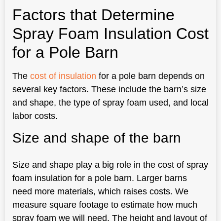
Factors that Determine
Spray Foam Insulation Cost
for a Pole Barn
The
cost of insulation
for a pole barn depends on
several key factors. These include the barn’s size
and shape, the type of spray foam used, and local
labor costs.
Size and shape of the barn
Size and shape play a big role in the cost of spray
foam insulation for a pole barn. Larger barns
need more materials, which raises costs. We
measure square footage to estimate how much
spray foam we will need. The height and layout of