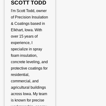
SCOTT TODD
I'm Scott Todd, owner
of Precision Insulation
& Coatings based in
Elkhart, Iowa. With
over 15 years of
experience, I
specialize in spray
foam insulation,
concrete leveling, and
protective coatings for
residential,
commercial, and
agricultural buildings
across Iowa. My team
is known for precise