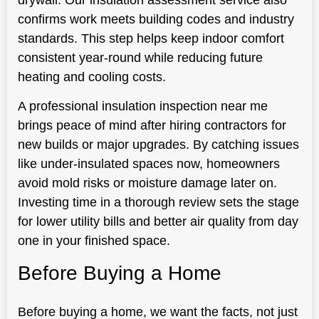
confirms work meets building codes and industry
standards. This step helps keep indoor comfort
consistent year-round while reducing future
heating and cooling costs.
A professional insulation inspection near me
brings peace of mind after hiring contractors for
new builds or major upgrades. By catching issues
like under-insulated spaces now, homeowners
avoid mold risks or moisture damage later on.
Investing time in a thorough review sets the stage
for lower utility bills and better air quality from day
one in your finished space.
Before Buying a Home
Before buying a home, we want the facts, not just