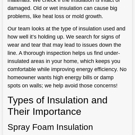
materials. We check if the insulation is intact or
damaged. Old or wet insulation can cause big
problems, like heat loss or mold growth.
Our team looks at the type of insulation used and
how well it’s holding up. We search for signs of
wear and tear that may lead to issues down the
line. A thorough inspection helps us find under-
insulated areas in your home, which keeps you
comfortable while improving energy efficiency. No
homeowner wants high energy bills or damp
spots on walls; we help avoid those concerns!
Types of Insulation and
Their Importance
Spray Foam Insulation