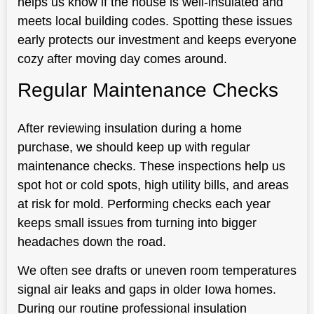
helps us know if the house is well-insulated and
meets local building codes. Spotting these issues
early protects our investment and keeps everyone
cozy after moving day comes around.
Regular Maintenance Checks
After reviewing insulation during a home
purchase, we should keep up with regular
maintenance checks. These inspections help us
spot hot or cold spots, high utility bills, and areas
at risk for mold. Performing checks each year
keeps small issues from turning into bigger
headaches down the road.
We often see drafts or uneven room temperatures
signal air leaks and gaps in older Iowa homes.
During our routine professional insulation