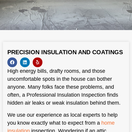
PRECISION INSULATION AND COATINGS
High energy bills, drafty rooms, and those
uncomfortable spots in the house can bother
anyone. Many folks face these problems, and
often, a Professional Insulation Inspection finds
hidden air leaks or weak insulation behind them.
We use our experience as local experts to help
you know exactly what to expect from a
home
insulation
inspection. Wondering if an attic