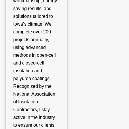
workmanship, energy-
saving results, and
solutions tailored to
Iowa’s climate. We
complete over 200
projects annually,
using advanced
methods in open-cell
and closed-cell
insulation and
polyurea coatings.
Recognized by the
National Association
of Insulation
Contractors, I stay
active in the industry
to ensure our clients