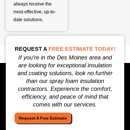
always receive the
most effective, up-to-
date solutions.
REQUEST A
FREE ESTIMATE TODAY!
If you’re in the Des Moines area and
are looking for exceptional insulation
and coating solutions, look no further
than our spray foam insulation
contractors. Experience the comfort,
efficiency, and peace of mind that
comes with our services.
Request A Free Estimate