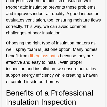
energy bills when the attic isn’t insulated well.
Proper attic insulation prevents these problems
and improves indoor air quality. A good inspector
evaluates ventilation, too, ensuring moisture flows
correctly. This way, we can avoid common
challenges of poor insulation.
Choosing the right type of insulation matters as
well; spray foam is just one option. Many homes
benefit from
fiberglass batts
because they are
effective and easy to install. With proper
inspection and installation, we ensure our attics
support energy efficiency while creating a haven
of comfort inside our homes.
Benefits of a Professional
Insulation Inspection