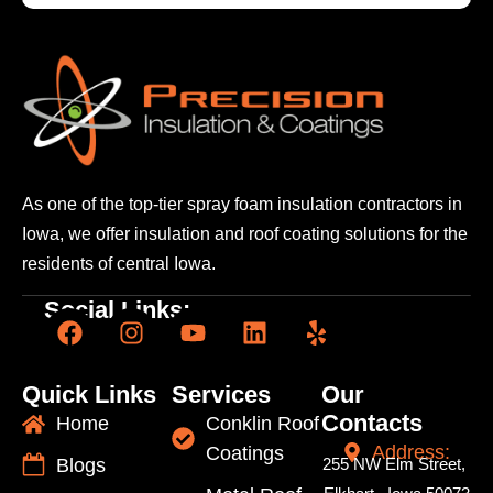
As one of the top-tier spray foam insulation contractors
in
Iowa, we offer insulation and roof coating solutions
for the
residents of central Iowa.
Social Links:
Quick Links
Services
Our
Contacts
Home
Conklin Roof
Address:
Coatings
Blogs
255 NW Elm Street,