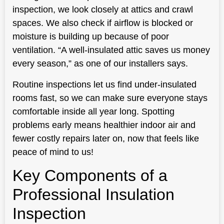
inspection, we look closely at attics and crawl
spaces. We also check if airflow is blocked or
moisture is building up because of poor
ventilation. “A well-insulated attic saves us money
every season,” as one of our installers says.
Routine inspections let us find under-insulated
rooms fast, so we can make sure everyone stays
comfortable inside all year long. Spotting
problems early means healthier indoor air and
fewer costly repairs later on, now that feels like
peace of mind to us!
Key Components of a
Professional Insulation
Inspection