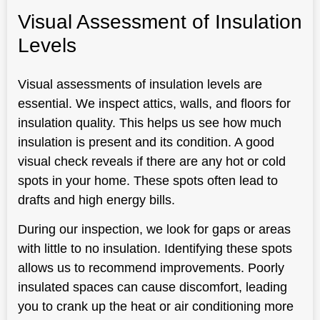
Visual Assessment of Insulation
Levels
Visual assessments of insulation levels are
essential. We inspect attics, walls, and floors for
insulation quality. This helps us see how much
insulation is present and its condition. A good
visual check reveals if there are any hot or cold
spots in your home. These spots often lead to
drafts and high energy bills.
During our inspection, we look for gaps or areas
with little to no insulation. Identifying these spots
allows us to recommend improvements. Poorly
insulated spaces can cause discomfort, leading
you to crank up the heat or air conditioning more