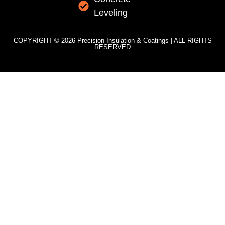
Leveling
COPYRIGHT © 2026 Precision Insulation & Coatings | ALL RIGHTS
RESERVED