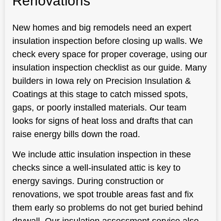
Renovations
New homes and big remodels need an expert
insulation inspection before closing up walls. We
check every space for proper coverage, using our
insulation inspection checklist as our guide. Many
builders in Iowa rely on Precision Insulation &
Coatings at this stage to catch missed spots,
gaps, or poorly installed materials. Our team
looks for signs of heat loss and drafts that can
raise energy bills down the road.
We include attic insulation inspection in these
checks since a well-insulated attic is key to
energy savings. During construction or
renovations, we spot trouble areas fast and fix
them early so problems do not get buried behind
drywall. Our insulation assessment service also