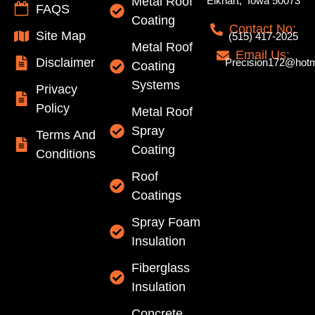
Metal Roof
Elkhart, Iowa 50073
FAQS
Coating
Contact No:
Site Map
(515) 417-2025
Metal Roof
Email Us:
Disclaimer
Precision172@hotm
Coating
Systems
Privacy
Policy
Metal Roof
Spray
Terms And
Coating
Conditions
Roof
Coatings
Spray Foam
Insulation
Fiberglass
Insulation
Concrete