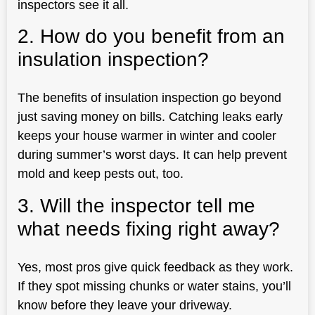
inspectors see it all.
2. How do you benefit from an
insulation inspection?
The benefits of insulation inspection go beyond
just saving money on bills. Catching leaks early
keeps your house warmer in winter and cooler
during summer’s worst days. It can help prevent
mold and keep pests out, too.
3. Will the inspector tell me
what needs fixing right away?
Yes, most pros give quick feedback as they work.
If they spot missing chunks or water stains, you’ll
know before they leave your driveway.