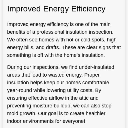
Improved Energy Efficiency
Improved energy efficiency is one of the main
benefits of a professional insulation inspection.
We often see homes with hot or cold spots, high
energy bills, and drafts. These are clear signs that
something is off with the home’s insulation.
During our inspections, we find under-insulated
areas that lead to wasted energy. Proper
insulation helps keep our homes comfortable
year-round while lowering utility costs. By
ensuring effective airflow in the attic and
preventing moisture buildup, we can also stop
mold growth. Our goal is to create healthier
indoor environments for everyone!