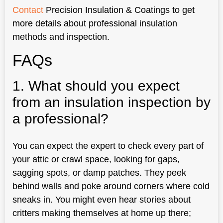
Contact
Precision Insulation & Coatings to get
more details about professional insulation
methods and inspection.
FAQs
1. What should you expect
from an insulation inspection by
a professional?
You can expect the expert to check every part of
your attic or crawl space, looking for gaps,
sagging spots, or damp patches. They peek
behind walls and poke around corners where cold
sneaks in. You might even hear stories about
critters making themselves at home up there;