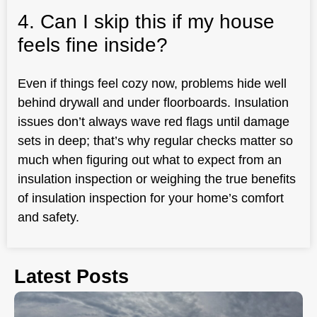
4. Can I skip this if my house
feels fine inside?
Even if things feel cozy now, problems hide well
behind drywall and under floorboards. Insulation
issues don’t always wave red flags until damage
sets in deep; that’s why regular checks matter so
much when figuring out what to expect from an
insulation inspection or weighing the true benefits
of insulation inspection for your home’s comfort
and safety.
Latest Posts