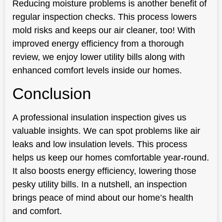
Reducing moisture problems is another benefit of
regular inspection checks. This process lowers
mold risks and keeps our air cleaner, too! With
improved energy efficiency from a thorough
review, we enjoy lower utility bills along with
enhanced comfort levels inside our homes.
Conclusion
A professional insulation inspection gives us
valuable insights. We can spot problems like air
leaks and low insulation levels. This process
helps us keep our homes comfortable year-round.
It also boosts energy efficiency, lowering those
pesky utility bills. In a nutshell, an inspection
brings peace of mind about our home’s health
and comfort.