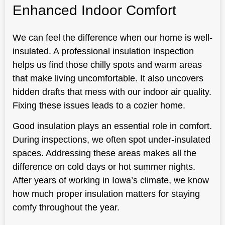
Enhanced Indoor Comfort
We can feel the difference when our home is well-
insulated. A professional insulation inspection
helps us find those chilly spots and warm areas
that make living uncomfortable. It also uncovers
hidden drafts that mess with our indoor air quality.
Fixing these issues leads to a cozier home.
Good insulation plays an essential role in comfort.
During inspections, we often spot under-insulated
spaces. Addressing these areas makes all the
difference on cold days or hot summer nights.
After years of working in Iowa’s climate, we know
how much proper insulation matters for staying
comfy throughout the year.