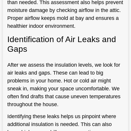
than needed. This assessment also helps prevent
moisture damage by checking airflow in the attic.
Proper airflow keeps mold at bay and ensures a
healthier indoor environment.
Identification of Air Leaks and
Gaps
After we assess the insulation levels, we look for
air leaks and gaps. These can lead to big
problems in your home. Hot or cold air might
sneak in, making your space uncomfortable. We
often find drafts that cause uneven temperatures
throughout the house.
Identifying these leaks helps us pinpoint where
additional insulation is needed. This can also