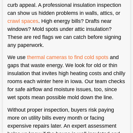
curb appeal. A professional insulation inspection
can show us hidden problems in walls, attics, or
crawl spaces
. High energy bills? Drafts near
windows? Mold spots under attic insulation?
These are red flags we can catch before signing
any paperwork.
We use
thermal cameras to find cold spots
and
gaps that waste energy. We look for old or thin
insulation that invites high heating costs and chilly
rooms each winter here in Iowa. Our team checks
for safe airflow and moisture issues, too, since
wet spots mean possible mold down the line.
Without proper inspection, buyers risk paying
more on utility bills every month or facing
expensive repairs later. An expert assessment