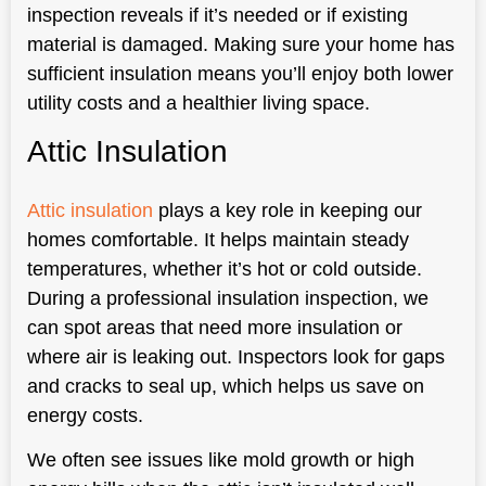
inspection reveals if it’s needed or if existing
material is damaged. Making sure your home has
sufficient insulation means you’ll enjoy both lower
utility costs and a healthier living space.
Attic Insulation
Attic insulation
plays a key role in keeping our
homes comfortable. It helps maintain steady
temperatures, whether it’s hot or cold outside.
During a professional insulation inspection, we
can spot areas that need more insulation or
where air is leaking out. Inspectors look for gaps
and cracks to seal up, which helps us save on
energy costs.
We often see issues like mold growth or high