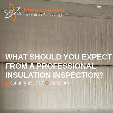
WHAT SHOULD YOU EXPECT
FROM A PROFESSIONAL
INSULATION INSPECTION?
January 29, 2026
12:32 pm