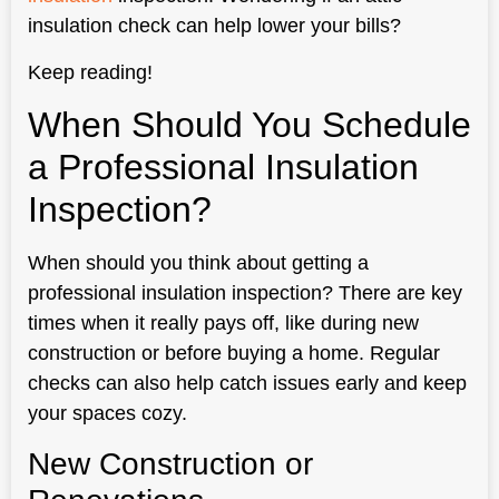
insulation check can help lower your bills?
Keep reading!
When Should You Schedule
a Professional Insulation
Inspection?
When should you think about getting a
professional insulation inspection? There are key
times when it really pays off, like during new
construction or before buying a home. Regular
checks can also help catch issues early and keep
your spaces cozy.
New Construction or