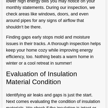
lower high energy bills you may notice on your
monthly statements. During our inspection, we
check areas like windows, doors, and even
around pipes for any signs of airflow that
shouldn’t be there.
Finding gaps early stops mold and moisture
issues in their tracks. A thorough inspection helps
keep your home cozy while improving energy
efficiency, too. Nothing beats a warm home in
winter or a cool retreat in summer!
Evaluation of Insulation
Material Condition
Identifying air leaks and gaps is just the start.
Next comes evaluating the condition of insulation