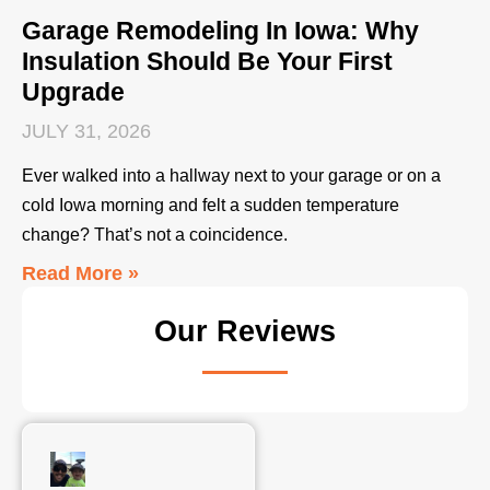
Garage Remodeling In Iowa: Why
Insulation Should Be Your First
Upgrade
JULY 31, 2026
Ever walked into a hallway next to your garage or on a
cold Iowa morning and felt a sudden temperature
change? That’s not a coincidence.
Read More »
Our Reviews