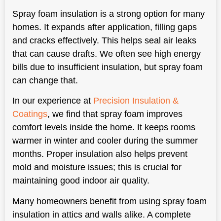
Spray foam insulation is a strong option for many
homes. It expands after application, filling gaps
and cracks effectively. This helps seal air leaks
that can cause drafts. We often see high energy
bills due to insufficient insulation, but spray foam
can change that.
In our experience at
Precision Insulation &
Coatings
, we find that spray foam improves
comfort levels inside the home. It keeps rooms
warmer in winter and cooler during the summer
months. Proper insulation also helps prevent
mold and moisture issues; this is crucial for
maintaining good indoor air quality.
Many homeowners benefit from using spray foam
insulation in attics and walls alike. A complete