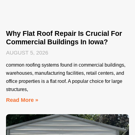
Why Flat Roof Repair Is Crucial For
Commercial Buildings In Iowa?
AUGUST 5, 2026
common roofing systems found in commercial buildings,
warehouses, manufacturing facilities, retail centers, and
office properties is a flat roof. A popular choice for large
structures,
Read More »