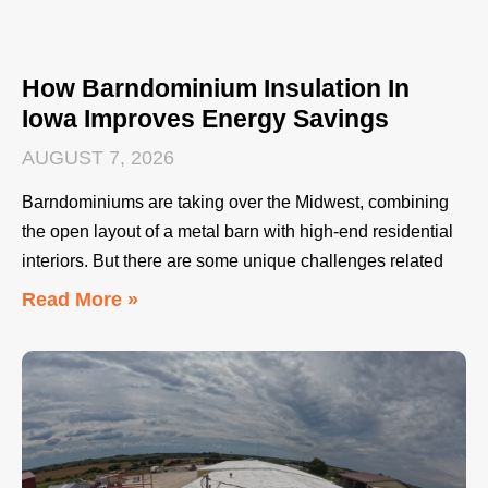
How Barndominium Insulation In
Iowa Improves Energy Savings
AUGUST 7, 2026
Barndominiums are taking over the Midwest, combining
the open layout of a metal barn with high-end residential
interiors. But there are some unique challenges related
Read More »