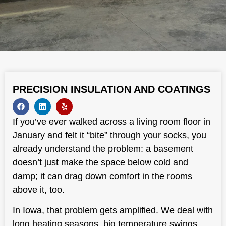
PRECISION INSULATION AND COATINGS
If you’ve ever walked across a living room floor in
January and felt it “bite” through your socks, you
already understand the problem: a basement
doesn’t just make the space below cold and
damp; it can drag down comfort in the rooms
above it, too.
In Iowa, that problem gets amplified. We deal with
long heating seasons, big temperature swings,