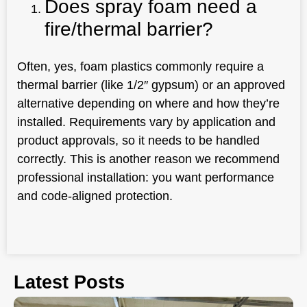
Does spray foam need a
fire/thermal barrier?
Often, yes, foam plastics commonly require a
thermal barrier (like 1/2″ gypsum) or an approved
alternative depending on where and how they’re
installed. Requirements vary by application and
product approvals, so it needs to be handled
correctly. This is another reason we recommend
professional installation: you want performance
and code-aligned protection.
Latest Posts