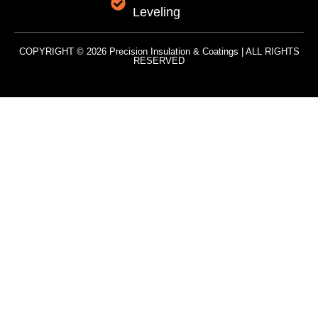
Leveling
COPYRIGHT © 2026 Precision Insulation & Coatings | ALL RIGHTS
RESERVED