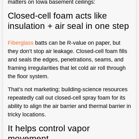
matters on Iowa basement ceilings:
Closed-cell foam acts like
insulation + air seal in one step
Fiberglass
batts can be R-value on paper, but
they don’t stop air leakage. Closed-cell foam fills
and seals the edges, penetrations, seams, and
framing irregularities that let cold air roll through
the floor system.
That’s not marketing; building-science resources
repeatedly call out closed-cell spray foam for its
ability to align the air barrier and thermal barrier in
tricky locations.
It helps control vapor
movement.