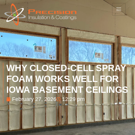
WHY CLOSED-CELL SPRAY
FOAM WORKS WELL FOR
IOWA BASEMENT CEILINGS
February 27, 2026
12:29 pm