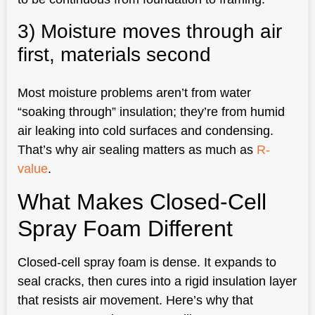
3) Moisture moves through air
first, materials second
Most moisture problems aren’t from water
“soaking through” insulation; they’re from humid
air leaking into cold surfaces and condensing.
That’s why air sealing matters as much as
R-
value
.
What Makes Closed-Cell
Spray Foam Different
Closed-cell spray foam is dense. It expands to
seal cracks, then cures into a rigid insulation layer
that resists air movement. Here’s why that