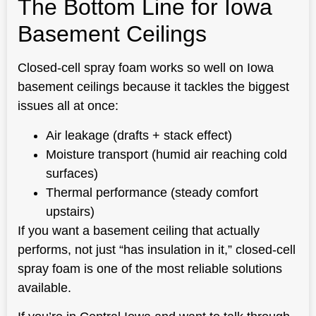
The Bottom Line for Iowa
Basement Ceilings
Closed-cell spray foam works so well on Iowa
basement ceilings because it tackles the biggest
issues all at once:
Air leakage (drafts + stack effect)
Moisture transport (humid air reaching cold
surfaces)
Thermal performance (steady comfort
upstairs)
If you want a basement ceiling that actually
performs, not just “has insulation in it,” closed-cell
spray foam is one of the most reliable solutions
available.