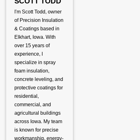
SCOTT TODD
I'm Scott Todd, owner
of Precision Insulation
& Coatings based in
Elkhart, Iowa. With
over 15 years of
experience, I
specialize in spray
foam insulation,
concrete leveling, and
protective coatings for
residential,
commercial, and
agricultural buildings
across Iowa. My team
is known for precise
workmanship, energy-