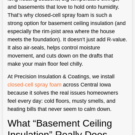
and basements that love to hold onto humidity.
That’s why closed-cell spray foam is such a
strong option for basement ceiling insulation (and
especially the rim-joist area where the house
meets the foundation). It doesn’t just add R-value.
It also air-seals, helps control moisture
movement, and cuts down on the drafts that
make your main floor feel chilly.
At Precision Insulation & Coatings, we install
closed-cell spray foam
across Central Iowa
because it solves the real issues homeowners
feel every day: cold floors, musty smells, and
heating bills that never seem to calm down.
What “Basement Ceiling
Insulation” Really Does