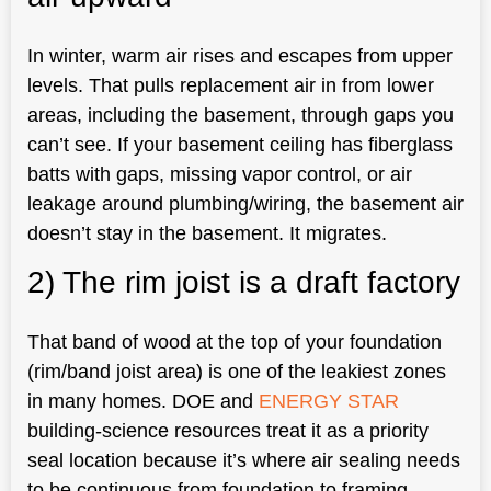
In winter, warm air rises and escapes from upper
levels. That pulls replacement air in from lower
areas, including the basement, through gaps you
can’t see. If your basement ceiling has fiberglass
batts with gaps, missing vapor control, or air
leakage around plumbing/wiring, the basement air
doesn’t stay in the basement. It migrates.
2) The rim joist is a draft factory
That band of wood at the top of your foundation
(rim/band joist area) is one of the leakiest zones
in many homes. DOE and
ENERGY STAR
building-science resources treat it as a priority
seal location because it’s where air sealing needs
to be continuous from foundation to framing.