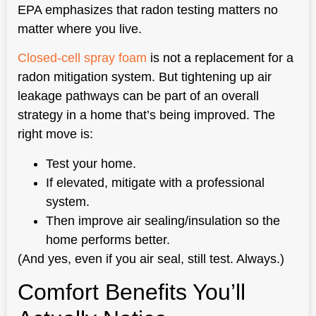
EPA emphasizes that radon testing matters no
matter where you live.
Closed-cell spray foam
is not a replacement for a
radon mitigation system. But tightening up air
leakage pathways can be part of an overall
strategy in a home that’s being improved. The
right move is:
Test your home.
If elevated, mitigate with a professional
system.
Then improve air sealing/insulation so the
home performs better.
(And yes, even if you air seal, still test. Always.)
Comfort Benefits You’ll