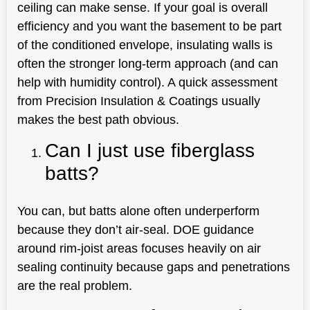
ceiling can make sense. If your goal is overall
efficiency and you want the basement to be part
of the conditioned envelope, insulating walls is
often the stronger long-term approach (and can
help with humidity control). A quick assessment
from Precision Insulation & Coatings usually
makes the best path obvious.
Can I just use fiberglass
batts?
You can, but batts alone often underperform
because they don’t air-seal. DOE guidance
around rim-joist areas focuses heavily on air
sealing continuity because gaps and penetrations
are the real problem.