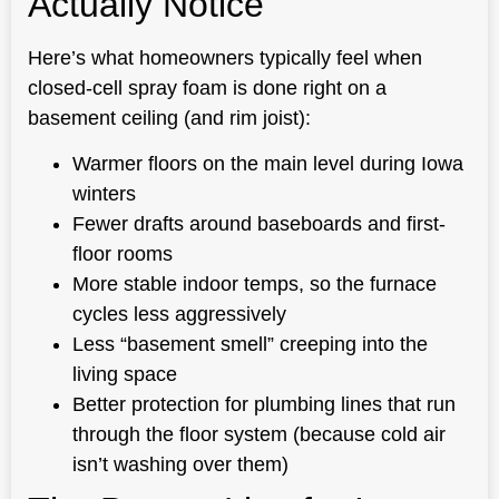
Actually Notice
Here’s what homeowners typically feel when
closed-cell spray foam is done right on a
basement ceiling (and rim joist):
Warmer floors on the main level during Iowa
winters
Fewer drafts around baseboards and first-
floor rooms
More stable indoor temps, so the furnace
cycles less aggressively
Less “basement smell” creeping into the
living space
Better protection for plumbing lines that run
through the floor system (because cold air
isn’t washing over them)