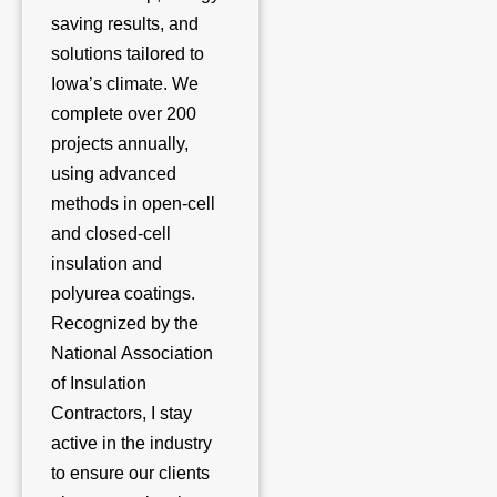
saving results, and
solutions tailored to
Iowa’s climate. We
complete over 200
projects annually,
using advanced
methods in open-cell
and closed-cell
insulation and
polyurea coatings.
Recognized by the
National Association
of Insulation
Contractors, I stay
active in the industry
to ensure our clients