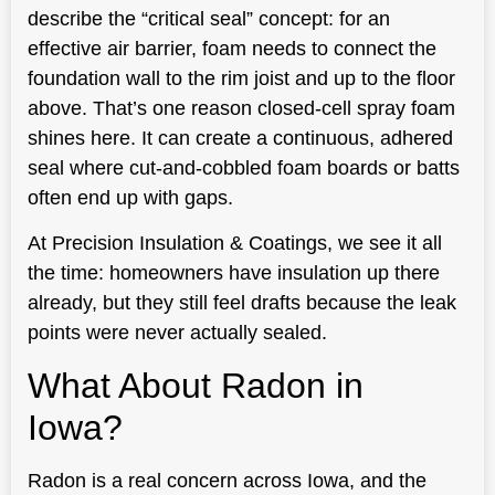
describe the “critical seal” concept: for an
effective air barrier, foam needs to connect the
foundation wall to the rim joist and up to the floor
above. That’s one reason closed-cell spray foam
shines here. It can create a continuous, adhered
seal where cut-and-cobbled foam boards or batts
often end up with gaps.
At Precision Insulation & Coatings, we see it all
the time: homeowners have insulation up there
already, but they still feel drafts because the leak
points were never actually sealed.
What About Radon in
Iowa?
Radon is a real concern across Iowa, and the