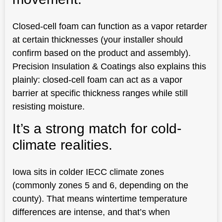
Closed-cell foam can function as a vapor retarder
at certain thicknesses (your installer should
confirm based on the product and assembly).
Precision Insulation & Coatings also explains this
plainly: closed-cell foam can act as a vapor
barrier at specific thickness ranges while still
resisting moisture.
It’s a strong match for cold-
climate realities.
Iowa sits in colder IECC climate zones
(commonly zones 5 and 6, depending on the
county). That means wintertime temperature
differences are intense, and that’s when