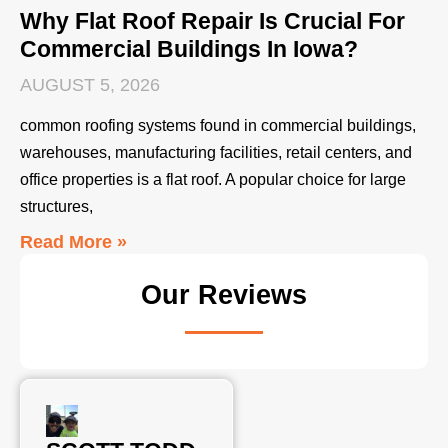
Why Flat Roof Repair Is Crucial For
Commercial Buildings In Iowa?
AUGUST 5, 2026
common roofing systems found in commercial buildings,
warehouses, manufacturing facilities, retail centers, and
office properties is a flat roof. A popular choice for large
structures,
Read More »
Our Reviews