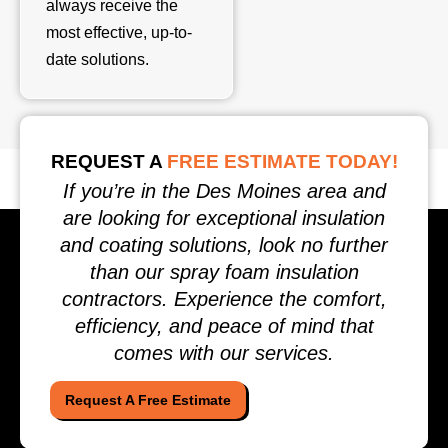
always receive the
most effective, up-to-
date solutions.
REQUEST A
FREE ESTIMATE TODAY!
If you’re in the Des Moines area and
are looking for exceptional insulation
and coating solutions, look no further
than our spray foam insulation
contractors. Experience the comfort,
efficiency, and peace of mind that
comes with our services.
Request A Free Estimate