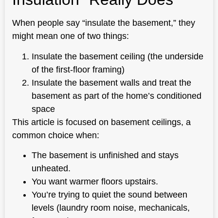
When people say “insulate the basement,” they
might mean one of two things:
Insulate the basement ceiling (the underside
of the first-floor framing)
Insulate the basement walls and treat the
basement as part of the home’s conditioned
space
This article is focused on basement ceilings, a
common choice when:
The basement is unfinished and stays
unheated.
You want warmer floors upstairs.
You’re trying to quiet the sound between
levels (laundry room noise, mechanicals,