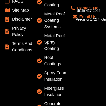
FAQS
Coating
Contact No:
Site Map
(515) 417-2025
Metal Roof
Email Us:
Disclaimer
Precision172@hotm
Coating
Systems
Privacy
Policy
Metal Roof
Spray
Terms And
Coating
Conditions
Roof
Coatings
Spray Foam
Insulation
Fiberglass
Insulation
Concrete