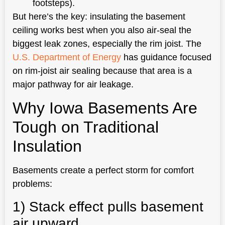
footsteps).
But here’s the key: insulating the basement
ceiling works best when you also air-seal the
biggest leak zones, especially the rim joist. The
U.S. Department of Energy
has guidance focused
on rim-joist air sealing because that area is a
major pathway for air leakage.
Why Iowa Basements Are
Tough on Traditional
Insulation
Basements create a perfect storm for comfort
problems:
1) Stack effect pulls basement
air upward