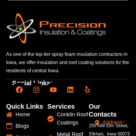
As one of the top-tier spray foam insulation contractors
in
Iowa, we offer insulation and roof coating solutions
for the
residents of central Iowa.
Social Links:
Quick Links
Services
Our
Contacts
Home
Conklin Roof
Address:
Coatings
Blogs
255 NW Elm Street,
Metal Roof
Elkhart, Iowa 50073