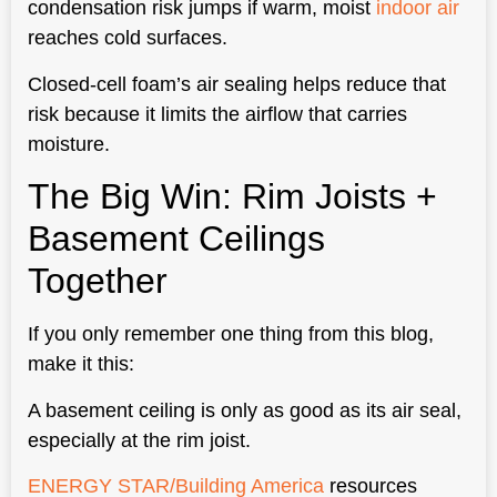
condensation risk jumps if warm, moist
indoor air
reaches cold surfaces.
Closed-cell foam’s air sealing helps reduce that
risk because it limits the airflow that carries
moisture.
The Big Win: Rim Joists +
Basement Ceilings
Together
If you only remember one thing from this blog,
make it this:
A basement ceiling is only as good as its air seal,
especially at the rim joist.
ENERGY STAR/Building America
resources