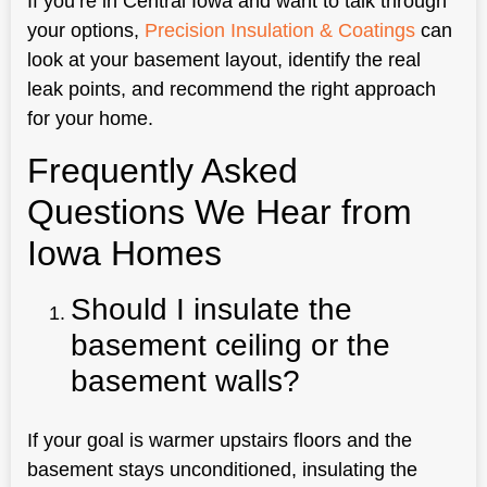
If you’re in Central Iowa and want to talk through
your options,
Precision Insulation & Coatings
can
look at your basement layout, identify the real
leak points, and recommend the right approach
for your home.
Frequently Asked
Questions We Hear from
Iowa Homes
Should I insulate the
basement ceiling or the
basement walls?
If your goal is warmer upstairs floors and the
basement stays unconditioned, insulating the