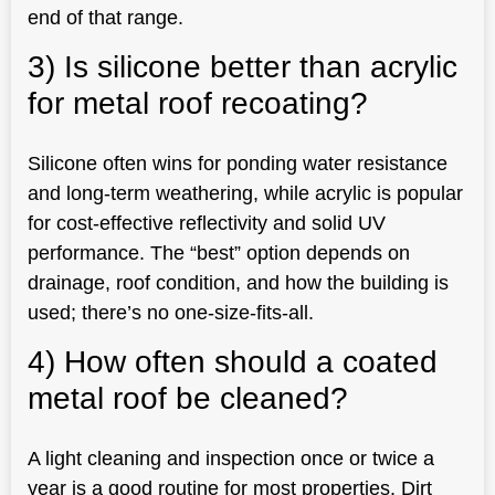
end of that range.
3) Is silicone better than acrylic
for metal roof recoating?
Silicone often wins for ponding water resistance
and long-term weathering, while acrylic is popular
for cost-effective reflectivity and solid UV
performance. The “best” option depends on
drainage, roof condition, and how the building is
used; there’s no one-size-fits-all.
4) How often should a coated
metal roof be cleaned?
A light cleaning and inspection once or twice a
year is a good routine for most properties. Dirt