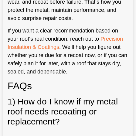
wear, and recoat before failure. That’s how you
protect the metal, maintain performance, and
avoid surprise repair costs.
If you want a clear recommendation based on
your roof’s real condition, reach out to
Precision
Insulation & Coatings
. We’ll help you figure out
whether you’re due for a recoat now, or if you can
safely plan it for later, with a roof that stays dry,
sealed, and dependable.
FAQs
1) How do I know if my metal
roof needs recoating or
replacement?