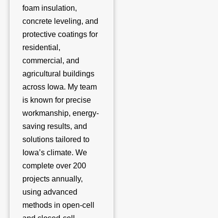
foam insulation,
concrete leveling, and
protective coatings for
residential,
commercial, and
agricultural buildings
across Iowa. My team
is known for precise
workmanship, energy-
saving results, and
solutions tailored to
Iowa’s climate. We
complete over 200
projects annually,
using advanced
methods in open-cell