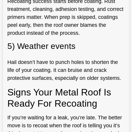
Recoating success starts before coating. Rust
treatment, cleaning, adhesion testing, and correct
primers matter. When prep is skipped, coatings
peel early, then the roof owner blames the
product instead of the process.
5) Weather events
Hail doesn’t have to punch holes to shorten the
life of your coating. It can bruise and crack
protective surfaces, especially on older systems.
Signs Your Metal Roof Is
Ready For Recoating
If you’re waiting for a leak, you’re late. The better
move is to recoat when the roof is telling you it’s