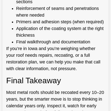
sections
Reinforcement of seams and penetrations
where needed
Primers and adhesion steps (when required)
Application of the coating system at the right
thickness
Final walkthrough and documentation
If you’re in Iowa and you’re weighing whether
your roof needs repairs, recoating, or a full
restoration plan, we can help you make that call
with clear information, not pressure.
Final Takeaway
Most metal roofs should be recoated every 10–20
years, but the smarter move is to stop thinking in
calendar years only. Inspect it, watch for early