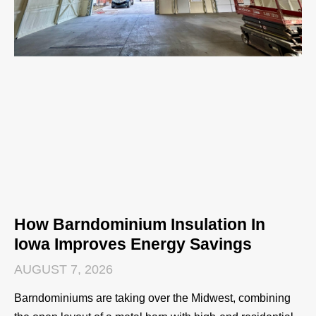
How Barndominium Insulation In
Iowa Improves Energy Savings
AUGUST 7, 2026
Barndominiums are taking over the Midwest, combining