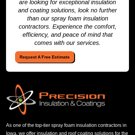
are looking for exceptional insulation
and coating solutions, look no further
than our spray foam insulation
contractors. Experience the comfort,
efficiency, and peace of mind that
comes with our services.
Request A Free Estimate
As one of the top-tier spray foam insulation contractors
in
Iowa, we offer insulation and roof coating solutions
for the