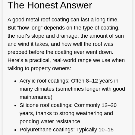
The Honest Answer
A good metal roof coating can last a long time.
But “how long” depends on the type of coating,
the roof’s slope and drainage, the amount of sun
and wind it takes, and how well the roof was
prepped before the coating ever went down.
Here’s a practical, real-world range we use when
talking to property owners:
Acrylic roof coatings: Often 8–12 years in
many climates (sometimes longer with good
maintenance)
Silicone roof coatings: Commonly 12–20
years, thanks to strong weathering and
ponding-water resistance
Polyurethane coatings: Typically 10–15