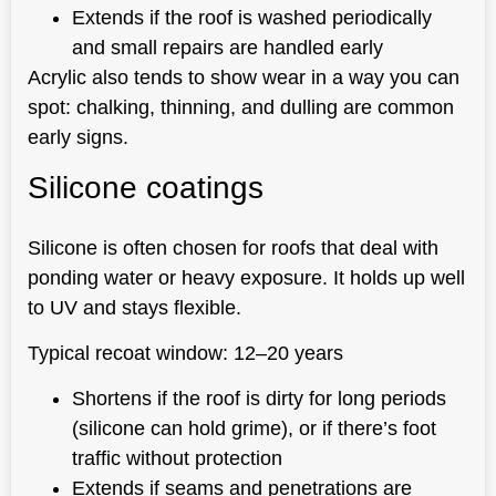
Extends if the roof is washed periodically
and small repairs are handled early
Acrylic also tends to show wear in a way you can
spot: chalking, thinning, and dulling are common
early signs.
Silicone coatings
Silicone is often chosen for roofs that deal with
ponding water or heavy exposure. It holds up well
to UV and stays flexible.
Typical recoat window: 12–20 years
Shortens if the roof is dirty for long periods
(silicone can hold grime), or if there’s foot
traffic without protection
Extends if seams and penetrations are