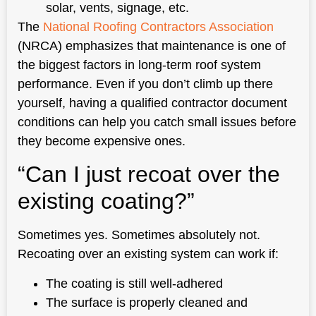
solar, vents, signage, etc.
The
National Roofing Contractors Association
(NRCA) emphasizes that maintenance is one of
the biggest factors in long-term roof system
performance. Even if you don’t climb up there
yourself, having a qualified contractor document
conditions can help you catch small issues before
they become expensive ones.
“Can I just recoat over the
existing coating?”
Sometimes yes. Sometimes absolutely not.
Recoating over an existing system can work if:
The coating is still well-adhered
The surface is properly cleaned and