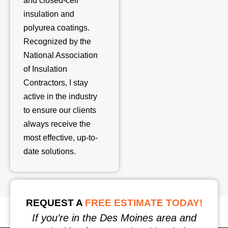
and closed-cell
insulation and
polyurea coatings.
Recognized by the
National Association
of Insulation
Contractors, I stay
active in the industry
to ensure our clients
always receive the
most effective, up-to-
date solutions.
REQUEST A
FREE ESTIMATE TODAY!
If you’re in the Des Moines area and