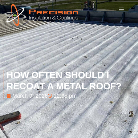
HOW OFTEN SHOULD I
RECOAT A METAL ROOF?
March 9, 2026
12:35 pm