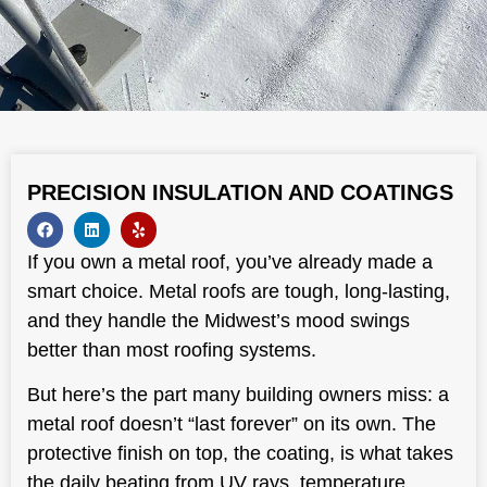
PRECISION INSULATION AND COATINGS
If you own a metal roof, you’ve already made a
smart choice. Metal roofs are tough, long-lasting,
and they handle the Midwest’s mood swings
better than most roofing systems.
But here’s the part many building owners miss: a
metal roof doesn’t “last forever” on its own. The
protective finish on top, the coating, is what takes
the daily beating from UV rays, temperature