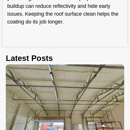
buildup can reduce reflectivity and hide early
issues. Keeping the roof surface clean helps the
coating do its job longer.
Latest Posts