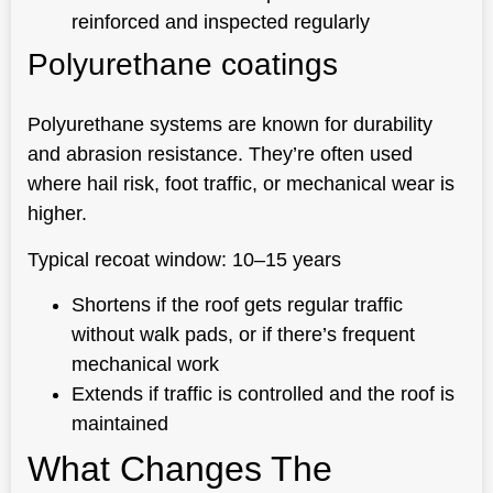
reinforced and inspected regularly
Polyurethane coatings
Polyurethane systems are known for durability
and abrasion resistance. They’re often used
where hail risk, foot traffic, or mechanical wear is
higher.
Typical recoat window: 10–15 years
Shortens if the roof gets regular traffic
without walk pads, or if there’s frequent
mechanical work
Extends if traffic is controlled and the roof is
maintained
What Changes The