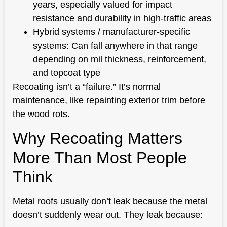
years, especially valued for impact
resistance and durability in high-traffic areas
Hybrid systems / manufacturer-specific
systems: Can fall anywhere in that range
depending on mil thickness, reinforcement,
and topcoat type
Recoating isn’t a “failure.” It’s normal
maintenance, like repainting exterior trim before
the wood rots.
Why Recoating Matters
More Than Most People
Think
Metal roofs usually don’t leak because the metal
doesn’t suddenly wear out. They leak because: