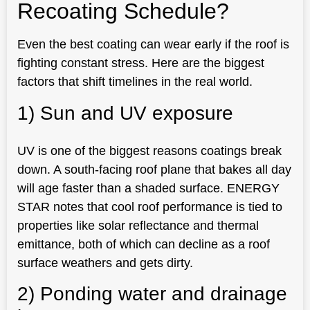
Recoating Schedule?
Even the best coating can wear early if the roof is
fighting constant stress. Here are the biggest
factors that shift timelines in the real world.
1) Sun and UV exposure
UV is one of the biggest reasons coatings break
down. A south-facing roof plane that bakes all day
will age faster than a shaded surface. ENERGY
STAR notes that cool roof performance is tied to
properties like solar reflectance and thermal
emittance, both of which can decline as a roof
surface weathers and gets dirty.
2) Ponding water and drainage