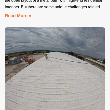
the open layout of a metal barn with high-end residential
interiors. But there are some unique challenges related
Read More »