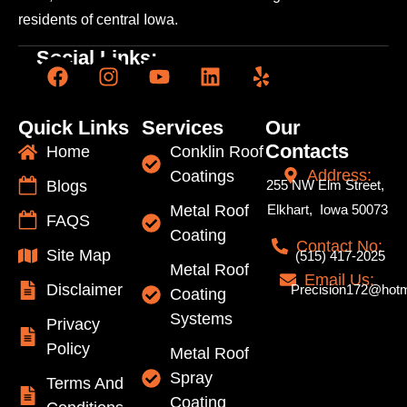
residents of central Iowa.
Social Links:
Quick Links
Services
Our
Contacts
Home
Conklin Roof
Address:
Coatings
Blogs
255 NW Elm Street,
Metal Roof
Elkhart, Iowa 50073
FAQS
Coating
Contact No:
Site Map
(515) 417-2025
Metal Roof
Email Us:
Disclaimer
Precision172@hotm
Coating
Systems
Privacy
Policy
Metal Roof
Spray
Terms And
Coating