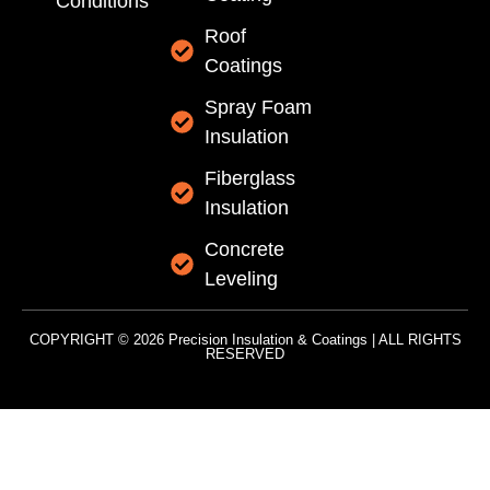
Conditions
Roof
Coatings
Spray Foam
Insulation
Fiberglass
Insulation
Concrete
Leveling
COPYRIGHT © 2026 Precision Insulation & Coatings | ALL RIGHTS
RESERVED