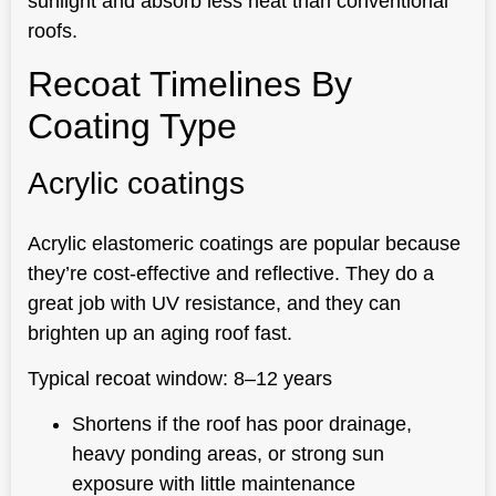
sunlight and absorb less heat than conventional
roofs.
Recoat Timelines By
Coating Type
Acrylic coatings
Acrylic elastomeric coatings are popular because
they’re cost-effective and reflective. They do a
great job with UV resistance, and they can
brighten up an aging roof fast.
Typical recoat window: 8–12 years
Shortens if the roof has poor drainage,
heavy ponding areas, or strong sun
exposure with little maintenance