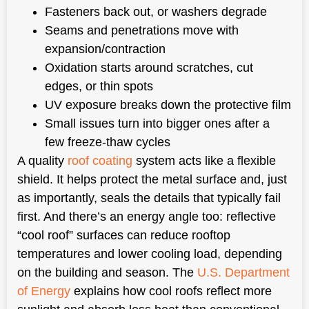
Fasteners back out, or washers degrade
Seams and penetrations move with
expansion/contraction
Oxidation starts around scratches, cut
edges, or thin spots
UV exposure breaks down the protective film
Small issues turn into bigger ones after a
few freeze-thaw cycles
A quality
roof coating
system acts like a flexible
shield. It helps protect the metal surface and, just
as importantly, seals the details that typically fail
first. And there’s an energy angle too: reflective
“cool roof” surfaces can reduce rooftop
temperatures and lower cooling load, depending
on the building and season. The
U.S. Department
of Energy
explains how cool roofs reflect more