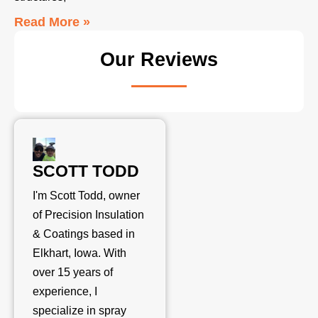
Read More »
Our Reviews
SCOTT TODD
I'm Scott Todd, owner
of Precision Insulation
& Coatings based in
Elkhart, Iowa. With
over 15 years of
experience, I
specialize in spray