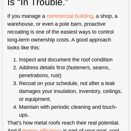
Is “In Trouble.”
If you manage a
commercial building
, a shop, a
warehouse, or even a pole barn, proactive
recoating is one of the easiest ways to control
long-term ownership costs. A good approach
looks like this:
Inspect and document the roof condition
Address details first (fasteners, seams,
penetrations, rust)
Recoat on your schedule, not after a leak
damages your insulation, inventory, ceilings,
or equipment.
Maintain with periodic cleaning and touch-
ups.
That’s how metal roofs reach their real potential.
And if
energy efficiency
is part of your goal, cool