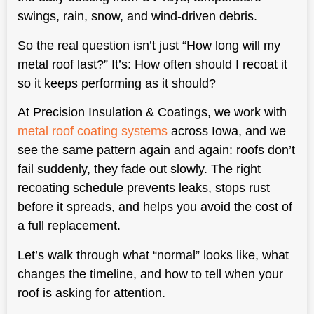
swings, rain, snow, and wind-driven debris.
So the real question isn’t just “How long will my
metal roof last?” It’s: How often should I recoat it
so it keeps performing as it should?
At Precision Insulation & Coatings, we work with
metal roof coating systems
across Iowa, and we
see the same pattern again and again: roofs don’t
fail suddenly, they fade out slowly. The right
recoating schedule prevents leaks, stops rust
before it spreads, and helps you avoid the cost of
a full replacement.
Let’s walk through what “normal” looks like, what
changes the timeline, and how to tell when your
roof is asking for attention.