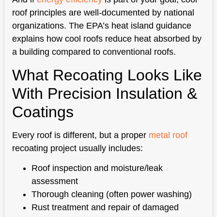
roof principles are well-documented by national
organizations. The EPA’s heat island guidance
explains how cool roofs reduce heat absorbed by
a building compared to conventional roofs.
What Recoating Looks Like
With Precision Insulation &
Coatings
Every roof is different, but a proper
metal roof
recoating project usually includes:
Roof inspection and moisture/leak
assessment
Thorough cleaning (often power washing)
Rust treatment and repair of damaged