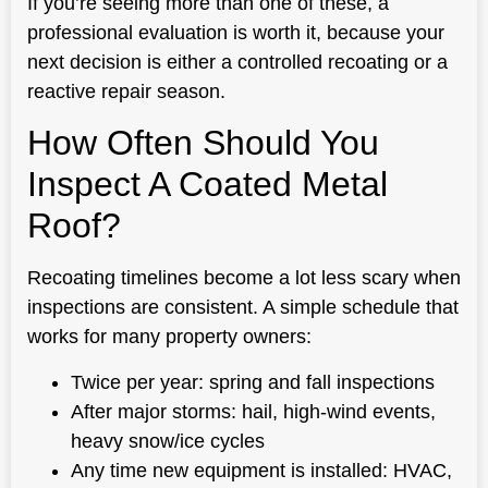
If you’re seeing more than one of these, a
professional evaluation is worth it, because your
next decision is either a controlled recoating or a
reactive repair season.
How Often Should You
Inspect A Coated Metal
Roof?
Recoating timelines become a lot less scary when
inspections are consistent. A simple schedule that
works for many property owners:
Twice per year: spring and fall inspections
After major storms: hail, high-wind events,
heavy snow/ice cycles
Any time new equipment is installed: HVAC,