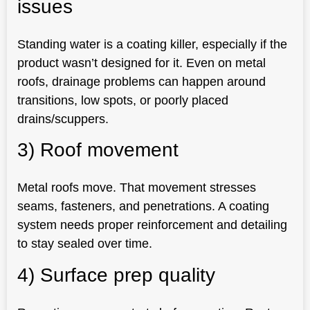
issues
Standing water is a coating killer, especially if the
product wasn’t designed for it. Even on metal
roofs, drainage problems can happen around
transitions, low spots, or poorly placed
drains/scuppers.
3) Roof movement
Metal roofs move. That movement stresses
seams, fasteners, and penetrations. A coating
system needs proper reinforcement and detailing
to stay sealed over time.
4) Surface prep quality