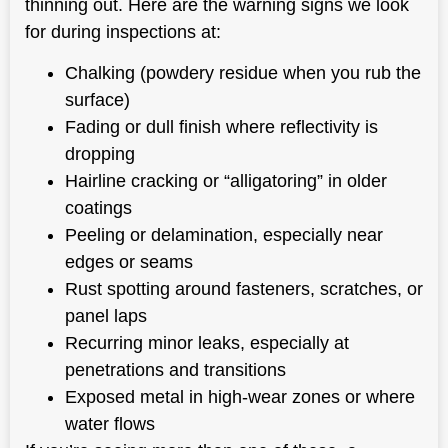
thinning out. Here are the warning signs we look
for during inspections at:
Chalking (powdery residue when you rub the
surface)
Fading or dull finish where reflectivity is
dropping
Hairline cracking or “alligatoring” in older
coatings
Peeling or delamination, especially near
edges or seams
Rust spotting around fasteners, scratches, or
panel laps
Recurring minor leaks, especially at
penetrations and transitions
Exposed metal in high-wear zones or where
water flows