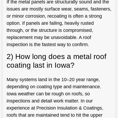
If the metal panels are structurally sound and the
issues are mostly surface wear, seams, fasteners,
or minor corrosion, recoating is often a strong
option. If panels are failing, heavily rusted
through, or the structure is compromised,
replacement may be unavoidable. A roof
inspection is the fastest way to confirm.
2) How long does a metal roof
coating last in Iowa?
Many systems land in the 10–20 year range,
depending on coating type and maintenance.
Iowa weather can be rough on roofs, so
inspections and detail work matter. In our
experience at Precision Insulation & Coatings,
roofs that are maintained tend to hit the upper