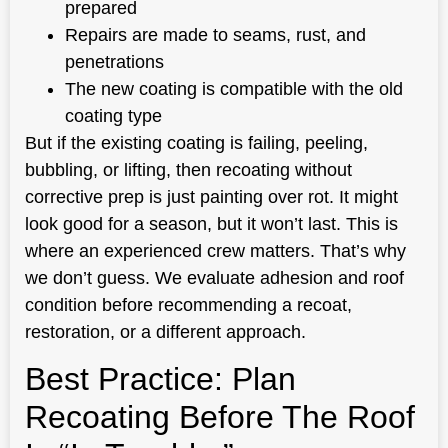
prepared
Repairs are made to seams, rust, and
penetrations
The new coating is compatible with the old
coating type
But if the existing coating is failing, peeling,
bubbling, or lifting, then recoating without
corrective prep is just painting over rot. It might
look good for a season, but it won’t last. This is
where an experienced crew matters. That’s why
we don’t guess. We evaluate adhesion and roof
condition before recommending a recoat,
restoration, or a different approach.
Best Practice: Plan
Recoating Before The Roof