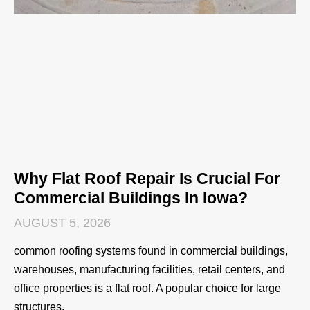
Why Flat Roof Repair Is Crucial For
Commercial Buildings In Iowa?
AUGUST 5, 2026
common roofing systems found in commercial buildings,
warehouses, manufacturing facilities, retail centers, and
office properties is a flat roof. A popular choice for large
structures,